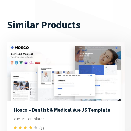
Similar Products
Hosco – Dentist & Medical Vue JS Template
Vue JS Templates
(1)