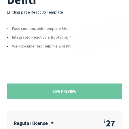
Landing page React JS Template
Easy customizable template files
Integrated React JS & Bootstrap 4
Well-documented Help file & UI Kit
LIVE PREVIEW
27
$
Regular license