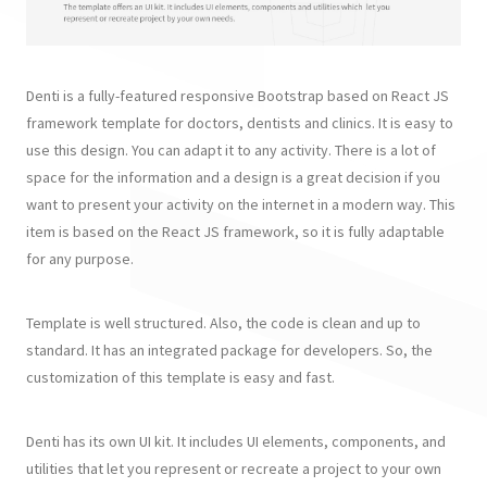
Denti is a fully-featured responsive Bootstrap based on React JS
framework template for doctors, dentists and clinics. It is easy to
use this design. You can adapt it to any activity. There is a lot of
space for the information and a design is a great decision if you
want to present your activity on the internet in a modern way. This
item is based on the React JS framework, so it is fully adaptable
for any purpose.
Template is well structured. Also, the code is clean and up to
standard. It has an integrated package for developers. So, the
customization of this template is easy and fast.
Denti has its own UI kit. It includes UI elements, components, and
utilities that let you represent or recreate a project to your own