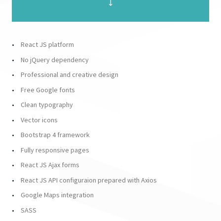
React JS platform
No jQuery dependency
Professional and creative design
Free Google fonts
Clean typography
Vector icons
Bootstrap 4 framework
Fully responsive pages
React JS Ajax forms
React JS API configuraion prepared with Axios
Google Maps integration
SASS