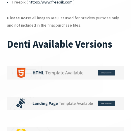
Freepik (
https://www.freepik.com
)
Please note:
All images are just used for preview purpose only
and not included in the final purchase files.
Denti Available Versions