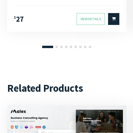
4.00
Rated
out of 5
27
$
VIEW DETAILS
Related Products