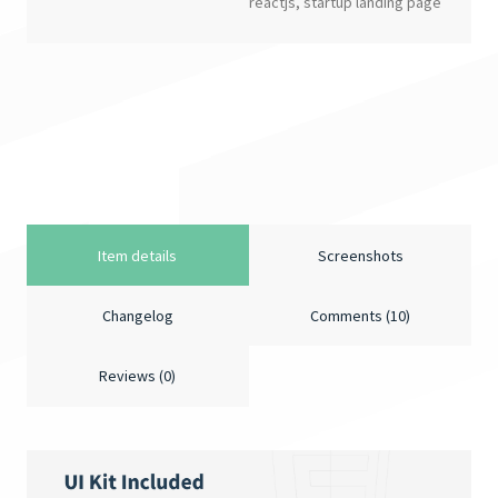
reactjs
,
startup landing page
Item details
Screenshots
Changelog
Comments (10)
Reviews (0)