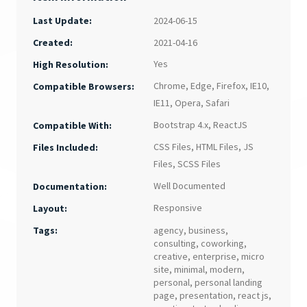
Last Update:
2024-06-15
Created:
2021-04-16
Yes
High Resolution:
Chrome
,
Edge
,
Firefox
,
IE10
,
Compatible Browsers:
IE11
,
Opera
,
Safari
Bootstrap 4.x
,
ReactJS
Compatible With:
CSS Files
,
HTML Files
,
JS
Files Included:
Files
,
SCSS Files
Well Documented
Documentation:
Responsive
Layout:
Tags:
agency
,
business
,
consulting
,
coworking
,
creative
,
enterprise
,
micro
site
,
minimal
,
modern
,
personal
,
personal landing
page
,
presentation
,
react js
,