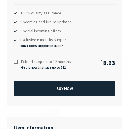
100% quality assurance
Upcoming and future updates
Special incoming offers
Exclusive 6 months support
What does support include?
8.63
Extend support to 12 months
$
Get it now and save up to $
11
BUY NOW
Item Information