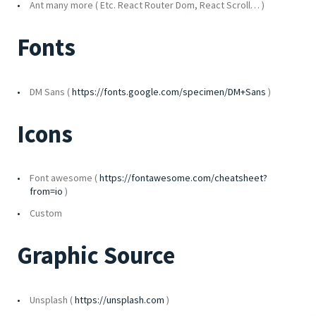
Ant many more ( Etc. React Router Dom, React Scroll… )
Fonts
DM Sans (
https://fonts.google.com/specimen/DM+Sans
)
Icons
Font awesome (
https://fontawesome.com/cheatsheet?
from=io
)
Custom
Graphic Source
Unsplash (
https://unsplash.com
)