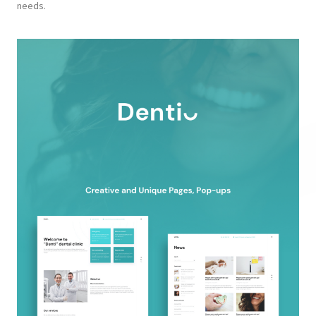
needs.