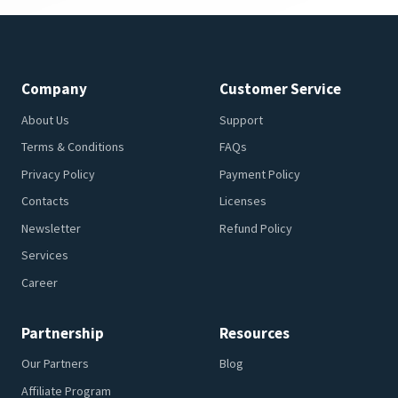
Company
Customer Service
About Us
Support
Terms & Conditions
FAQs
Privacy Policy
Payment Policy
Contacts
Licenses
Newsletter
Refund Policy
Services
Career
Partnership
Resources
Our Partners
Blog
Affiliate Program