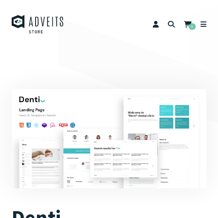
0
Denti