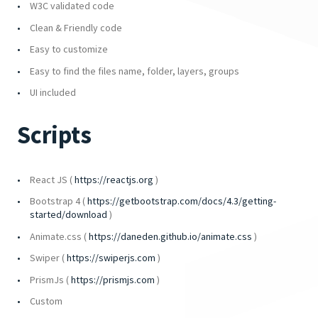
W3C validated code
Clean & Friendly code
Easy to customize
Easy to find the files name, folder, layers, groups
UI included
Scripts
React JS (
https://reactjs.org
)
Bootstrap 4 (
https://getbootstrap.com/docs/4.3/getting-
started/download
)
Animate.css (
https://daneden.github.io/animate.css
)
Swiper (
https://swiperjs.com
)
PrismJs (
https://prismjs.com
)
Custom