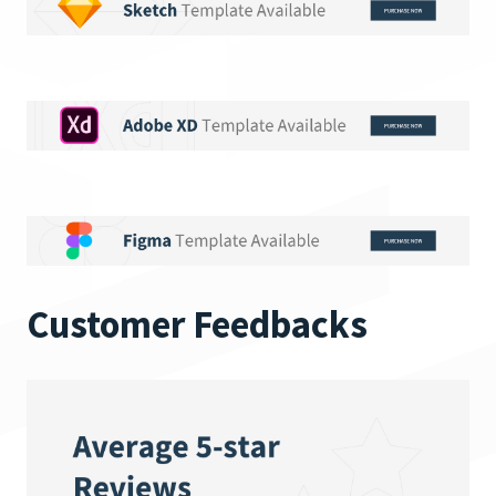
Customer Feedbacks