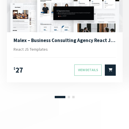
Malex – Business Consulting Agency React JS Template
React JS Templates
27
$
VIEW DETAILS