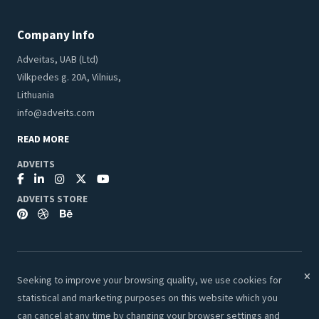
Company Info
Adveitas, UAB (Ltd)
Vilkpedes g. 20A, Vilnius,
Lithuania
info@adveits.com
READ MORE
ADVEITS
ADVEITS STORE
Seeking to improve your browsing quality, we use cookies for
© 2026 Adveits Store. All Rights Reserved.
statistical and marketing purposes on this website which you
Secure & Safe Payments:
can cancel at any time by changing your browser settings and