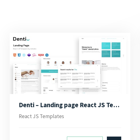
Denti – Landing page React JS Template
React JS Templates