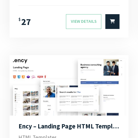
27
$
VIEW DETAILS
Ency – Landing Page HTML Template
HTML Templates