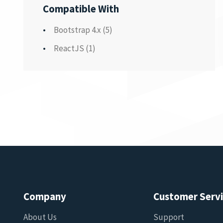
Compatible With
Bootstrap 4.x
(5)
ReactJS
(1)
Company
Customer Serv
About Us
Support