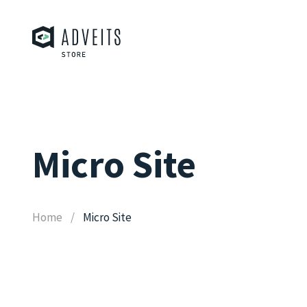
Micro Site
Home
Micro Site