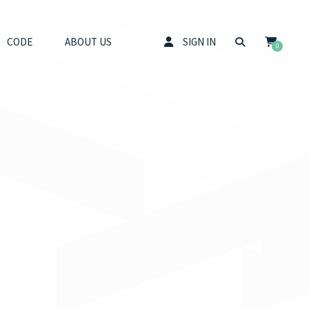
CODE
ABOUT US
SIGN IN
0