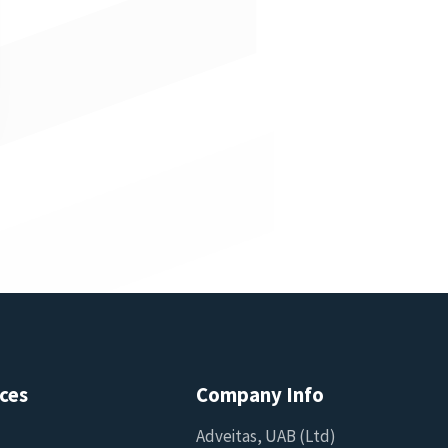
ces
Company Info
Adveitas, UAB (Ltd)