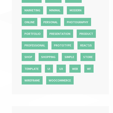
MARKETING
MINIMAL
MODERN
ONLINE
PERSONAL
PHOTOGRAPHY
PORTFOLIO
PRESENTATION
PRODUCT
PROFESSIONAL
PROTOTYPE
REACTJS
SHOP
SHOPPING
SIMPLE
STORE
TEMPLATE
UI
UX
WEB
WF
WIREFRAME
WOOCOMMERCE