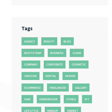
Tags
AGENCY
BEAUTY
BLOG
BOOTSTRAP
BUSINESS
CLEAN
COMPANY
CORPORATE
COSMETIC
CREATIVE
DENTAL
DESIGN
ECOMMERCE
FREELANCER
GALLERY
HAIR
HAIRDRESSER
HTML5
KIT
LIFE STYLE
MAKEUP
MARKET