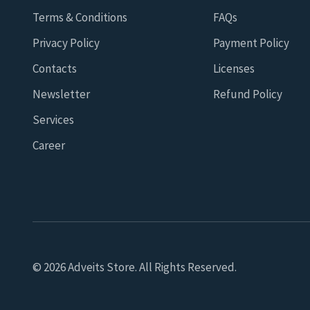
Terms & Conditions
FAQs
Privacy Policy
Payment Policy
Contacts
Licenses
Newsletter
Refund Policy
Services
Career
© 2026 Adveits Store. All Rights Reserved.
Seeking to improve your browsing quality, we use cookies