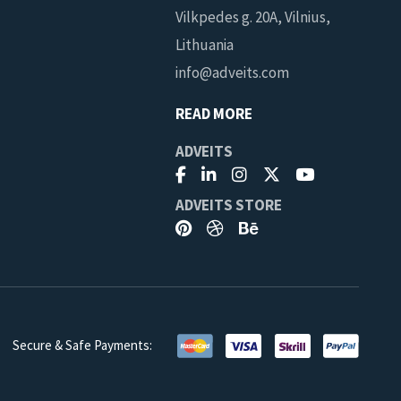
Vilkpedes g. 20A, Vilnius,
Lithuania
info@adveits.com
READ MORE
ADVEITS
ADVEITS STORE
Secure & Safe Payments:
you can cancel at
AGREE