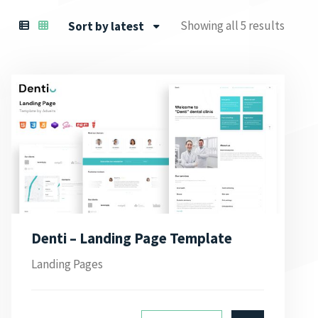
Showing all 5 results
Sort by latest
Denti – Landing Page Template
Landing Pages