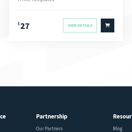
27
$
VIEW DETAILS
ice
Partnership
Resour
Our Partners
Blog