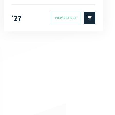
27
$
VIEW DETAILS