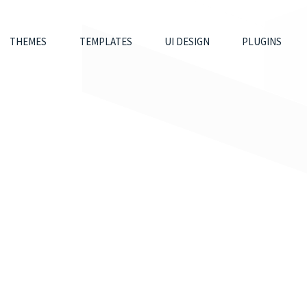
THEMES
TEMPLATES
UI DESIGN
PLUGINS