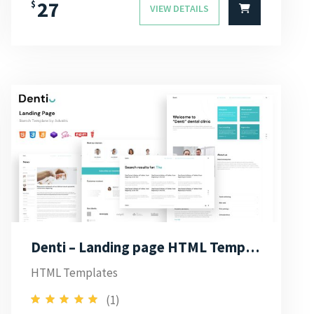
27
$
VIEW DETAILS
Denti – Landing page HTML Template
HTML Templates
(1)
5.00
Rated
out of 5