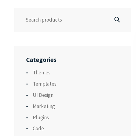
Categories
Themes
Templates
UI Design
Marketing
Plugins
Code