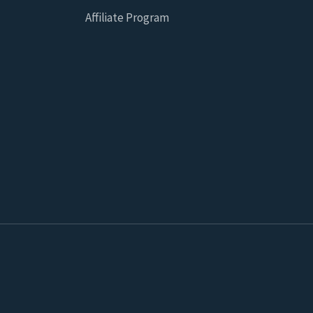
Affiliate Program
 for statistical and marketing purposes on this website which 