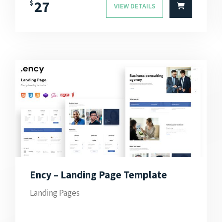
27
$
VIEW DETAILS
Ency – Landing Page Template
Landing Pages