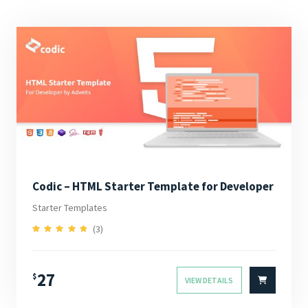
Codic – HTML Starter Template for Developer
Starter Templates
(3)
5.00
Rated
out of 5
27
$
VIEW DETAILS