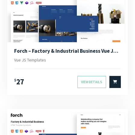
Forch – Factory & Industrial Business Vue JS Template
Vue JS Templates
27
$
VIEW DETAILS