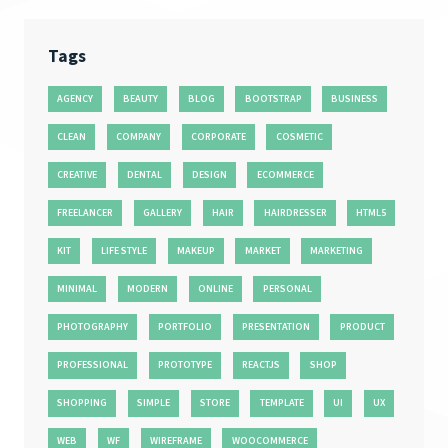
Tags
AGENCY
BEAUTY
BLOG
BOOTSTRAP
BUSINESS
CLEAN
COMPANY
CORPORATE
COSMETIC
CREATIVE
DENTAL
DESIGN
ECOMMERCE
FREELANCER
GALLERY
HAIR
HAIRDRESSER
HTML5
KIT
LIFE STYLE
MAKEUP
MARKET
MARKETING
MINIMAL
MODERN
ONLINE
PERSONAL
PHOTOGRAPHY
PORTFOLIO
PRESENTATION
PRODUCT
PROFESSIONAL
PROTOTYPE
REACTJS
SHOP
SHOPPING
SIMPLE
STORE
TEMPLATE
UI
UX
WEB
WF
WIREFRAME
WOOCOMMERCE