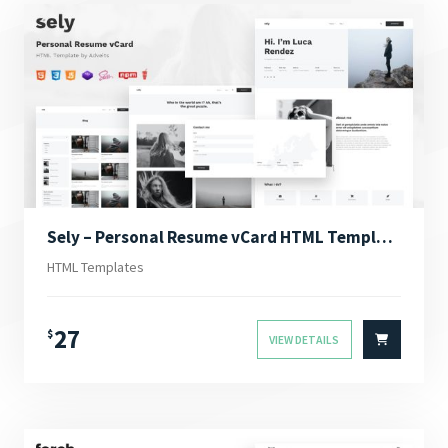
Sely – Personal Resume vCard HTML Template
HTML Templates
27
$
VIEW DETAILS