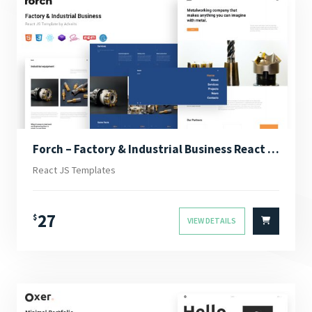
Forch – Factory & Industrial Business React JS Template
React JS Templates
27
$
VIEW DETAILS