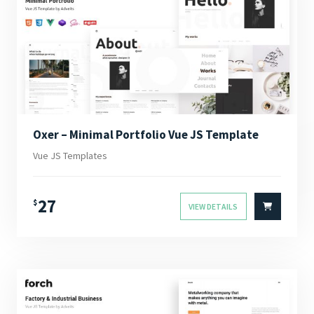
Oxer – Minimal Portfolio Vue JS Template
Vue JS Templates
27
$
VIEW DETAILS