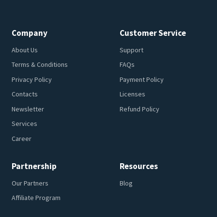
Company
Customer Service
About Us
Support
Terms & Conditions
FAQs
Privacy Policy
Payment Policy
Contacts
Licenses
Newsletter
Refund Policy
Services
Career
Partnership
Resources
Our Partners
Blog
Affiliate Program