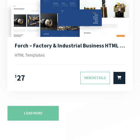
Forch – Factory & Industrial Business HTML Template
HTML Templates
27
$
VIEW DETAILS
LOAD MORE