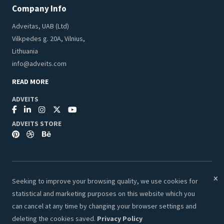
Company Info
Adveitas, UAB (Ltd)
Vilkpedes g. 20A, Vilnius,
Lithuania
info@adveits.com
READ MORE
ADVEITS
ADVEITS STORE
Seeking to improve your browsing quality, we use cookies for
© 2026 Adveits Store. All Rights Reserved.
statistical and marketing purposes on this website which you
Secure & Safe Payments:
can cancel at any time by changing your browser settings and
deleting the cookies saved.
Privacy Policy