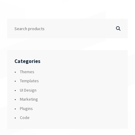
Categories
Themes
Templates
UI Design
Marketing
Plugins
Code