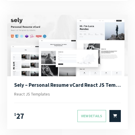
Sely – Personal Resume vCard React JS Template
React JS Templates
27
$
VIEW DETAILS