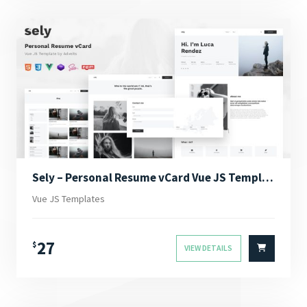
Sely – Personal Resume vCard Vue JS Template
Vue JS Templates
27
$
VIEW DETAILS