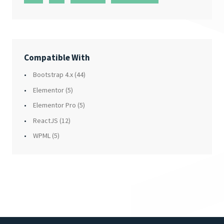
Compatible With
Bootstrap 4.x
(44)
Elementor
(5)
Elementor Pro
(5)
ReactJS
(12)
WPML
(5)