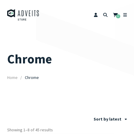
0
Chrome
Home
Chrome
Sort by latest
Showing 1–8 of 45 results