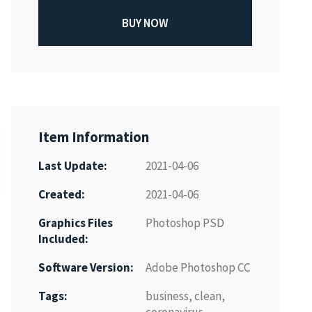
BUY NOW
Item Information
Last Update:
2021-04-06
Created:
2021-04-06
Graphics Files
Photoshop PSD
Included:
Software Version:
Adobe Photoshop CC
Tags:
business
,
clean
,