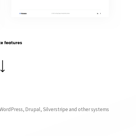
f WordPress, Drupal, Silverstripe and other systems