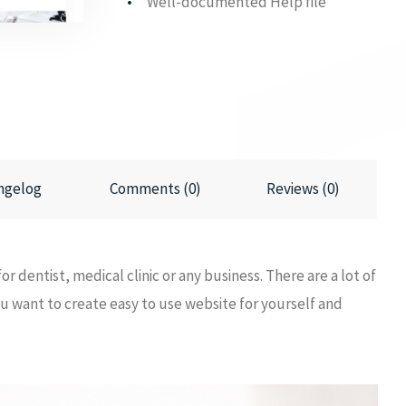
Well-documented Help file
ngelog
Comments (0)
Reviews (0)
or dentist, medical clinic or any business. There are a lot of
 you want to create easy to use website for yourself and