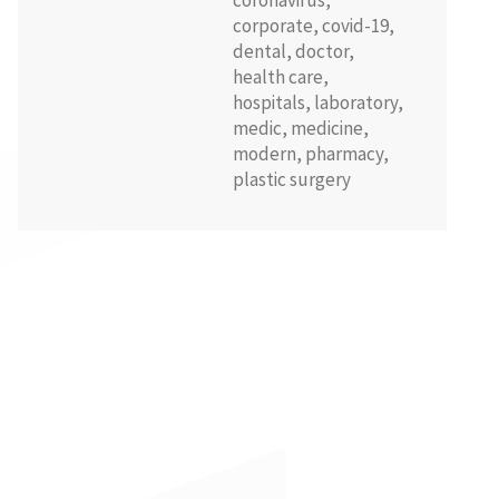
coronavirus
,
corporate
,
covid-19
,
dental
,
doctor
,
health care
,
hospitals
,
laboratory
,
medic
,
medicine
,
modern
,
pharmacy
,
plastic surgery
100% quality assurance
Upcoming and future updates
Special incoming offers