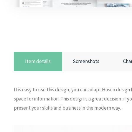
Item details
Screenshots
Cha
It is easy to use this design, you can adapt Hosco design f
space for information. This design is a great decision, if
present your skills and business in the modern way.