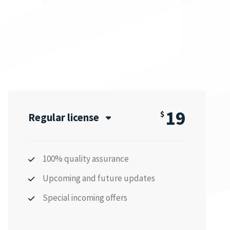
19
$
Regular license
100% quality assurance
Upcoming and future updates
Special incoming offers