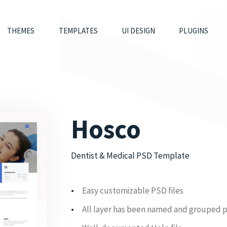
THEMES
TEMPLATES
UI DESIGN
PLUGINS
Hosco
Dentist & Medical PSD Template
Easy customizable PSD files
All layer has been named and grouped 