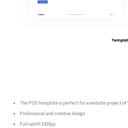
This PSD template is perfect for a website project o
Professional and creative design
Full width 1920px