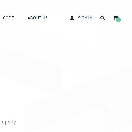
CODE
ABOUT US
SIGN IN
0
properly