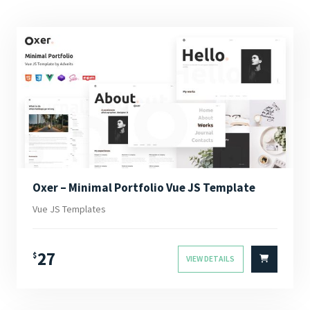
Oxer – Minimal Portfolio Vue JS Template
Vue JS Templates
27
$
VIEW DETAILS