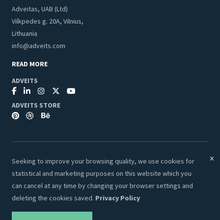
Adveitas, UAB (Ltd)
Vilkpedes g. 20A, Vilnius,
Lithuania
info@adveits.com
READ MORE
ADVEITS
ADVEITS STORE
Seeking to improve your browsing quality, we use cookies for
© 2026 Adveits Store. All Rights Reserved.
statistical and marketing purposes on this website which you
Secure & Safe Payments:
can cancel at any time by changing your browser settings and
deleting the cookies saved.
Privacy Policy