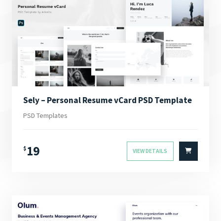
Sely – Personal Resume vCard PSD Template
PSD Templates
19
$
VIEW DETAILS