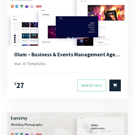
Olum – Business & Events Management Agency Vue JS Template
Vue JS Templates
27
$
VIEW DETAILS