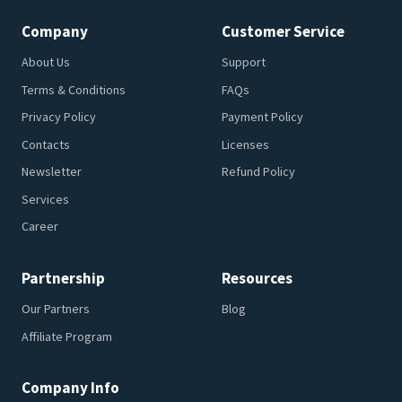
Company
Customer Service
About Us
Support
Terms & Conditions
FAQs
Privacy Policy
Payment Policy
Contacts
Licenses
Newsletter
Refund Policy
Services
Career
Partnership
Resources
Our Partners
Blog
Affiliate Program
Company Info