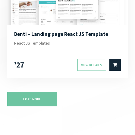
Denti – Landing page React JS Template
React JS Templates
27
$
VIEW DETAILS
LOAD MORE