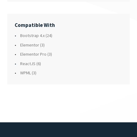
Compatible With
Bootstrap 4.x
(24)
Elementor
(3)
Elementor Pro
(3)
ReactJS
(6)
WPML
(3)