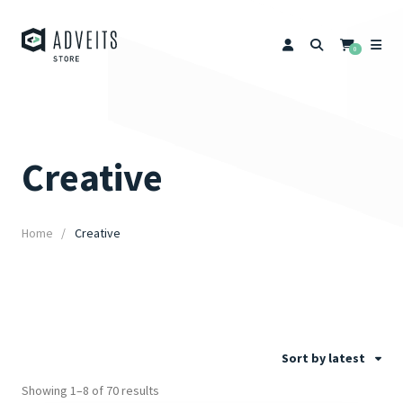
0
Creative
Home
Creative
Sort by latest
Showing 1–8 of 70 results