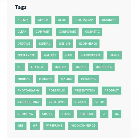
Tags
AGENCY
BEAUTY
BLOG
BOOTSTRAP
BUSINESS
CLEAN
COMPANY
CORPORATE
COSMETIC
CREATIVE
DENTAL
DESIGN
ECOMMERCE
FREELANCER
GALLERY
HAIR
HAIRDRESSER
HTML5
KIT
LIFE STYLE
MAKEUP
MARKET
MARKETING
MINIMAL
MODERN
ONLINE
PERSONAL
PHOTOGRAPHY
PORTFOLIO
PRESENTATION
PRODUCT
PROFESSIONAL
PROTOTYPE
REACTJS
SHOP
SHOPPING
SIMPLE
STORE
TEMPLATE
UI
UX
WEB
WF
WIREFRAME
WOOCOMMERCE