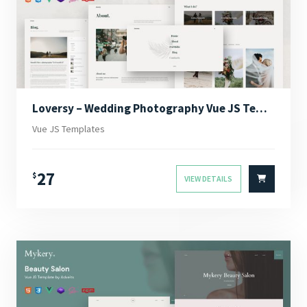
Loversy – Wedding Photography Vue JS Template
Vue JS Templates
27
$
VIEW DETAILS