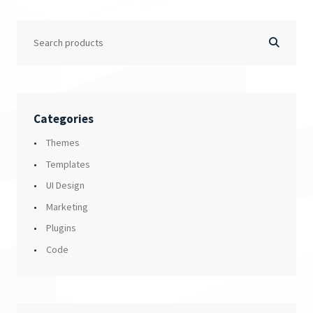
Categories
Themes
Templates
UI Design
Marketing
Plugins
Code