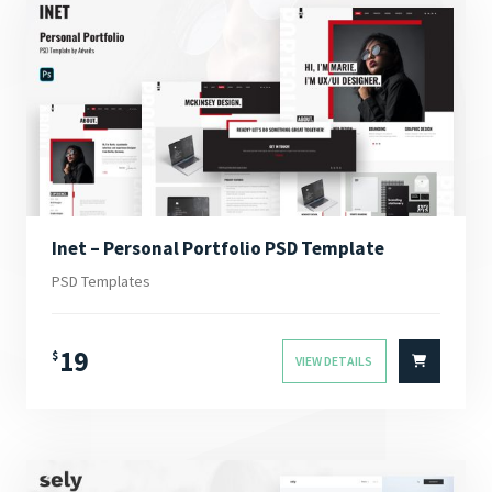
Inet – Personal Portfolio PSD Template
PSD Templates
19
$
VIEW DETAILS