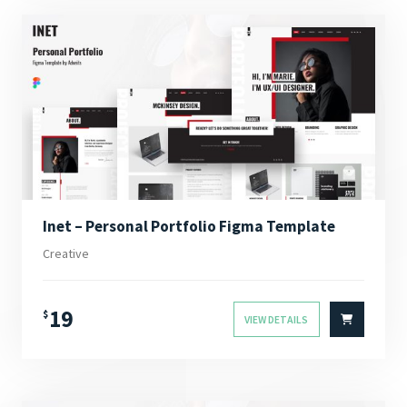
Inet – Personal Portfolio Figma Template
Creative
19
$
VIEW DETAILS