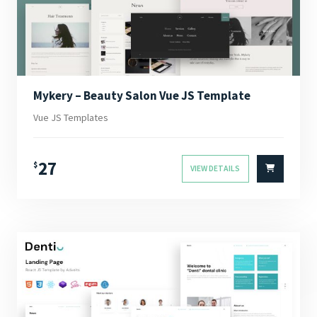
Mykery – Beauty Salon Vue JS Template
Vue JS Templates
27
$
VIEW DETAILS