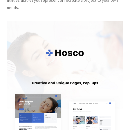
utilities that let you represent or recreate a project to your own
needs.