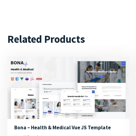
Related Products
Bona – Health & Medical Vue JS Template