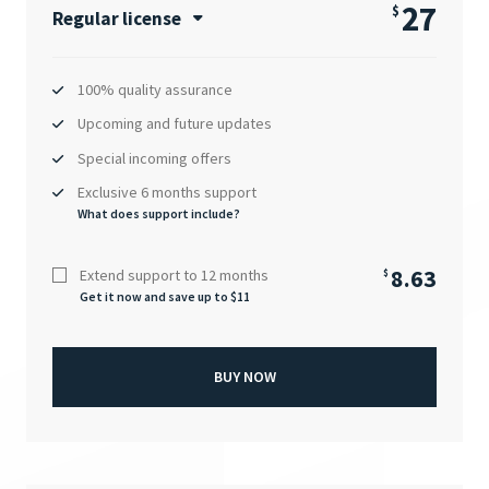
27
$
Regular license
100% quality assurance
Upcoming and future updates
Special incoming offers
Exclusive 6 months support
What does support include?
8.63
Extend support to 12 months
$
Get it now and save up to $
11
BUY NOW