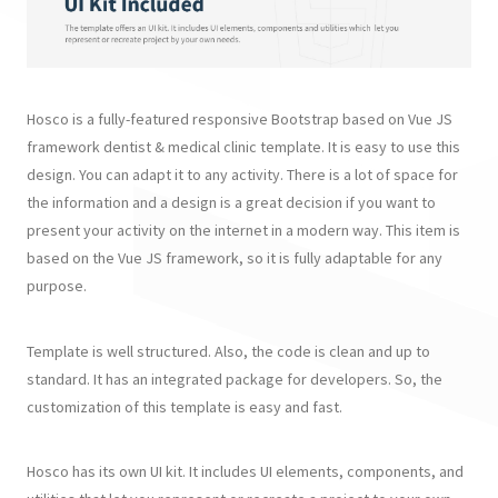
Hosco is a fully-featured responsive Bootstrap based on Vue JS
framework dentist & medical clinic template. It is easy to use this
design. You can adapt it to any activity. There is a lot of space for
the information and a design is a great decision if you want to
present your activity on the internet in a modern way. This item is
based on the Vue JS framework, so it is fully adaptable for any
purpose.
Template is well structured. Also, the code is clean and up to
standard. It has an integrated package for developers. So, the
customization of this template is easy and fast.
Hosco has its own UI kit. It includes UI elements, components, and