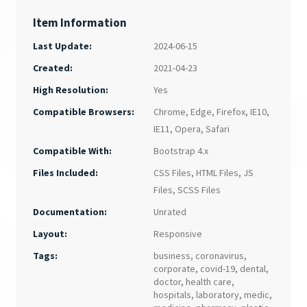
Item Information
Last Update:
2024-06-15
Created:
2021-04-23
Yes
High Resolution:
Chrome
,
Edge
,
Firefox
,
IE10
,
Compatible Browsers:
IE11
,
Opera
,
Safari
Bootstrap 4.x
Compatible With:
CSS Files
,
HTML Files
,
JS
Files Included:
Files
,
SCSS Files
Unrated
Documentation:
Responsive
Layout:
Tags:
business
,
coronavirus
,
corporate
,
covid-19
,
dental
,
doctor
,
health care
,
hospitals
,
laboratory
,
medic
,