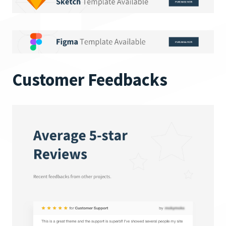
Customer Feedbacks