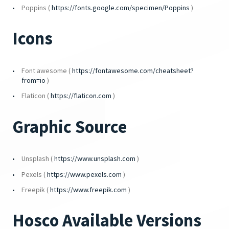
Poppins (
https://fonts.google.com/specimen/Poppins
)
Icons
Font awesome (
https://fontawesome.com/cheatsheet?
from=io
)
Flaticon (
https://flaticon.com
)
Graphic Source
Unsplash (
https://www.unsplash.com
)
Pexels (
https://www.pexels.com
)
Freepik (
https://www.freepik.com
)
Hosco Available Versions