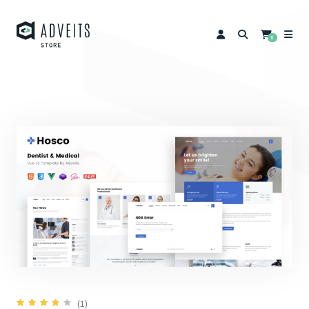
0
(1)