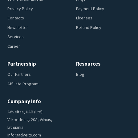
Privacy Policy
Payment Policy
Contacts
Licenses
Newsletter
Refund Policy
Services
Career
Partnership
Resources
Our Partners
Blog
Affiliate Program
Company Info
Adveitas, UAB (Ltd)
Vilkpedes g. 20A, Vilnius,
Lithuania
info@adveits.com