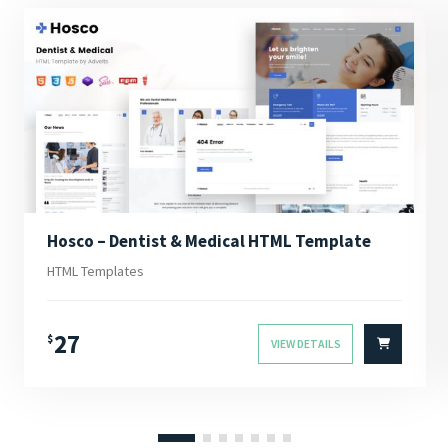
Hosco – Dentist & Medical HTML Template
HTML Templates
27
$
VIEW DETAILS