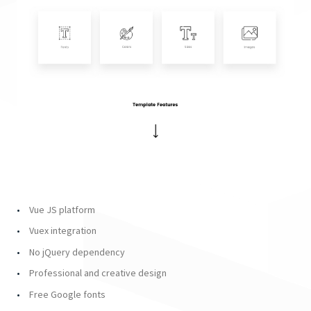
Vue JS platform
Vuex integration
No jQuery dependency
Professional and creative design
Free Google fonts