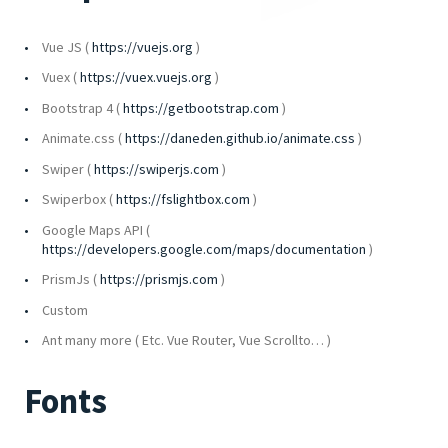
Vue JS (
https://vuejs.org
)
Vuex (
https://vuex.vuejs.org
)
Bootstrap 4 (
https://getbootstrap.com
)
Animate.css (
https://daneden.github.io/animate.css
)
Swiper (
https://swiperjs.com
)
Swiperbox (
https://fslightbox.com
)
Google Maps API (
https://developers.google.com/maps/documentation
)
PrismJs (
https://prismjs.com
)
Custom
Ant many more ( Etc. Vue Router, Vue Scrollto… )
Fonts