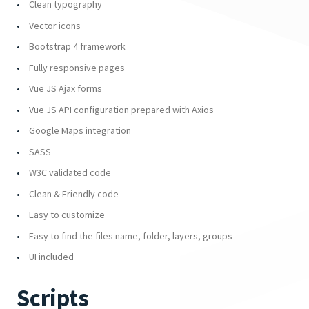
Clean typography
Vector icons
Bootstrap 4 framework
Fully responsive pages
Vue JS Ajax forms
Vue JS API configuration prepared with Axios
Google Maps integration
SASS
W3C validated code
Clean & Friendly code
Easy to customize
Easy to find the files name, folder, layers, groups
UI included
Scripts