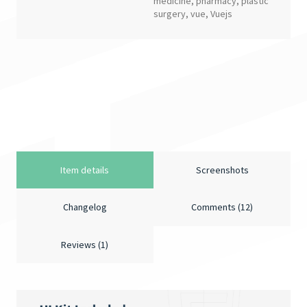
medicine
,
pharmacy
,
plastic
surgery
,
vue
,
Vuejs
Item details
Screenshots
Changelog
Comments (12)
Reviews (1)