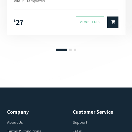
Vue JS Templates
27
$
VIEW DETAILS
Company
Customer Service
About Us
Support
Terms & Conditions
FAQs