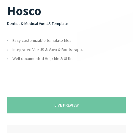
4.00
Rated
out of 5
Hosco
Dentist & Medical Vue JS Template
Easy customizable template files
Integrated Vue JS & Vuex & Bootstrap 4
Well-documented Help file & UI Kit
LIVE PREVIEW