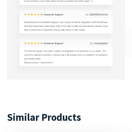
Similar Products