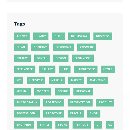
Tags
AGENCY
BEAUTY
BLOG
BOOTSTRAP
BUSINESS
CLEAN
COMPANY
CORPORATE
COSMETIC
CREATIVE
DENTAL
DESIGN
ECOMMERCE
FREELANCER
GALLERY
HAIR
HAIRDRESSER
HTML5
KIT
LIFE STYLE
MAKEUP
MARKET
MARKETING
MINIMAL
MODERN
ONLINE
PERSONAL
PHOTOGRAPHY
PORTFOLIO
PRESENTATION
PRODUCT
PROFESSIONAL
PROTOTYPE
REACTJS
SHOP
SHOPPING
SIMPLE
STORE
TEMPLATE
UI
UX