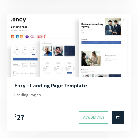
Ency – Landing Page Template
Landing Pages
27
$
VIEW DETAILS