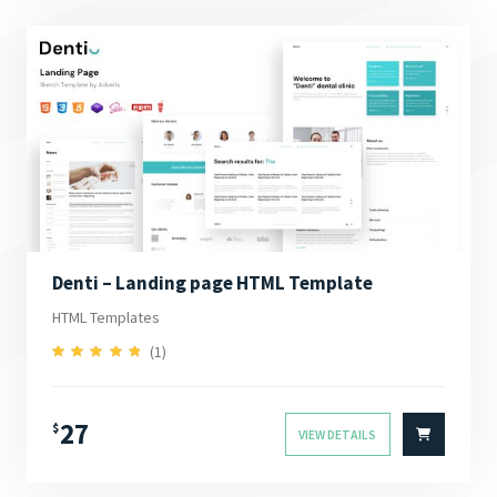
Denti – Landing page HTML Template
HTML Templates
(1)
5.00
Rated
out of 5
27
$
VIEW DETAILS