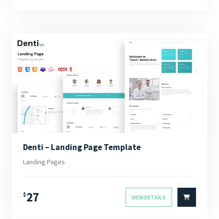
Denti – Landing Page Template
Landing Pages
27
$
VIEW DETAILS