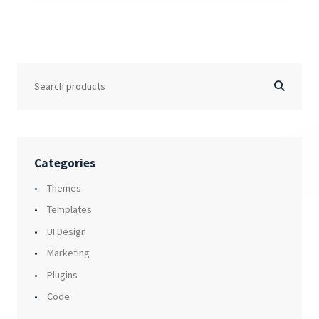
Categories
Themes
Templates
UI Design
Marketing
Plugins
Code