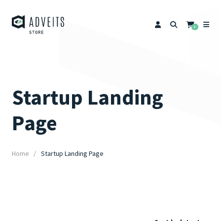
0
Startup Landing
Page
Home
Startup Landing Page