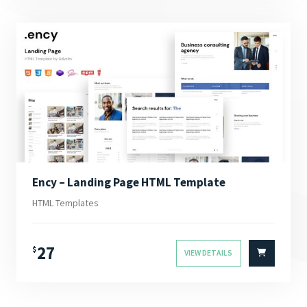
Ency – Landing Page HTML Template
HTML Templates
27
$
VIEW DETAILS