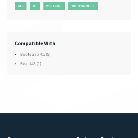
WEB
WF
WIREFRAME
WOOCOMMERCE
Compatible With
Bootstrap 4.x
(5)
ReactJS
(1)