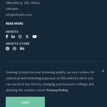
Vilkpedes g. 20A, Vilnius,
Lithuania
info@adveits.com
READ MORE
ADVEITS
ADVEITS STORE
Seeking to improve your browsing quality, we use cookies for
© 2026 Adveits Store. All Rights Reserved.
statistical and marketing purposes on this website which you
Secure & Safe Payments:
can cancel at any time by changing your browser settings and
deleting the cookies saved.
Privacy Policy
AGREE