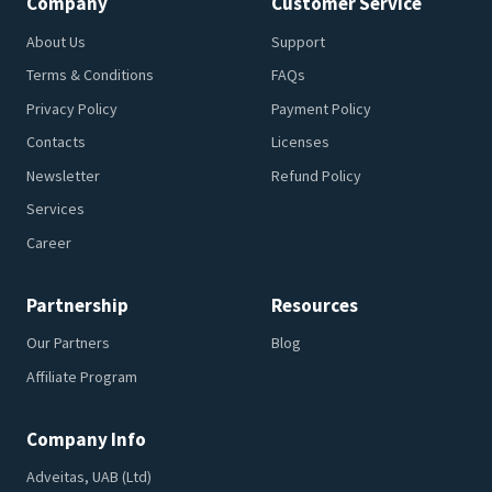
Company
Customer Service
About Us
Support
Terms & Conditions
FAQs
Privacy Policy
Payment Policy
Contacts
Licenses
Newsletter
Refund Policy
Services
Career
Partnership
Resources
Our Partners
Blog
Affiliate Program
Company Info
Adveitas, UAB (Ltd)