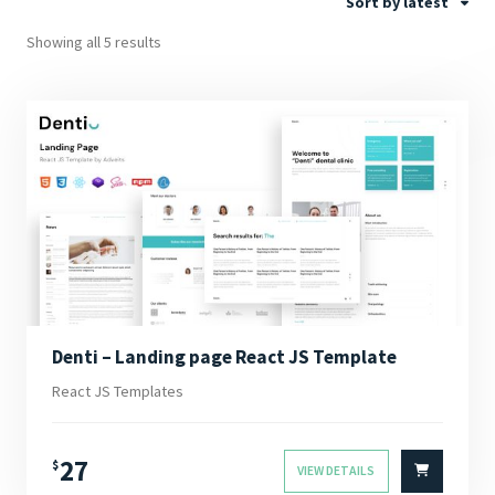
Sort by latest
Showing all 5 results
Denti – Landing page React JS Template
React JS Templates
27
$
VIEW DETAILS