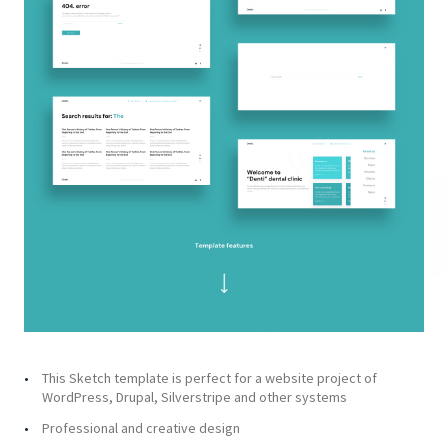
This Sketch template is perfect for a website project of
WordPress, Drupal, Silverstripe and other systems
Professional and creative design