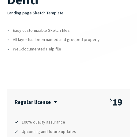
Landing page Sketch Template
Easy customizable Sketch files
All layer has been named and grouped properly
Well-documented Help file
19
$
Regular license
100% quality assurance
Upcoming and future updates