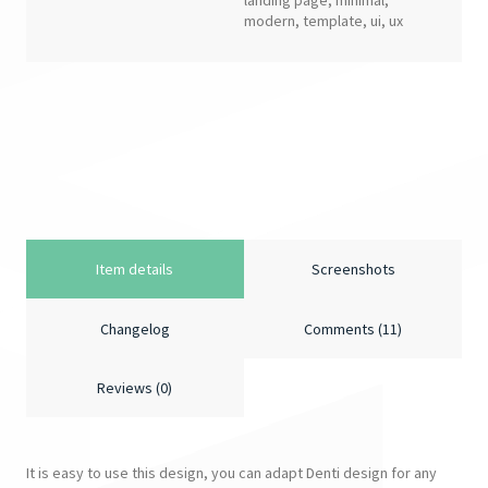
landing page
,
minimal
,
modern
,
template
,
ui
,
ux
Item details
Screenshots
Changelog
Comments (11)
Reviews (0)
It is easy to use this design, you can adapt Denti design for any