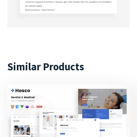
Similar Products