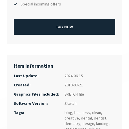
Special incoming offers
BUY NOW
Item Information
Last Update:
2024-06-15
Created:
2019-08-21
SKETCH file
Graphics Files Included:
Sketch
Software Version:
Tags:
blog
,
business
,
clean
,
creative
,
dental
,
dentist
,
dentistry
,
design
,
landing
,