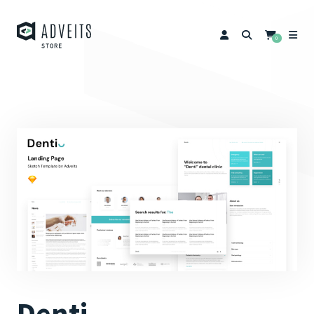
0
Denti