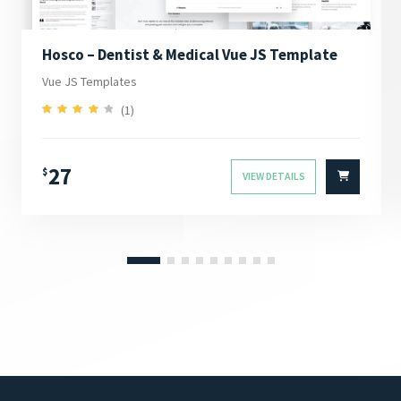
Hosco – Dentist & Medical Vue JS Template
Vue JS Templates
(1)
4.00
Rated
out of 5
27
$
VIEW DETAILS