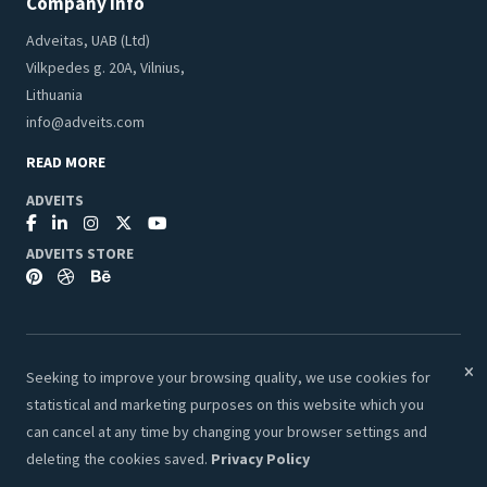
Company Info
Adveitas, UAB (Ltd)
Vilkpedes g. 20A, Vilnius,
Lithuania
info@adveits.com
READ MORE
ADVEITS
ADVEITS STORE
Seeking to improve your browsing quality, we use cookies for
© 2026 Adveits Store. All Rights Reserved.
statistical and marketing purposes on this website which you
Secure & Safe Payments:
can cancel at any time by changing your browser settings and
deleting the cookies saved.
Privacy Policy