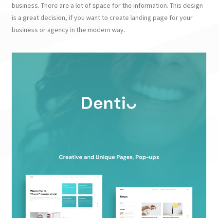
business. There are a lot of space for the information. This design
is a great decision, if you want to create landing page for your
business or agency in the modern way.