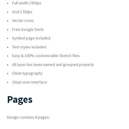
Full width 1920px
Grid 1700px
Vector icons
Free Google fonts
Symbol page included
Text styles included
Easy & 100% customizable Sketch files
All layer has been named and grouped properly
Clean typography
Clean user interface
Pages
Design contains 6 pages: