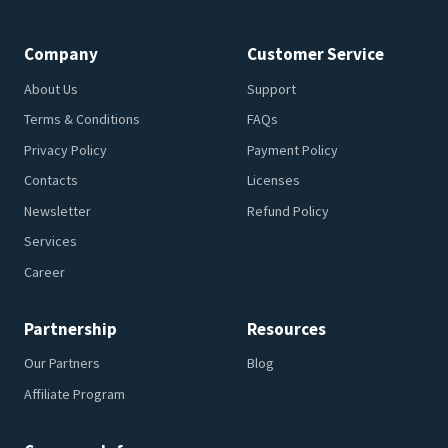
Company
Customer Service
About Us
Support
Terms & Conditions
FAQs
Privacy Policy
Payment Policy
Contacts
Licenses
Newsletter
Refund Policy
Services
Career
Partnership
Resources
Our Partners
Blog
Affiliate Program