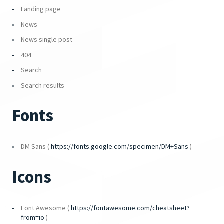
Landing page
News
News single post
404
Search
Search results
Fonts
DM Sans (
https://fonts.google.com/specimen/DM+Sans
)
Icons
Font Awesome (
https://fontawesome.com/cheatsheet?
from=io
)