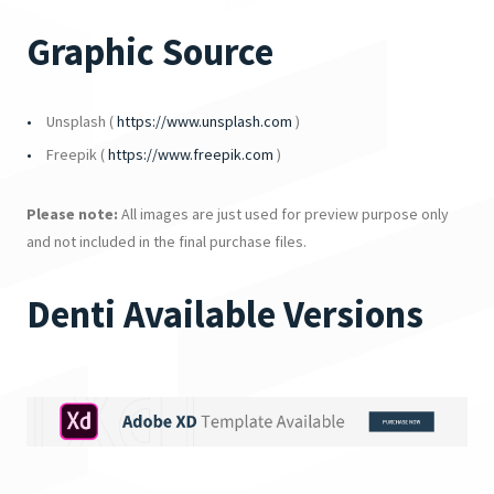
Graphic Source
Unsplash (
https://www.unsplash.com
)
Freepik (
https://www.freepik.com
)
Please note:
All images are just used for preview purpose only
and not included in the final purchase files.
Denti Available Versions