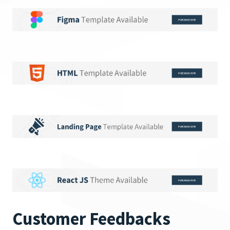
Customer Feedbacks