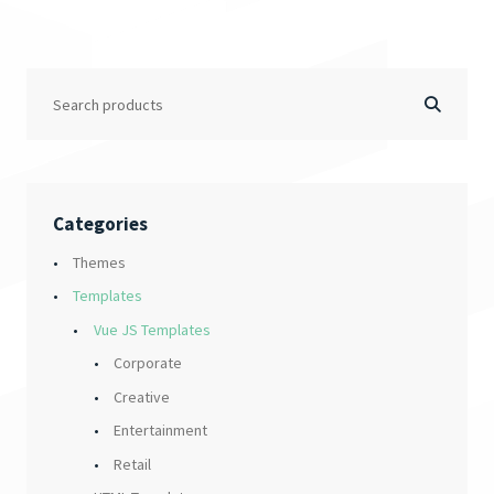
Categories
Themes
Templates
Vue JS Templates
Corporate
Creative
Entertainment
Retail