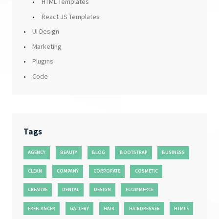
HTML Templates
React JS Templates
UI Design
Marketing
Plugins
Code
Tags
AGENCY
BEAUTY
BLOG
BOOTSTRAP
BUSINESS
CLEAN
COMPANY
CORPORATE
COSMETIC
CREATIVE
DENTAL
DESIGN
ECOMMERCE
FREELANCER
GALLERY
HAIR
HAIRDRESSER
HTML5