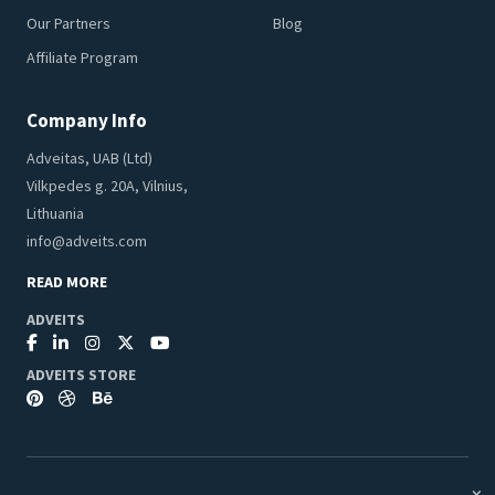
Our Partners
Blog
Affiliate Program
Company Info
Adveitas, UAB (Ltd)
Vilkpedes g. 20A, Vilnius,
Lithuania
info@adveits.com
READ MORE
ADVEITS
ADVEITS STORE