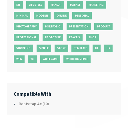
KIT
LIFE STYLE
MAKEUP
MARKET
MARKETING
MINIMAL
MODERN
ONLINE
PERSONAL
PHOTOGRAPHY
PORTFOLIO
PRESENTATION
PRODUCT
PROFESSIONAL
PROTOTYPE
REACTJS
SHOP
SHOPPING
SIMPLE
STORE
TEMPLATE
UI
UX
WEB
WF
WIREFRAME
WOOCOMMERCE
Compatible With
Bootstrap 4.x
(10)