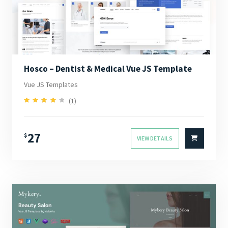
Hosco – Dentist & Medical Vue JS Template
Vue JS Templates
(1)
4.00
Rated
out of 5
27
$
VIEW DETAILS