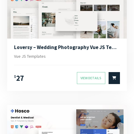
Loversy – Wedding Photography Vue JS Template
Vue JS Templates
27
$
VIEW DETAILS