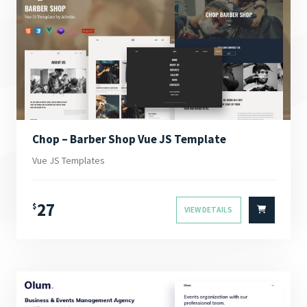
Chop – Barber Shop Vue JS Template
Vue JS Templates
27
$
VIEW DETAILS