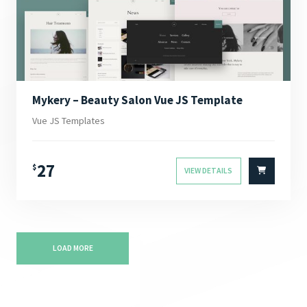
Mykery – Beauty Salon Vue JS Template
Vue JS Templates
27
$
VIEW DETAILS
LOAD MORE