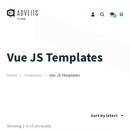
0
Vue JS Templates
Home
Templates
Vue JS Templates
Sort by latest
Showing 1–8 of 10 results