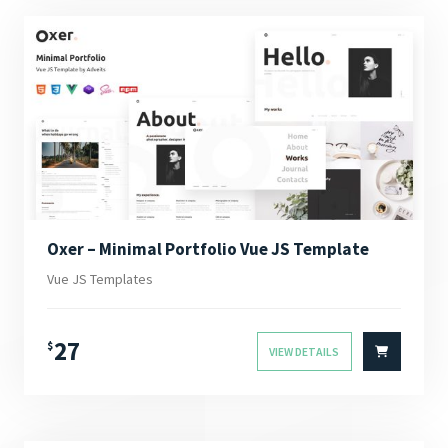
Oxer – Minimal Portfolio Vue JS Template
Vue JS Templates
27
$
VIEW DETAILS