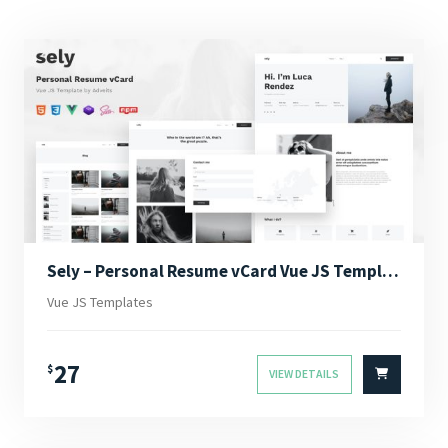
Sely – Personal Resume vCard Vue JS Template
Vue JS Templates
27
$
VIEW DETAILS