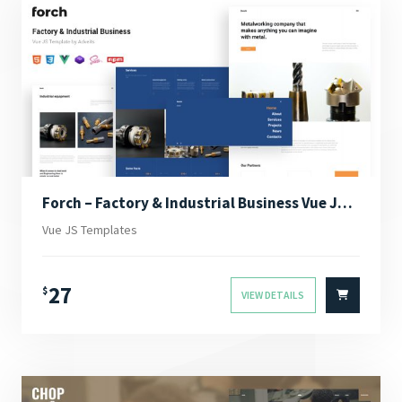
Forch – Factory & Industrial Business Vue JS Template
Vue JS Templates
27
$
VIEW DETAILS