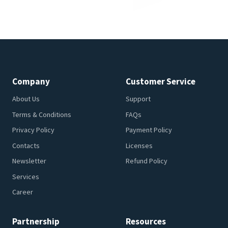
Company
Customer Service
About Us
Support
Terms & Conditions
FAQs
Privacy Policy
Payment Policy
Contacts
Licenses
Newsletter
Refund Policy
Services
Career
Partnership
Resources