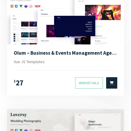
Olum – Business & Events Management Agency Vue JS Template
Vue JS Templates
27
$
VIEW DETAILS