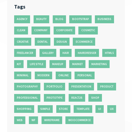
Tags
AGENCY
BEAUTY
BLOG
BOOTSTRAP
BUSINESS
CLEAN
COMPANY
CORPORATE
COSMETIC
CREATIVE
DENTAL
DESIGN
ECOMMERCE
FREELANCER
GALLERY
HAIR
HAIRDRESSER
HTML5
KIT
LIFE STYLE
MAKEUP
MARKET
MARKETING
MINIMAL
MODERN
ONLINE
PERSONAL
PHOTOGRAPHY
PORTFOLIO
PRESENTATION
PRODUCT
PROFESSIONAL
PROTOTYPE
REACTJS
SHOP
SHOPPING
SIMPLE
STORE
TEMPLATE
UI
UX
WEB
WF
WIREFRAME
WOOCOMMERCE