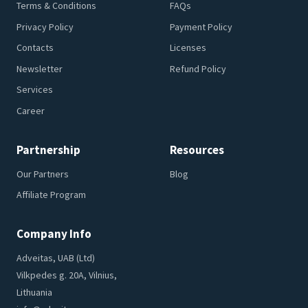
Terms & Conditions
FAQs
Privacy Policy
Payment Policy
Contacts
Licenses
Newsletter
Refund Policy
Services
Career
Partnership
Resources
Our Partners
Blog
Affiliate Program
Company Info
Adveitas, UAB (Ltd)
Vilkpedes g. 20A, Vilnius,
Lithuania