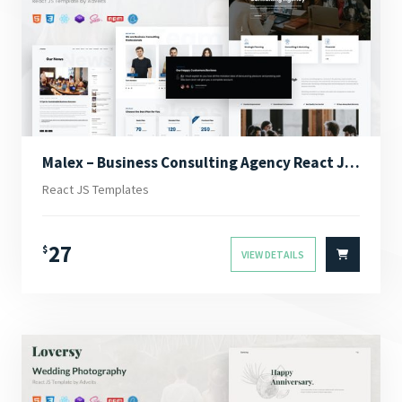
Malex – Business Consulting Agency React JS Template
React JS Templates
27
$
VIEW DETAILS