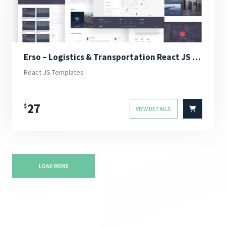
Erso – Logistics & Transportation React JS Template
React JS Templates
27
$
VIEW DETAILS
LOAD MORE