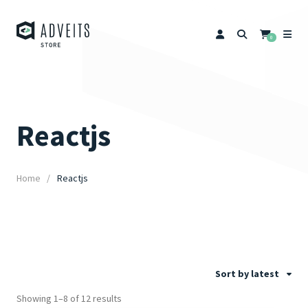
0
Reactjs
Home
Reactjs
Sort by latest
Showing 1–8 of 12 results