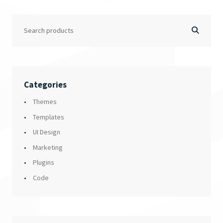
Categories
Themes
Templates
UI Design
Marketing
Plugins
Code