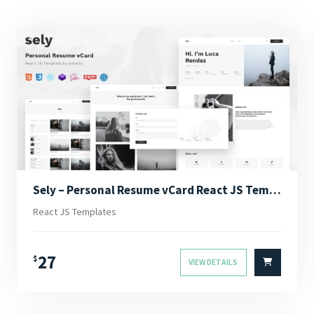
Sely – Personal Resume vCard React JS Template
React JS Templates
27
$
VIEW DETAILS