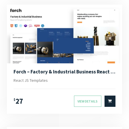
Forch – Factory & Industrial Business React JS Template
React JS Templates
27
$
VIEW DETAILS