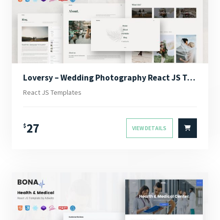
Loversy – Wedding Photography React JS Template
React JS Templates
27
$
VIEW DETAILS