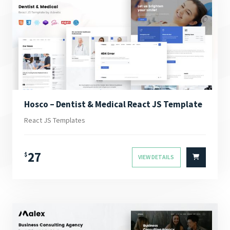
Hosco – Dentist & Medical React JS Template
React JS Templates
27
$
VIEW DETAILS