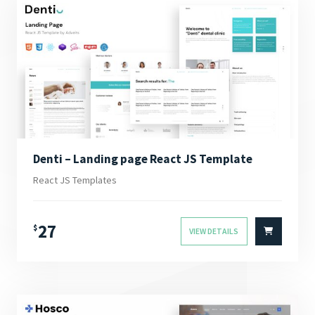
Denti – Landing page React JS Template
React JS Templates
27
$
VIEW DETAILS