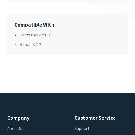
Compatible With
Bootstrap 4.x
(12)
ReactJS
(12)
Company
Customer Service
About Us
Support