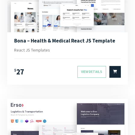
Bona – Health & Medical React JS Template
React JS Templates
27
$
VIEW DETAILS