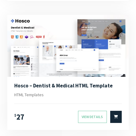
Hosco – Dentist & Medical HTML Template
HTML Templates
27
$
VIEW DETAILS