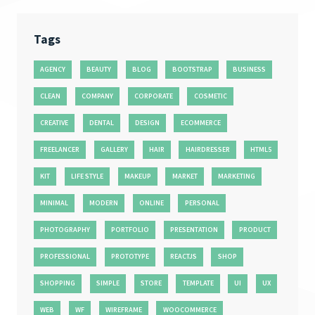
Tags
AGENCY
BEAUTY
BLOG
BOOTSTRAP
BUSINESS
CLEAN
COMPANY
CORPORATE
COSMETIC
CREATIVE
DENTAL
DESIGN
ECOMMERCE
FREELANCER
GALLERY
HAIR
HAIRDRESSER
HTML5
KIT
LIFE STYLE
MAKEUP
MARKET
MARKETING
MINIMAL
MODERN
ONLINE
PERSONAL
PHOTOGRAPHY
PORTFOLIO
PRESENTATION
PRODUCT
PROFESSIONAL
PROTOTYPE
REACTJS
SHOP
SHOPPING
SIMPLE
STORE
TEMPLATE
UI
UX
WEB
WF
WIREFRAME
WOOCOMMERCE