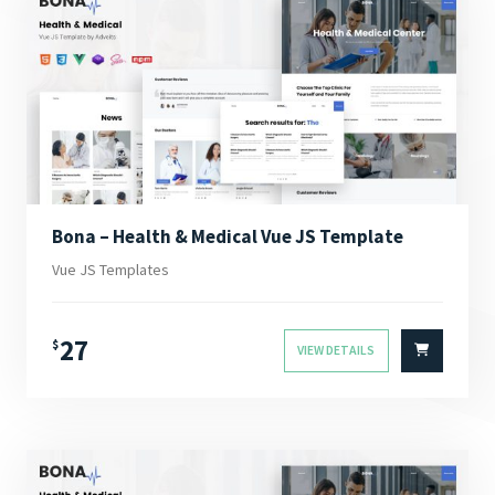
Bona – Health & Medical Vue JS Template
Vue JS Templates
27
$
VIEW DETAILS