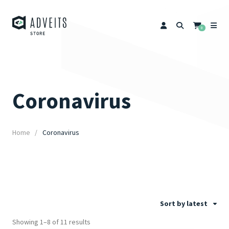
0
Coronavirus
Home
Coronavirus
Sort by latest
Showing 1–8 of 11 results