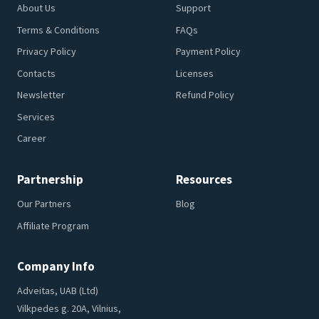
About Us
Support
Terms & Conditions
FAQs
Privacy Policy
Payment Policy
Contacts
Licenses
Newsletter
Refund Policy
Services
Career
Partnership
Resources
Our Partners
Blog
Affiliate Program
Company Info
Adveitas, UAB (Ltd)
Vilkpedes g. 20A, Vilnius,