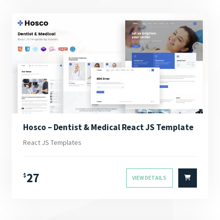
Hosco – Dentist & Medical React JS Template
React JS Templates
27
$
VIEW DETAILS