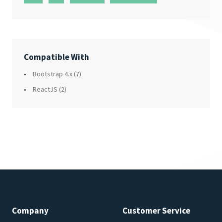
Compatible With
Bootstrap 4.x
(7)
ReactJS
(2)
Company
Customer Service