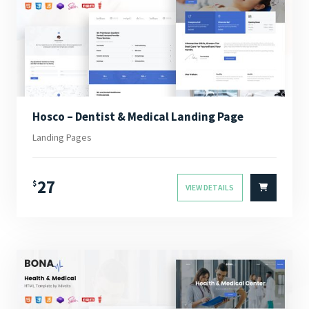
Hosco – Dentist & Medical Landing Page
Landing Pages
27
$
VIEW DETAILS