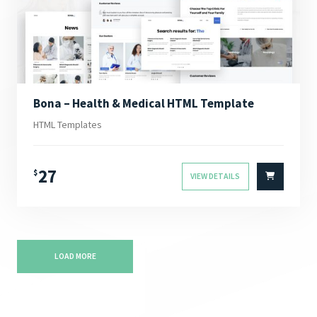
Bona – Health & Medical HTML Template
HTML Templates
27
$
VIEW DETAILS
LOAD MORE