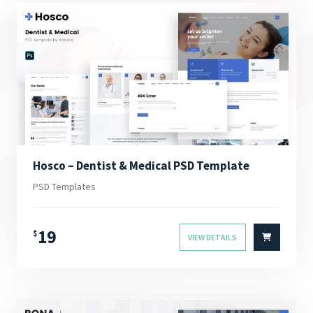
Hosco – Dentist & Medical PSD Template
PSD Templates
19
$
VIEW DETAILS