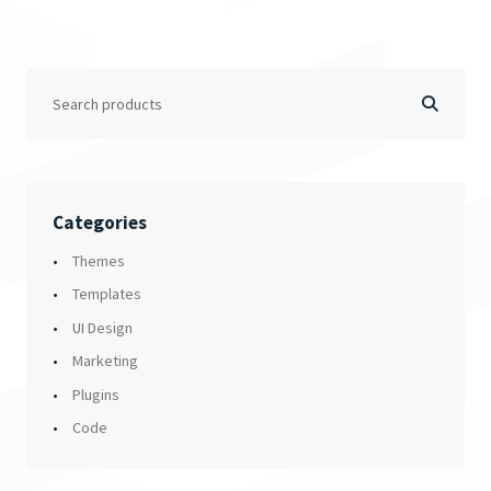
Categories
Themes
Templates
UI Design
Marketing
Plugins
Code