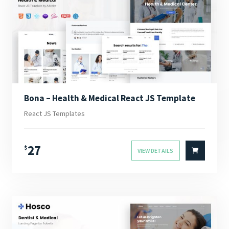
Bona – Health & Medical React JS Template
React JS Templates
27
$
VIEW DETAILS