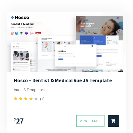
Hosco – Dentist & Medical Vue JS Template
Vue JS Templates
(1)
4.00
Rated
out of 5
27
$
VIEW DETAILS