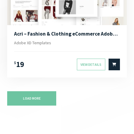
Acri – Fashion & Clothing eCommerce Adobe XD Template
Adobe XD Templates
19
$
VIEW DETAILS
LOAD MORE