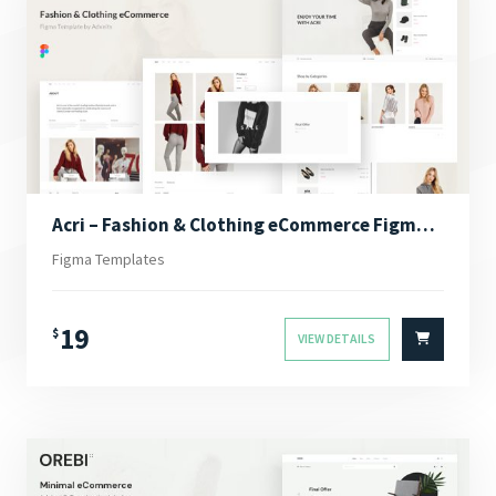
Acri – Fashion & Clothing eCommerce Figma Template
Figma Templates
19
$
VIEW DETAILS