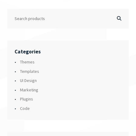
Categories
Themes
Templates
UI Design
Marketing
Plugins
Code