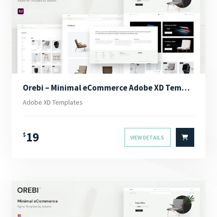
Orebi – Minimal eCommerce Adobe XD Template
Adobe XD Templates
19
$
VIEW DETAILS