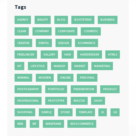
Tags
AGENCY
BEAUTY
BLOG
BOOTSTRAP
BUSINESS
CLEAN
COMPANY
CORPORATE
COSMETIC
CREATIVE
DENTAL
DESIGN
ECOMMERCE
FREELANCER
GALLERY
HAIR
HAIRDRESSER
HTML5
KIT
LIFE STYLE
MAKEUP
MARKET
MARKETING
MINIMAL
MODERN
ONLINE
PERSONAL
PHOTOGRAPHY
PORTFOLIO
PRESENTATION
PRODUCT
PROFESSIONAL
PROTOTYPE
REACTJS
SHOP
SHOPPING
SIMPLE
STORE
TEMPLATE
UI
UX
WEB
WF
WIREFRAME
WOOCOMMERCE