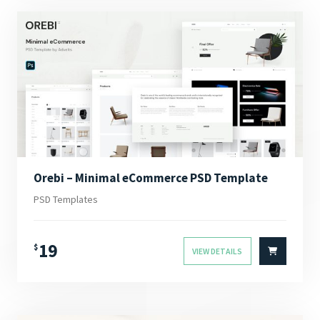
Orebi – Minimal eCommerce PSD Template
PSD Templates
19
$
VIEW DETAILS