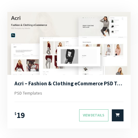
Acri – Fashion & Clothing eCommerce PSD Template
PSD Templates
19
$
VIEW DETAILS