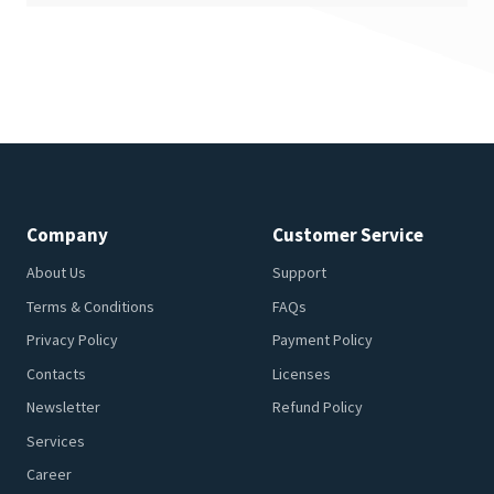
Company
Customer Service
About Us
Support
Terms & Conditions
FAQs
Privacy Policy
Payment Policy
Contacts
Licenses
Newsletter
Refund Policy
Services
Career