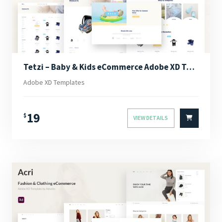
Tetzi – Baby & Kids eCommerce Adobe XD Template
Adobe XD Templates
19
$
VIEW DETAILS