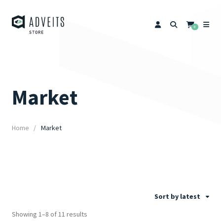
0
Market
Home
Market
Sort by latest
Showing 1–8 of 11 results