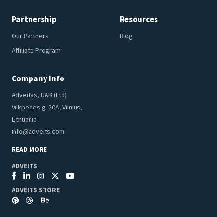
Partnership
Resources
Our Partners
Blog
Affiliate Program
Company Info
Adveitas, UAB (Ltd)
Vilkpedes g. 20A, Vilnius,
Lithuania
info@adveits.com
READ MORE
ADVEITS
ADVEITS STORE