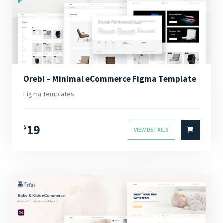
Orebi – Minimal eCommerce Figma Template
Figma Templates
19
$
VIEW DETAILS