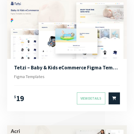
Tetzi – Baby & Kids eCommerce Figma Template
Figma Templates
19
$
VIEW DETAILS