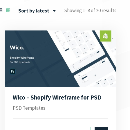
Showing 1–8 of 20 results
Sort by latest
Wico – Shopify Wireframe for PSD
PSD Templates