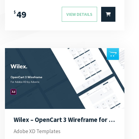
49
$
VIEW DETAILS
Wilex – OpenCart 3 Wireframe for Adobe XD
Adobe XD Templates