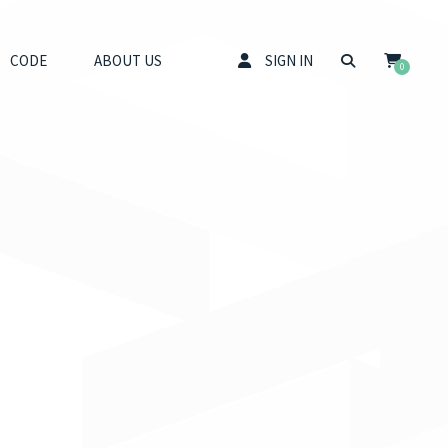
CODE
ABOUT US
SIGN IN
0