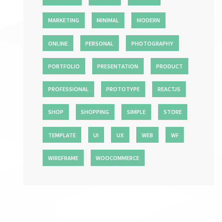
MARKETING
MINIMAL
MODERN
ONLINE
PERSONAL
PHOTOGRAPHY
PORTFOLIO
PRESENTATION
PRODUCT
PROFESSIONAL
PROTOTYPE
REACTJS
SHOP
SHOPPING
SIMPLE
STORE
TEMPLATE
UI
UX
WEB
WF
WIREFRAME
WOOCOMMERCE