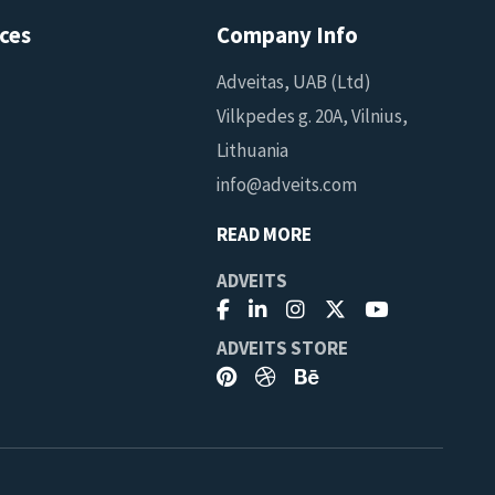
ces
Company Info
Adveitas, UAB (Ltd)
Vilkpedes g. 20A, Vilnius,
Lithuania
info@adveits.com
READ MORE
ADVEITS
ADVEITS STORE