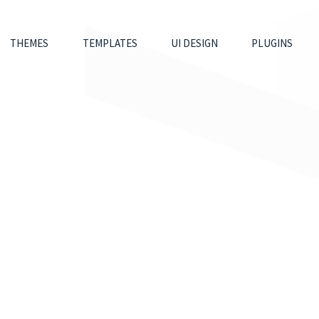
THEMES
TEMPLATES
UI DESIGN
PLUGINS