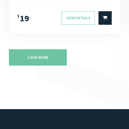
19
$
VIEW DETAILS
LOAD MORE