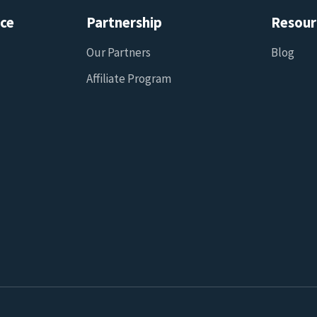
ice
Partnership
Resour
Our Partners
Blog
Affiliate Program