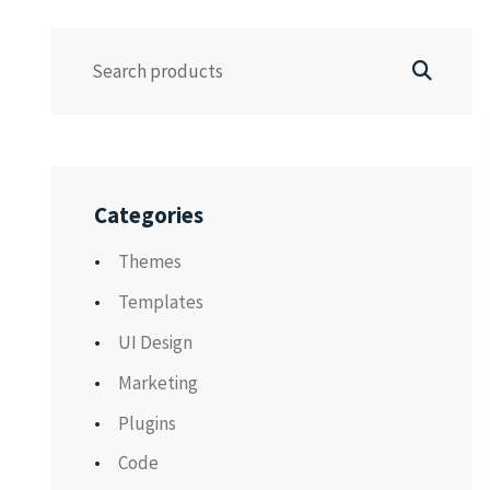
Categories
Themes
Templates
UI Design
Marketing
Plugins
Code