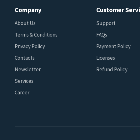
Company
Customer Serv
About Us
Support
Terms & Conditions
FAQs
Privacy Policy
Payment Policy
Contacts
Licenses
Newsletter
Refund Policy
Services
Career