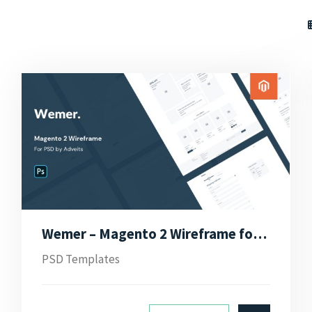
Wemer – Magento 2 Wireframe for PSD
PSD Templates