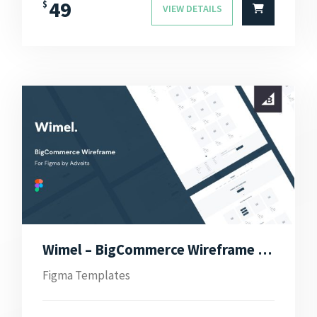
49
$
VIEW DETAILS
Wimel – BigCommerce Wireframe for Figma
Figma Templates