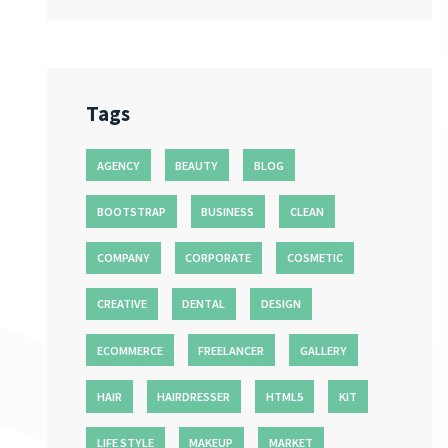
Tags
AGENCY
BEAUTY
BLOG
BOOTSTRAP
BUSINESS
CLEAN
COMPANY
CORPORATE
COSMETIC
CREATIVE
DENTAL
DESIGN
ECOMMERCE
FREELANCER
GALLERY
HAIR
HAIRDRESSER
HTML5
KIT
LIFE STYLE
MAKEUP
MARKET