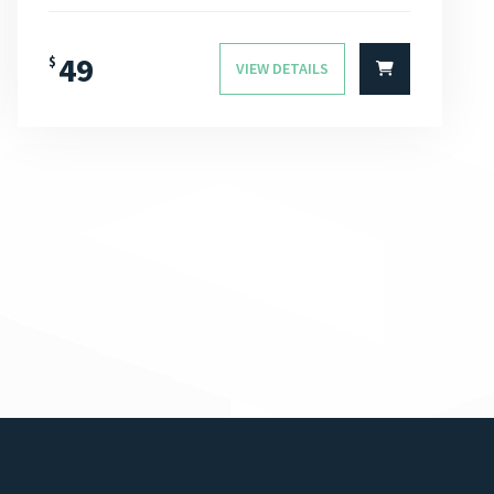
49
$
VIEW DETAILS