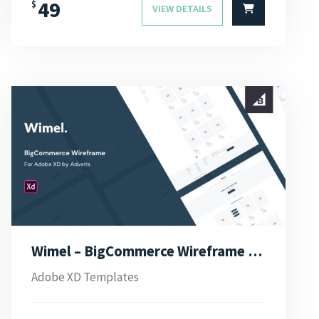
49
$
VIEW DETAILS
Wimel – BigCommerce Wireframe for Adobe XD
Adobe XD Templates