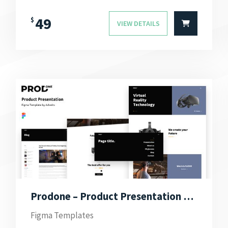
49
$
VIEW DETAILS
Prodone – Product Presentation Figma Template
Figma Templates