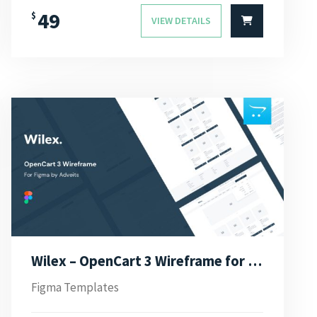
49
$
VIEW DETAILS
Wilex – OpenCart 3 Wireframe for Figma
Figma Templates