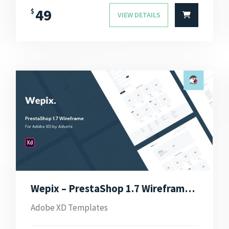
49
$
VIEW DETAILS
Wepix – PrestaShop 1.7 Wireframe for Adobe XD
Adobe XD Templates