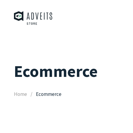
Ecommerce
Home
Ecommerce