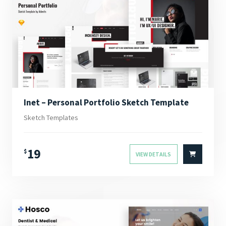
Inet – Personal Portfolio Sketch Template
Sketch Templates
19
$
VIEW DETAILS