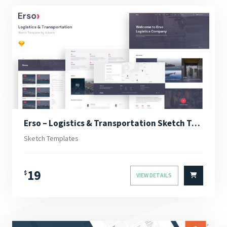
Erso – Logistics & Transportation Sketch Template
Sketch Templates
19
$
VIEW DETAILS