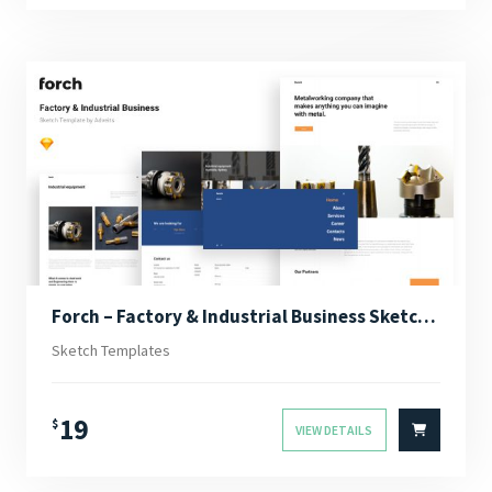
Forch – Factory & Industrial Business Sketch Template
Sketch Templates
19
$
VIEW DETAILS