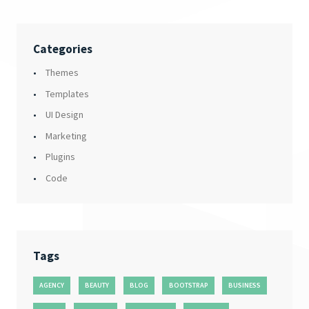
Categories
Themes
Templates
UI Design
Marketing
Plugins
Code
Tags
AGENCY
BEAUTY
BLOG
BOOTSTRAP
BUSINESS