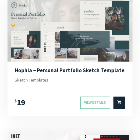
Hophia – Personal Portfolio Sketch Template
Sketch Templates
19
$
VIEW DETAILS