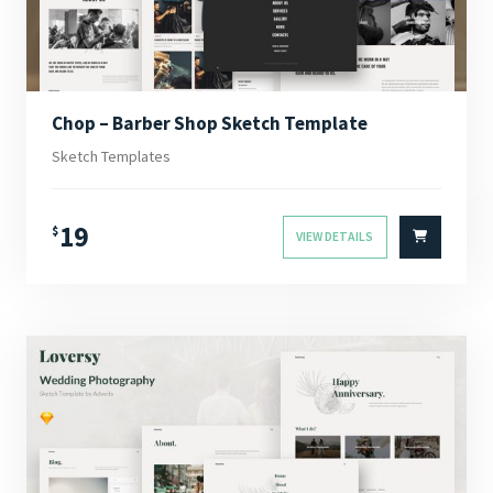
Chop – Barber Shop Sketch Template
Sketch Templates
19
$
VIEW DETAILS