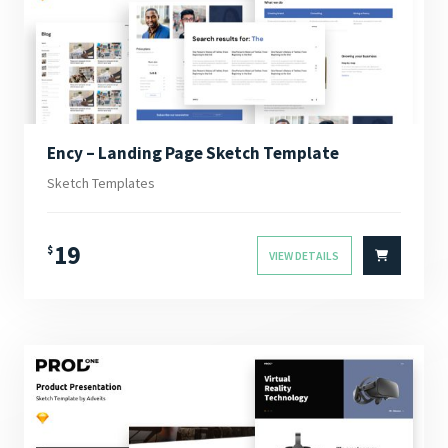
Ency – Landing Page Sketch Template
Sketch Templates
19
$
VIEW DETAILS