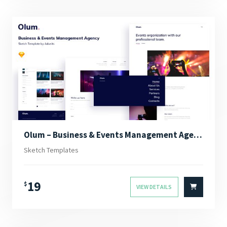
Olum – Business & Events Management Agency Sketch Template
Sketch Templates
19
$
VIEW DETAILS