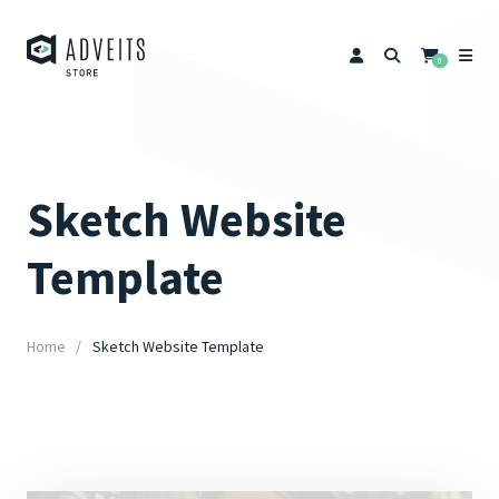
0
Sketch Website
Template
Home
Sketch Website Template