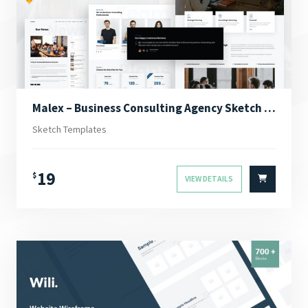
Malex – Business Consulting Agency Sketch Template
Sketch Templates
19
$
VIEW DETAILS