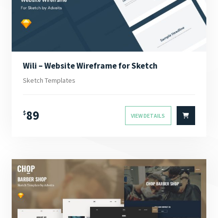
Wili – Website Wireframe for Sketch
Sketch Templates
89
$
VIEW DETAILS