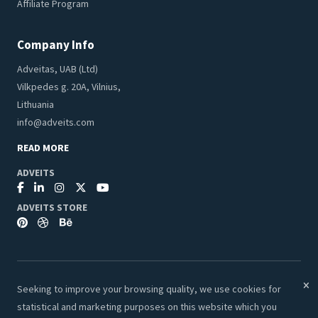
Affiliate Program
Company Info
Adveitas, UAB (Ltd)
Vilkpedes g. 20A, Vilnius,
Lithuania
info@adveits.com
READ MORE
ADVEITS
ADVEITS STORE
Seeking to improve your browsing quality, we use cookies for
© 2026 Adveits Store. All Rights Reserved.
statistical and marketing purposes on this website which you