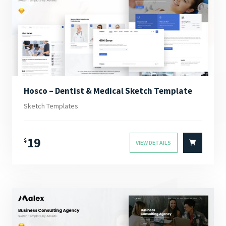
Hosco – Dentist & Medical Sketch Template
Sketch Templates
19
$
VIEW DETAILS