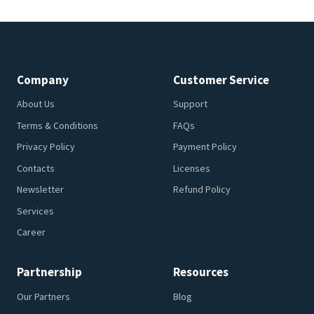
Company
Customer Service
About Us
Support
Terms & Conditions
FAQs
Privacy Policy
Payment Policy
Contacts
Licenses
Newsletter
Refund Policy
Services
Career
Partnership
Resources
Our Partners
Blog