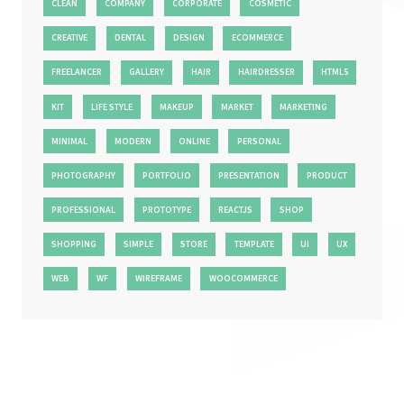
CLEAN
COMPANY
CORPORATE
COSMETIC
CREATIVE
DENTAL
DESIGN
ECOMMERCE
FREELANCER
GALLERY
HAIR
HAIRDRESSER
HTML5
KIT
LIFE STYLE
MAKEUP
MARKET
MARKETING
MINIMAL
MODERN
ONLINE
PERSONAL
PHOTOGRAPHY
PORTFOLIO
PRESENTATION
PRODUCT
PROFESSIONAL
PROTOTYPE
REACTJS
SHOP
SHOPPING
SIMPLE
STORE
TEMPLATE
UI
UX
WEB
WF
WIREFRAME
WOOCOMMERCE