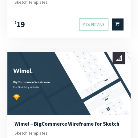
Sketch Templates
19
$
VIEW DETAILS
Wimel – BigCommerce Wireframe for Sketch
Sketch Templates