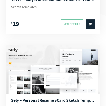
Sketch Templates
19
$
VIEW DETAILS
Sely – Personal Resume vCard Sketch Template