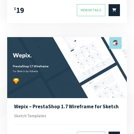
19
$
VIEW DETAILS
Wepix – PrestaShop 1.7 Wireframe for Sketch
Sketch Templates