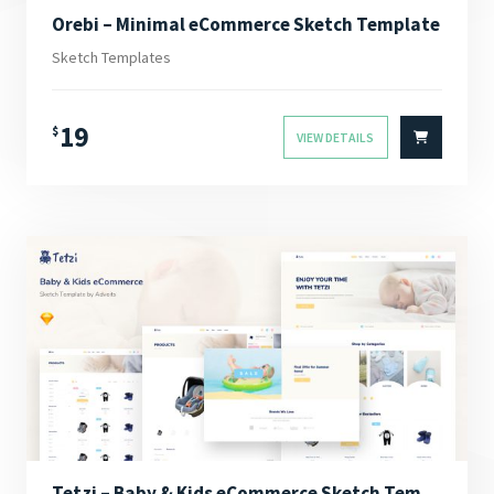
Orebi – Minimal eCommerce Sketch Template
Sketch Templates
19
$
VIEW DETAILS
Tetzi – Baby & Kids eCommerce Sketch Template