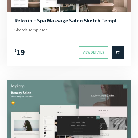
Relaxio – Spa Massage Salon Sketch Template
Sketch Templates
19
$
VIEW DETAILS