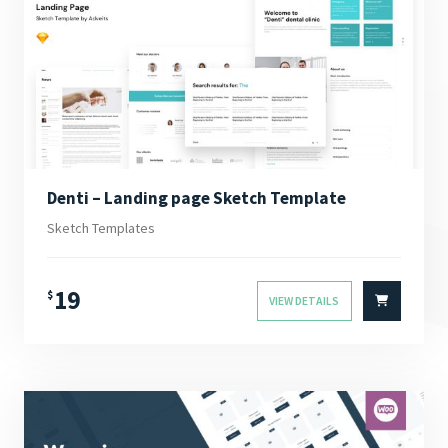
Denti – Landing page Sketch Template
Sketch Templates
19
$
VIEW DETAILS