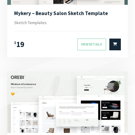
Mykery – Beauty Salon Sketch Template
Sketch Templates
19
$
VIEW DETAILS