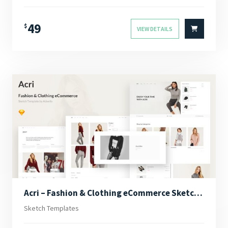
49
$
VIEW DETAILS
Acri – Fashion & Clothing eCommerce Sketch Template
Sketch Templates