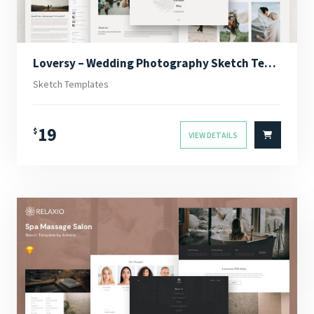
Loversy – Wedding Photography Sketch Template
Sketch Templates
19
$
VIEW DETAILS