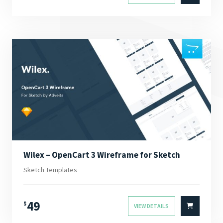
Wilex – OpenCart 3 Wireframe for Sketch
Sketch Templates
49
$
VIEW DETAILS