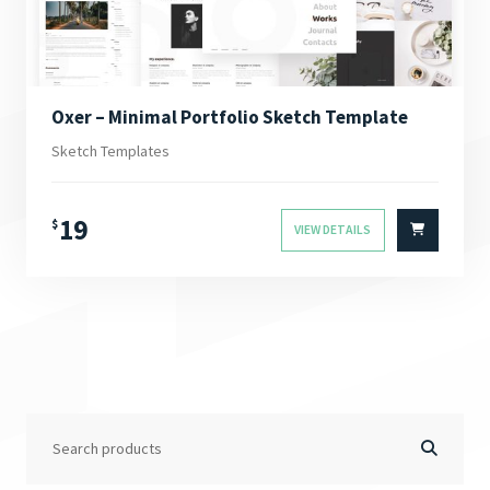
Oxer – Minimal Portfolio Sketch Template
Sketch Templates
19
$
VIEW DETAILS