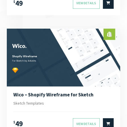
49
$
VIEW DETAILS
Wico – Shopify Wireframe for Sketch
Sketch Templates
49
$
VIEW DETAILS