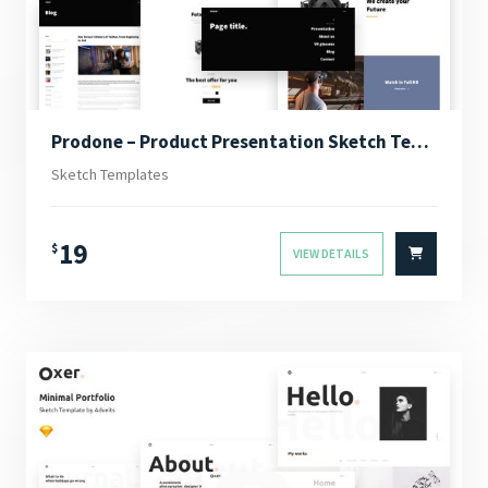
Prodone – Product Presentation Sketch Template
Sketch Templates
19
$
VIEW DETAILS