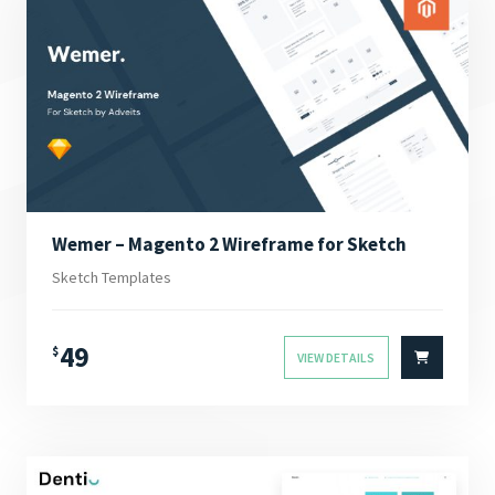
Wemer – Magento 2 Wireframe for Sketch
Sketch Templates
49
$
VIEW DETAILS