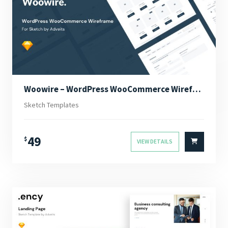
Woowire – WordPress WooCommerce Wireframe for Sketch
Sketch Templates
49
$
VIEW DETAILS