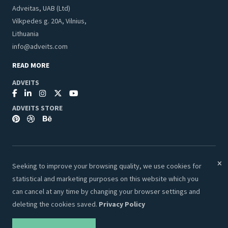
Adveitas, UAB (Ltd)
Vilkpedes g. 20A, Vilnius,
Lithuania
info@adveits.com
READ MORE
ADVEITS
ADVEITS STORE
Seeking to improve your browsing quality, we use cookies for
© 2026 Adveits Store. All Rights Reserved.
statistical and marketing purposes on this website which you
Secure & Safe Payments:
can cancel at any time by changing your browser settings and
deleting the cookies saved.
Privacy Policy