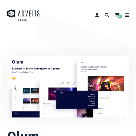
0
Olum