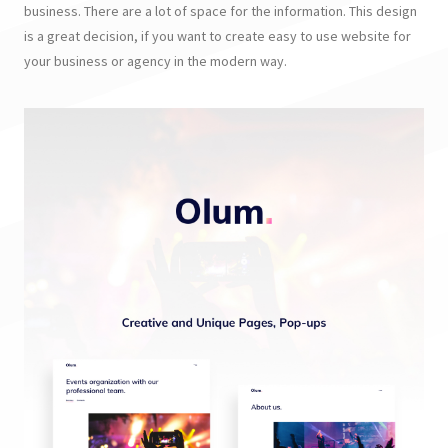
business. There are a lot of space for the information. This design
is a great decision, if you want to create easy to use website for
your business or agency in the modern way.