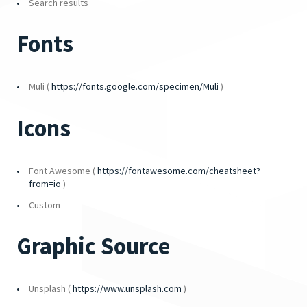
Search results
Fonts
Muli (
https://fonts.google.com/specimen/Muli
)
Icons
Font Awesome (
https://fontawesome.com/cheatsheet?
from=io
)
Custom
Graphic Source
Unsplash (
https://www.unsplash.com
)