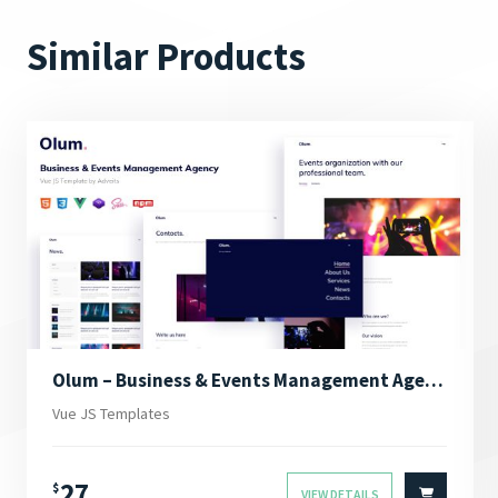
Similar Products
Olum – Business & Events Management Agency Vue JS Template
Vue JS Templates
27
$
VIEW DETAILS