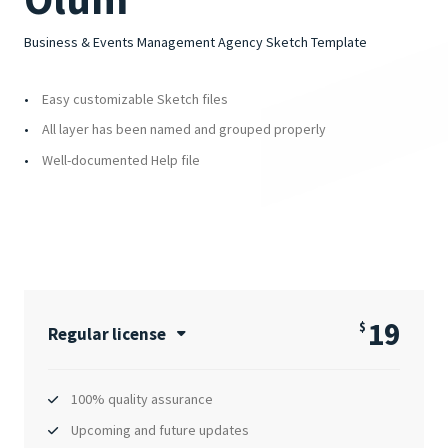
Business & Events Management Agency Sketch Template
Easy customizable Sketch files
All layer has been named and grouped properly
Well-documented Help file
19
$
Regular license
100% quality assurance
Upcoming and future updates