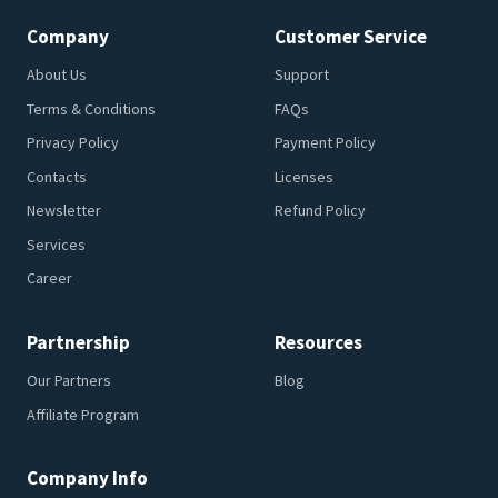
Company
Customer Service
About Us
Support
Terms & Conditions
FAQs
Privacy Policy
Payment Policy
Contacts
Licenses
Newsletter
Refund Policy
Services
Career
Partnership
Resources
Our Partners
Blog
Affiliate Program
Company Info