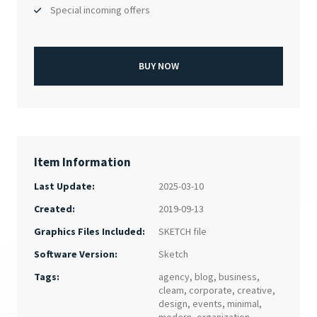
Special incoming offers
BUY NOW
Item Information
Last Update:
2025-03-10
Created:
2019-09-13
SKETCH file
Graphics Files Included:
Sketch
Software Version:
Tags:
agency
,
blog
,
business
,
cleam
,
corporate
,
creative
,
design
,
events
,
minimal
,