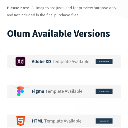
Please note:
All images are just used for preview purpose only
and not included in the final purchase files.
Olum Available Versions