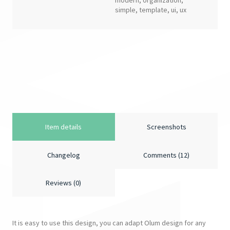
modern
,
organization
,
simple
,
template
,
ui
,
ux
Item details
Screenshots
Changelog
Comments (12)
Reviews (0)
It is easy to use this design, you can adapt Olum design for any