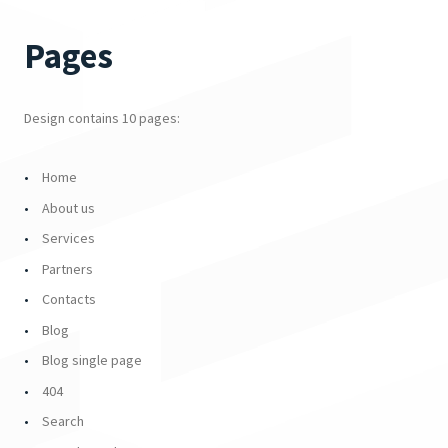
Pages
Design contains 10 pages:
Home
About us
Services
Partners
Contacts
Blog
Blog single page
404
Search