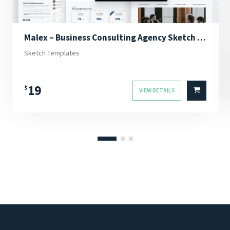
Malex – Business Consulting Agency Sketch Template
Sketch Templates
19
$
VIEW DETAILS