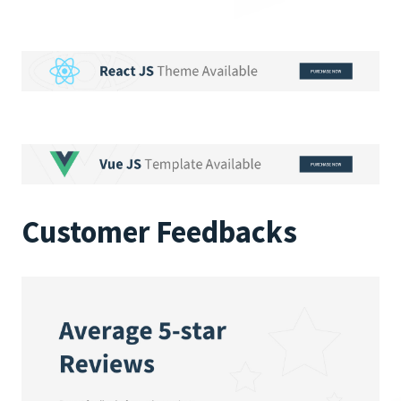
Customer Feedbacks