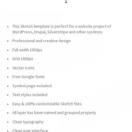
This Sketch template is perfect for a website project of
WordPress, Drupal, Silverstripe and other systems
Professional and creative design
Full width 1920px
Grid 1600px
Vector icons
Free Google fonts
Symbol page included
Text styles included
Easy & 100% customizable Sketch files
All layer has been named and grouped properly
Clean typography
Clean user interface