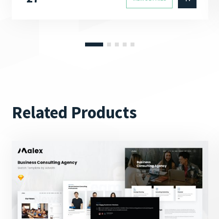
Related Products