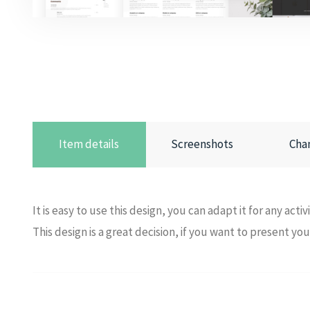
Item details
Screenshots
Cha
It is easy to use this design, you can adapt it for any activ
This design is a great decision, if you want to present yo