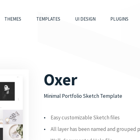
THEMES
TEMPLATES
UI DESIGN
PLUGINS
Oxer
Minimal Portfolio Sketch Template
Easy customizable Sketch files
All layer has been named and grouped 