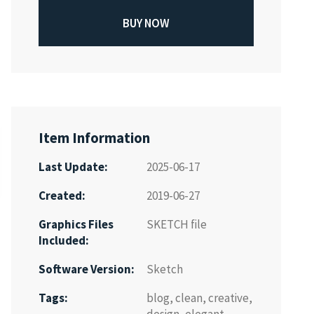
BUY NOW
Item Information
Last Update:
2025-06-17
Created:
2019-06-27
Graphics Files
SKETCH file
Included:
Software Version:
Sketch
Tags:
blog
,
clean
,
creative
,