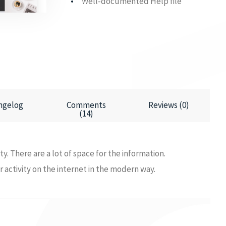
Well-documented Help file
ngelog
Comments
Reviews (0)
(14)
ity. There are a lot of space for the information.
ur activity on the internet in the modern way.