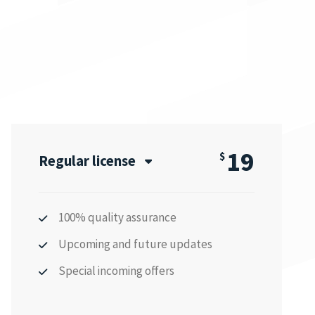
19
$
Regular license
100% quality assurance
Upcoming and future updates
Special incoming offers