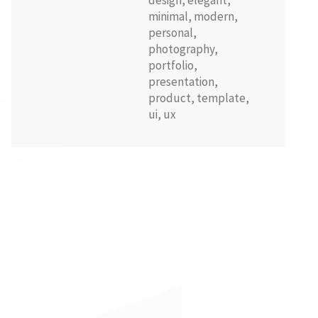
design
,
elegant
,
minimal
,
modern
,
personal
,
photography
,
portfolio
,
presentation
,
product
,
template
,
ui
,
ux
100% quality assurance
Upcoming and future updates
Special incoming offers