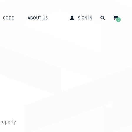
CODE
ABOUT US
SIGN IN
0
properly