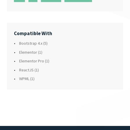
Compatible With
Bootstrap 4.x
(5)
Elementor
(1)
Elementor Pro
(1)
ReactJS
(1)
WPML
(1)