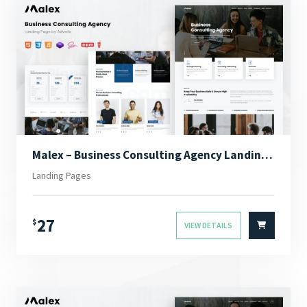
Malex – Business Consulting Agency Landing Page
Landing Pages
27
$
VIEW DETAILS