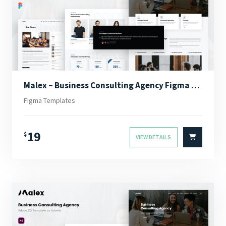
Malex – Business Consulting Agency Figma Template
Figma Templates
19
$
VIEW DETAILS