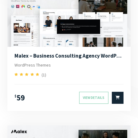
Malex – Business Consulting Agency WordPress Theme
WordPress Themes
(1)
5.00
Rated
out of 5
59
$
VIEW DETAILS