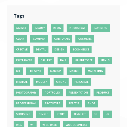
Tags
AGENCY
BEAUTY
BLOG
BOOTSTRAP
BUSINESS
CLEAN
COMPANY
CORPORATE
COSMETIC
CREATIVE
DENTAL
DESIGN
ECOMMERCE
FREELANCER
GALLERY
HAIR
HAIRDRESSER
HTML5
KIT
LIFE STYLE
MAKEUP
MARKET
MARKETING
MINIMAL
MODERN
ONLINE
PERSONAL
PHOTOGRAPHY
PORTFOLIO
PRESENTATION
PRODUCT
PROFESSIONAL
PROTOTYPE
REACTJS
SHOP
SHOPPING
SIMPLE
STORE
TEMPLATE
UI
UX
WEB
WF
WIREFRAME
WOOCOMMERCE