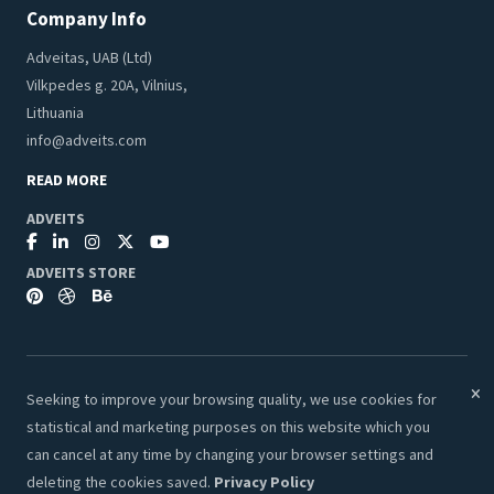
Company Info
Adveitas, UAB (Ltd)
Vilkpedes g. 20A, Vilnius,
Lithuania
info@adveits.com
READ MORE
ADVEITS
ADVEITS STORE
Seeking to improve your browsing quality, we use cookies for
© 2026 Adveits Store. All Rights Reserved.
statistical and marketing purposes on this website which you
Secure & Safe Payments:
can cancel at any time by changing your browser settings and
deleting the cookies saved.
Privacy Policy