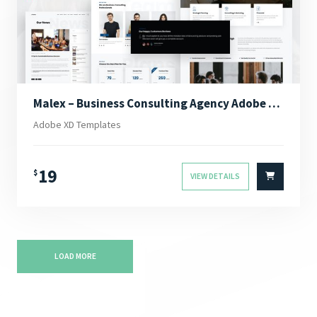
Malex – Business Consulting Agency Adobe XD Template
Adobe XD Templates
19
$
VIEW DETAILS
LOAD MORE