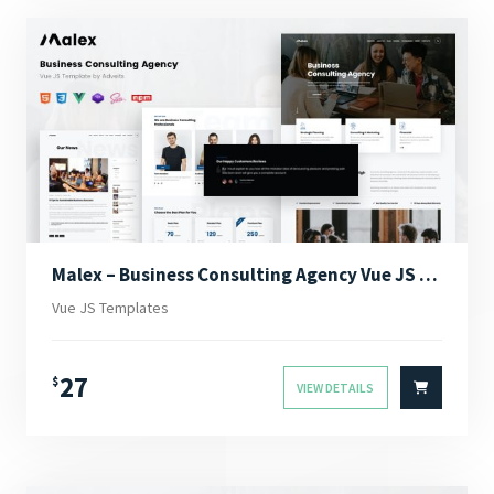
Malex – Business Consulting Agency Vue JS Template
Vue JS Templates
27
$
VIEW DETAILS