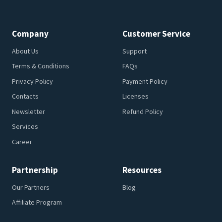
Company
Customer Service
About Us
Support
Terms & Conditions
FAQs
Privacy Policy
Payment Policy
Contacts
Licenses
Newsletter
Refund Policy
Services
Career
Partnership
Resources
Our Partners
Blog
Affiliate Program