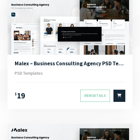
Malex – Business Consulting Agency PSD Template
PSD Templates
19
$
VIEW DETAILS