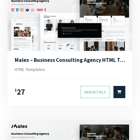
Malex – Business Consulting Agency HTML Template
HTML Templates
27
$
VIEW DETAILS