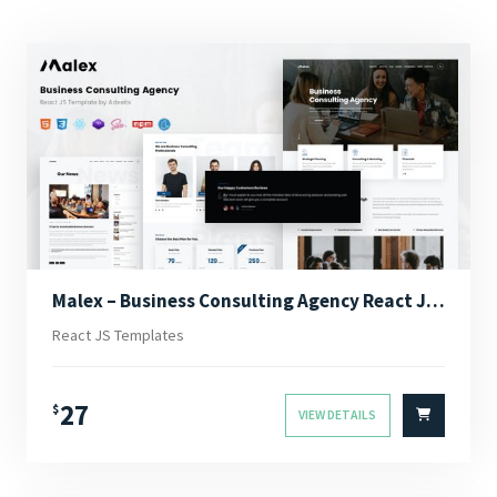
Malex – Business Consulting Agency React JS Template
React JS Templates
27
$
VIEW DETAILS