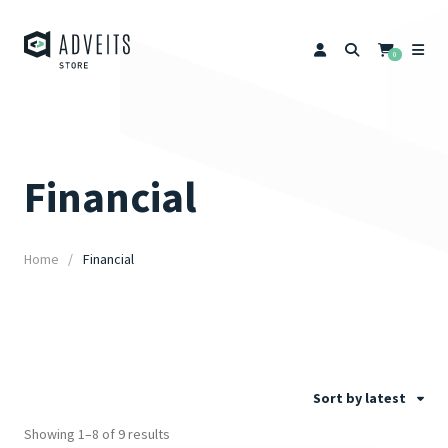
0
Financial
Home
Financial
Sort by latest
Showing 1–8 of 9 results