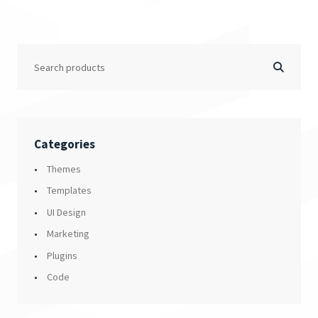
Categories
Themes
Templates
UI Design
Marketing
Plugins
Code