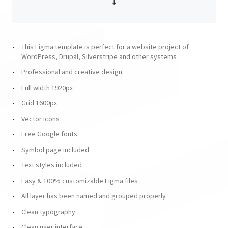
This Figma template is perfect for a website project of
WordPress, Drupal, Silverstripe and other systems
Professional and creative design
Full width 1920px
Grid 1600px
Vector icons
Free Google fonts
Symbol page included
Text styles included
Easy & 100% customizable Figma files
All layer has been named and grouped properly
Clean typography
Clean user interface