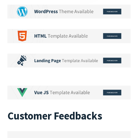
Customer Feedbacks