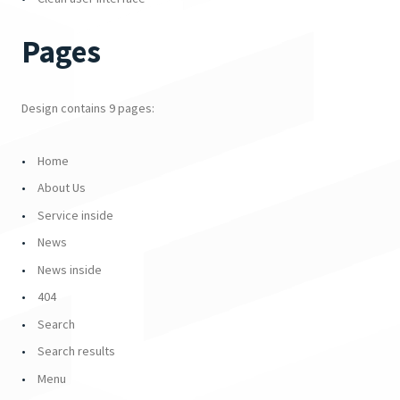
Pages
Design contains 9 pages:
Home
About Us
Service inside
News
News inside
404
Search
Search results
Menu