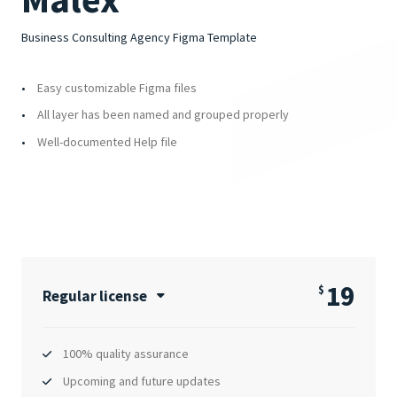
Business Consulting Agency Figma Template
Easy customizable Figma files
All layer has been named and grouped properly
Well-documented Help file
19
$
Regular license
100% quality assurance
Upcoming and future updates