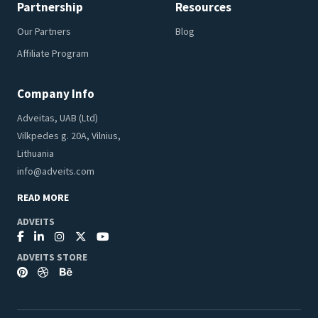
Partnership
Resources
Our Partners
Blog
Affiliate Program
Company Info
Adveitas, UAB (Ltd)
Vilkpedes g. 20A, Vilnius,
Lithuania
info@adveits.com
READ MORE
ADVEITS
ADVEITS STORE