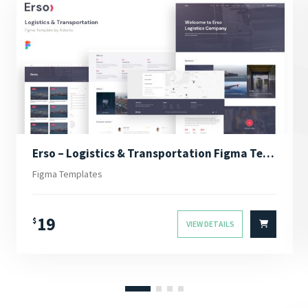
Erso – Logistics & Transportation Figma Template
Figma Templates
19
$
VIEW DETAILS