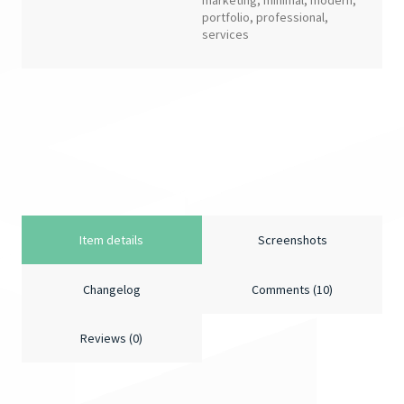
marketing
,
minimal
,
modern
,
portfolio
,
professional
,
services
Item details
Screenshots
Changelog
Comments (10)
Reviews (0)