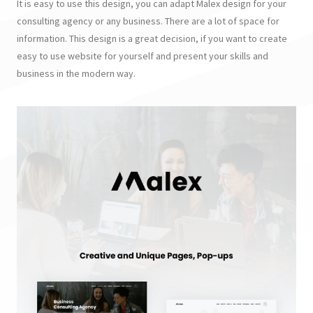
It is easy to use this design, you can adapt Malex design for your
consulting agency or any business. There are a lot of space for
information. This design is a great decision, if you want to create
easy to use website for yourself and present your skills and
business in the modern way.