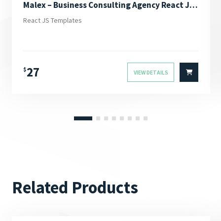
Malex – Business Consulting Agency React JS Template
React JS Templates
27
$
VIEW DETAILS
Related Products