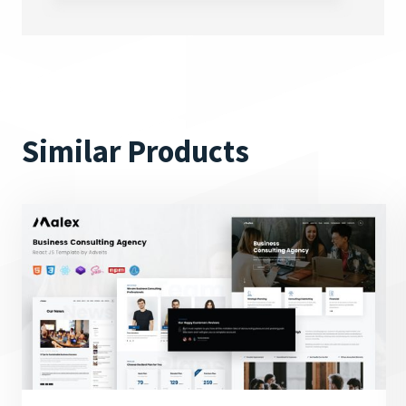
Similar Products