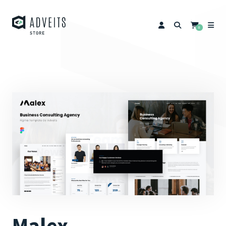
0
Malex