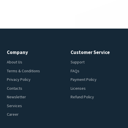
Company
Customer Service
About Us
Support
Terms & Conditions
FAQs
Privacy Policy
Payment Policy
Contacts
Licenses
Newsletter
Refund Policy
Services
Career