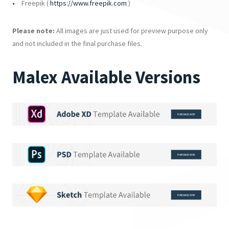
Freepik (
https://www.freepik.com
)
Please note:
All images are just used for preview purpose only
and not included in the final purchase files.
Malex Available Versions