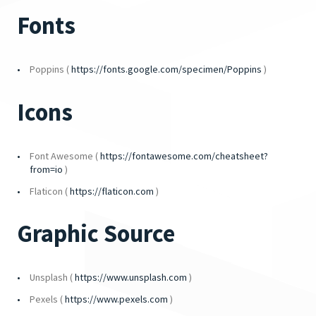
Fonts
Poppins (
https://fonts.google.com/specimen/Poppins
)
Icons
Font Awesome (
https://fontawesome.com/cheatsheet?
from=io
)
Flaticon (
https://flaticon.com
)
Graphic Source
Unsplash (
https://www.unsplash.com
)
Pexels (
https://www.pexels.com
)