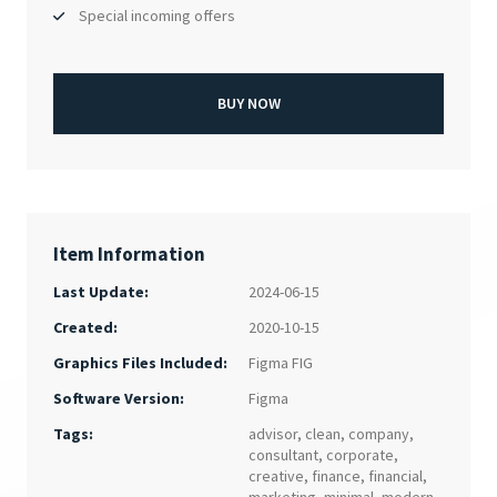
Special incoming offers
BUY NOW
Item Information
Last Update:
2024-06-15
Created:
2020-10-15
Figma FIG
Graphics Files Included:
Figma
Software Version:
Tags:
advisor
,
clean
,
company
,
consultant
,
corporate
,
creative
,
finance
,
financial
,