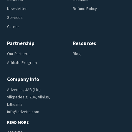
Newsletter
Refund Policy
Services
Career
Partnership
Resources
Our Partners
Blog
Affiliate Program
Company Info
Adveitas, UAB (Ltd)
Vilkpedes g. 20A, Vilnius,
Lithuania
info@adveits.com
READ MORE