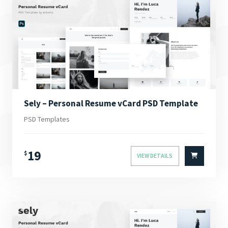
Sely – Personal Resume vCard PSD Template
PSD Templates
19
$
VIEW DETAILS