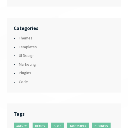
Categories
Themes
Templates
UI Design
Marketing
Plugins
Code
Tags
AGENCY
BEAUTY
BLOG
BOOTSTRAP
BUSINESS