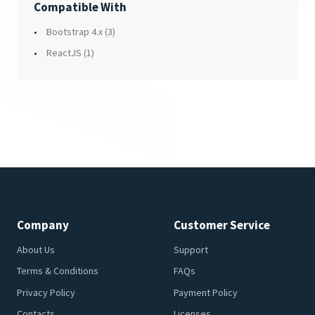
Compatible With
Bootstrap 4.x
(3)
ReactJS
(1)
Company
Customer Service
About Us
Support
Terms & Conditions
FAQs
Privacy Policy
Payment Policy
Contacts
Licenses