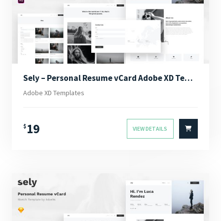
Sely – Personal Resume vCard Adobe XD Template
Adobe XD Templates
19
$
VIEW DETAILS