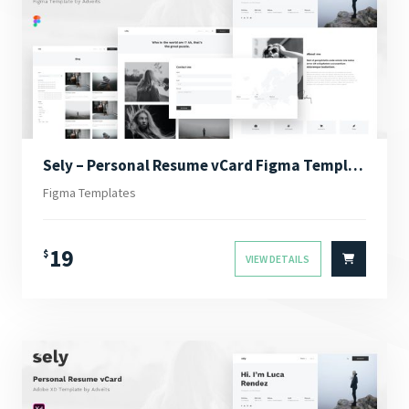
Sely – Personal Resume vCard Figma Template
Figma Templates
19
$
VIEW DETAILS