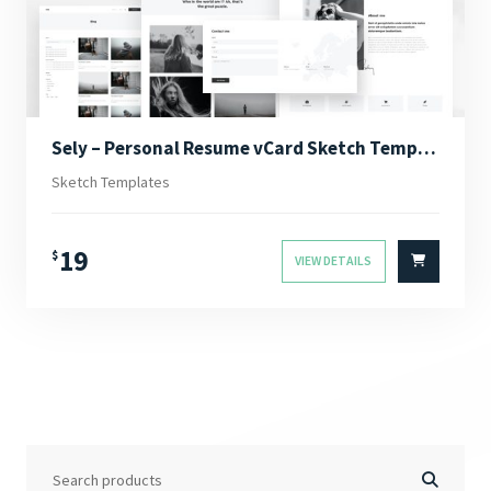
Sely – Personal Resume vCard Sketch Template
Sketch Templates
19
$
VIEW DETAILS