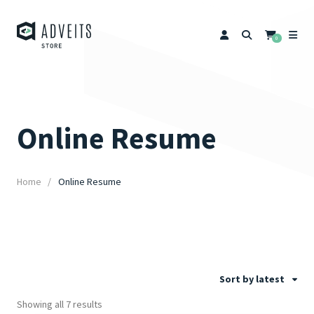
0
Online Resume
Home
Online Resume
Sort by latest
Showing all 7 results