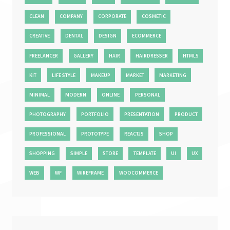
CLEAN
COMPANY
CORPORATE
COSMETIC
CREATIVE
DENTAL
DESIGN
ECOMMERCE
FREELANCER
GALLERY
HAIR
HAIRDRESSER
HTML5
KIT
LIFE STYLE
MAKEUP
MARKET
MARKETING
MINIMAL
MODERN
ONLINE
PERSONAL
PHOTOGRAPHY
PORTFOLIO
PRESENTATION
PRODUCT
PROFESSIONAL
PROTOTYPE
REACTJS
SHOP
SHOPPING
SIMPLE
STORE
TEMPLATE
UI
UX
WEB
WF
WIREFRAME
WOOCOMMERCE