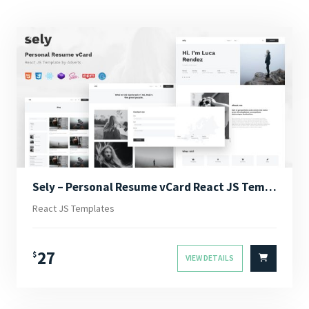
Sely – Personal Resume vCard React JS Template
React JS Templates
27
$
VIEW DETAILS