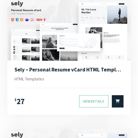
Sely – Personal Resume vCard HTML Template
HTML Templates
27
$
VIEW DETAILS