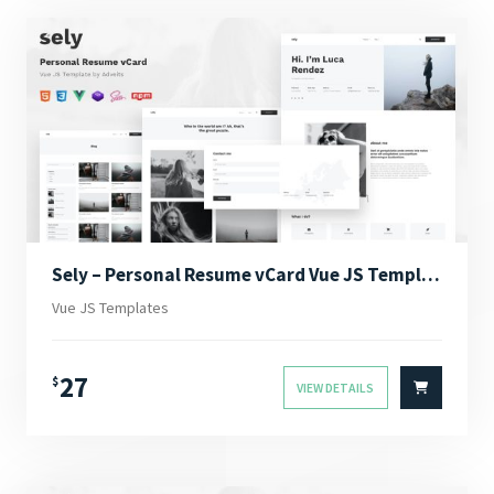
Sely – Personal Resume vCard Vue JS Template
Vue JS Templates
27
$
VIEW DETAILS