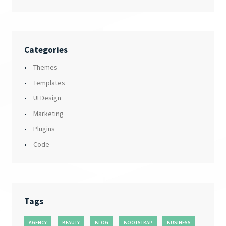
Categories
Themes
Templates
UI Design
Marketing
Plugins
Code
Tags
AGENCY
BEAUTY
BLOG
BOOTSTRAP
BUSINESS