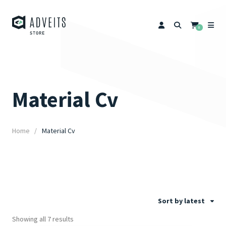
0
Material Cv
Home
Material Cv
Sort by latest
Showing all 7 results