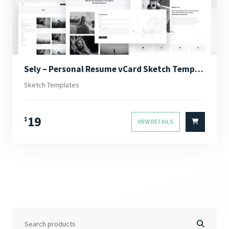
Sely – Personal Resume vCard Sketch Template
Sketch Templates
19
$
VIEW DETAILS