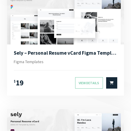
Sely – Personal Resume vCard Figma Template
Figma Templates
19
$
VIEW DETAILS