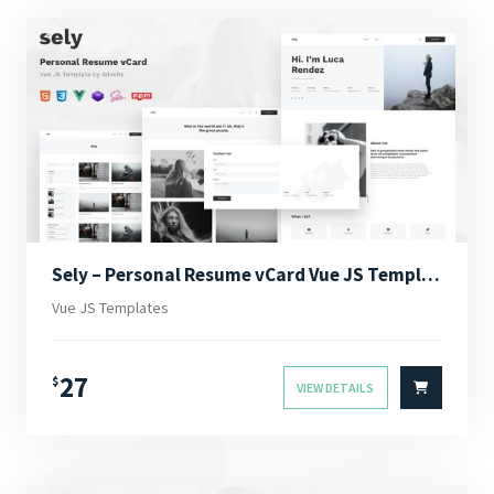
Sely – Personal Resume vCard Vue JS Template
Vue JS Templates
27
$
VIEW DETAILS