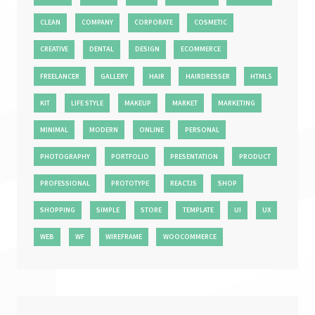
CLEAN
COMPANY
CORPORATE
COSMETIC
CREATIVE
DENTAL
DESIGN
ECOMMERCE
FREELANCER
GALLERY
HAIR
HAIRDRESSER
HTML5
KIT
LIFE STYLE
MAKEUP
MARKET
MARKETING
MINIMAL
MODERN
ONLINE
PERSONAL
PHOTOGRAPHY
PORTFOLIO
PRESENTATION
PRODUCT
PROFESSIONAL
PROTOTYPE
REACTJS
SHOP
SHOPPING
SIMPLE
STORE
TEMPLATE
UI
UX
WEB
WF
WIREFRAME
WOOCOMMERCE