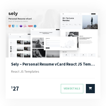
Sely – Personal Resume vCard React JS Template
React JS Templates
27
$
VIEW DETAILS