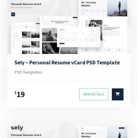
Sely – Personal Resume vCard PSD Template
PSD Templates
19
$
VIEW DETAILS