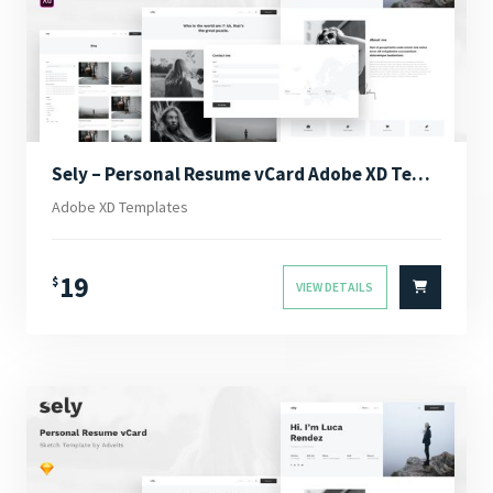
Sely – Personal Resume vCard Adobe XD Template
Adobe XD Templates
19
$
VIEW DETAILS