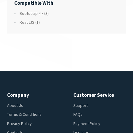
Compatible With
Bootstrap 4.x
(3)
ReactJS
(1)
Company
Customer Service
About Us
Support
Terms & Conditions
FAQs
Privacy Policy
Payment Policy
Contacts
Licenses