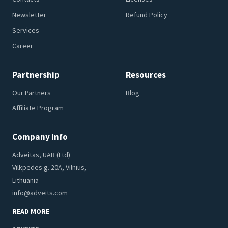
Newsletter
Refund Policy
Services
Career
Partnership
Resources
Our Partners
Blog
Affiliate Program
Company Info
Adveitas, UAB (Ltd)
Vilkpedes g. 20A, Vilnius,
Lithuania
info@adveits.com
READ MORE