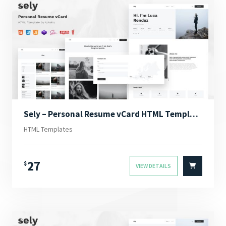
Sely – Personal Resume vCard HTML Template
HTML Templates
27
$
VIEW DETAILS