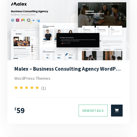
Malex – Business Consulting Agency WordPress Theme
WordPress Themes
(1)
5.00
Rated
out of 5
59
$
VIEW DETAILS