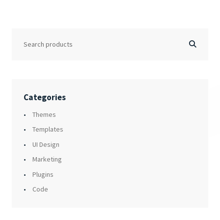
Categories
Themes
Templates
UI Design
Marketing
Plugins
Code