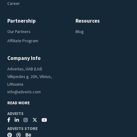
Career
Partnership
Resources
Our Partners
Blog
Affiliate Program
Company Info
Adveitas, UAB (Ltd)
Vilkpedes g. 20A, Vilnius,
Lithuania
info@adveits.com
READ MORE
ADVEITS
ADVEITS STORE