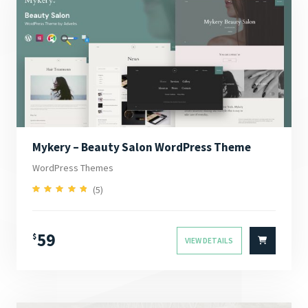
Mykery – Beauty Salon WordPress Theme
WordPress Themes
(5)
5.00
Rated
out of 5
59
$
VIEW DETAILS