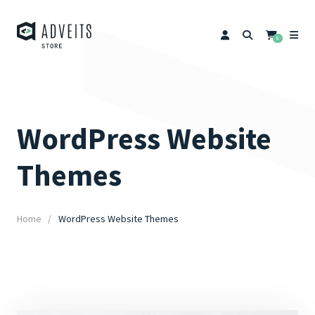
0
WordPress Website
Themes
Home
WordPress Website Themes