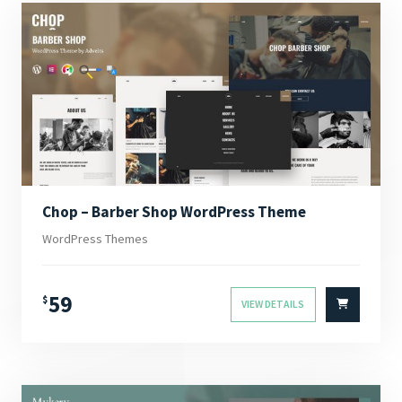
Chop – Barber Shop WordPress Theme
WordPress Themes
59
$
VIEW DETAILS