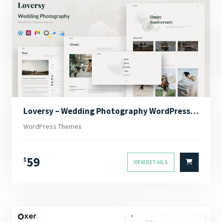
Loversy – Wedding Photography WordPress Theme
WordPress Themes
59
$
VIEW DETAILS