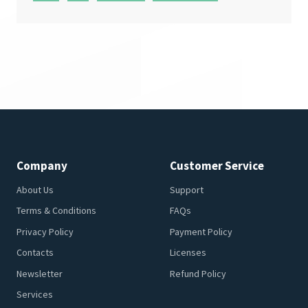
Company
Customer Service
About Us
Support
Terms & Conditions
FAQs
Privacy Policy
Payment Policy
Contacts
Licenses
Newsletter
Refund Policy
Services