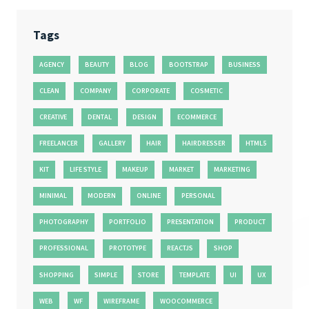
Tags
AGENCY
BEAUTY
BLOG
BOOTSTRAP
BUSINESS
CLEAN
COMPANY
CORPORATE
COSMETIC
CREATIVE
DENTAL
DESIGN
ECOMMERCE
FREELANCER
GALLERY
HAIR
HAIRDRESSER
HTML5
KIT
LIFE STYLE
MAKEUP
MARKET
MARKETING
MINIMAL
MODERN
ONLINE
PERSONAL
PHOTOGRAPHY
PORTFOLIO
PRESENTATION
PRODUCT
PROFESSIONAL
PROTOTYPE
REACTJS
SHOP
SHOPPING
SIMPLE
STORE
TEMPLATE
UI
UX
WEB
WF
WIREFRAME
WOOCOMMERCE