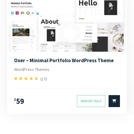
Oxer – Minimal Portfolio WordPress Theme
WordPress Themes
(17)
4.94
Rated
out of 5
59
$
VIEW DETAILS