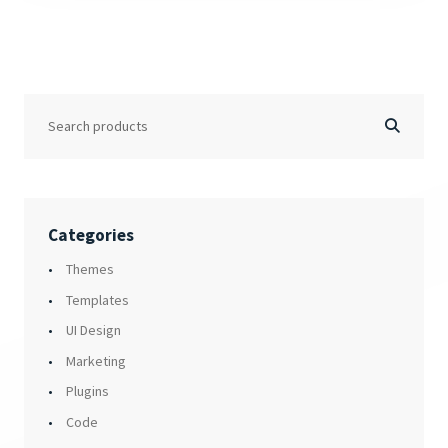
Categories
Themes
Templates
UI Design
Marketing
Plugins
Code