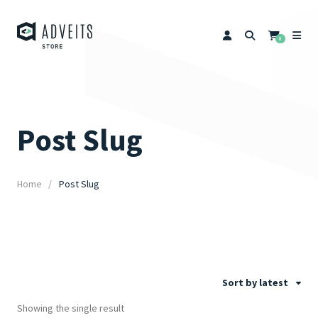
0
Post Slug
Home
Post Slug
Sort by latest
Showing the single result