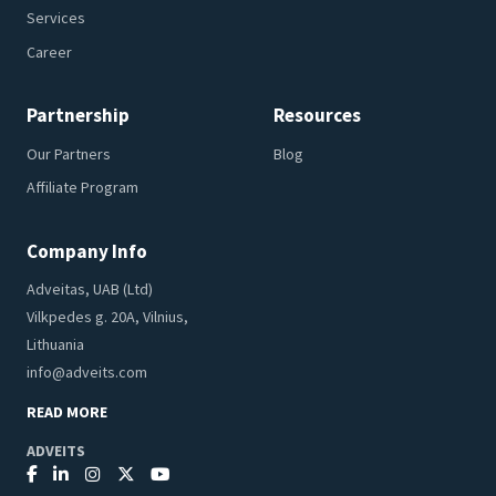
Services
Career
Partnership
Resources
Our Partners
Blog
Affiliate Program
Company Info
Adveitas, UAB (Ltd)
Vilkpedes g. 20A, Vilnius,
Lithuania
info@adveits.com
READ MORE
ADVEITS