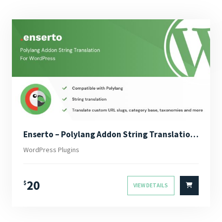
Enserto – Polylang Addon String Translation for WordPress
WordPress Plugins
20
$
VIEW DETAILS