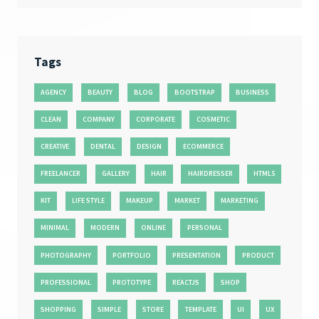
Tags
AGENCY
BEAUTY
BLOG
BOOTSTRAP
BUSINESS
CLEAN
COMPANY
CORPORATE
COSMETIC
CREATIVE
DENTAL
DESIGN
ECOMMERCE
FREELANCER
GALLERY
HAIR
HAIRDRESSER
HTML5
KIT
LIFE STYLE
MAKEUP
MARKET
MARKETING
MINIMAL
MODERN
ONLINE
PERSONAL
PHOTOGRAPHY
PORTFOLIO
PRESENTATION
PRODUCT
PROFESSIONAL
PROTOTYPE
REACTJS
SHOP
SHOPPING
SIMPLE
STORE
TEMPLATE
UI
UX