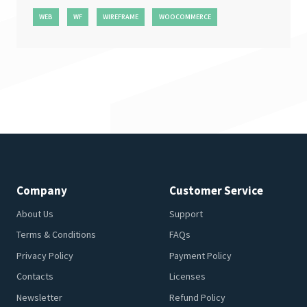
WEB
WF
WIREFRAME
WOOCOMMERCE
Company
Customer Service
About Us
Support
Terms & Conditions
FAQs
Privacy Policy
Payment Policy
Contacts
Licenses
Newsletter
Refund Policy