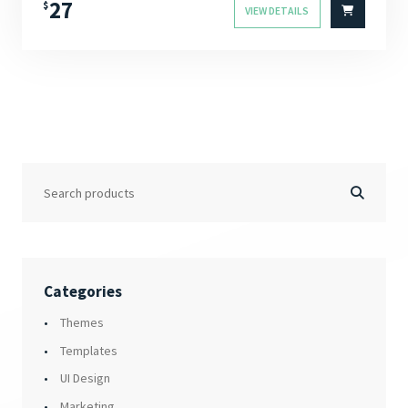
27
$
VIEW DETAILS
Categories
Themes
Templates
UI Design
Marketing