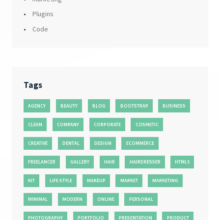
Plugins
Code
Tags
AGENCY
BEAUTY
BLOG
BOOTSTRAP
BUSINESS
CLEAN
COMPANY
CORPORATE
COSMETIC
CREATIVE
DENTAL
DESIGN
ECOMMERCE
FREELANCER
GALLERY
HAIR
HAIRDRESSER
HTML5
KIT
LIFE STYLE
MAKEUP
MARKET
MARKETING
MINIMAL
MODERN
ONLINE
PERSONAL
PHOTOGRAPHY
PORTFOLIO
PRESENTATION
PRODUCT