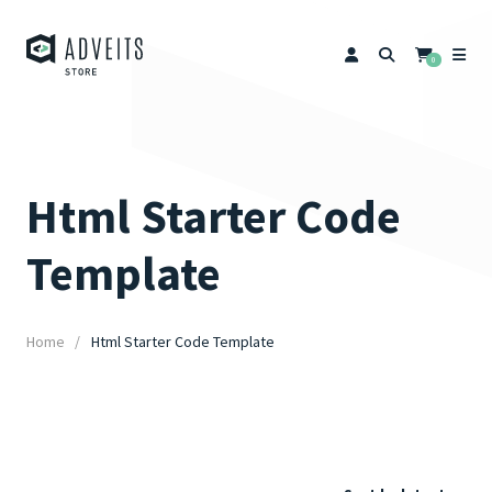
0
Html Starter Code
Template
Home
Html Starter Code Template