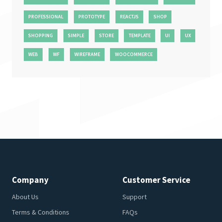
PROFESSIONAL
PROTOTYPE
REACTJS
SHOP
SHOPPING
SIMPLE
STORE
TEMPLATE
UI
UX
WEB
WF
WIREFRAME
WOOCOMMERCE
Company
Customer Service
About Us
Support
Terms & Conditions
FAQs