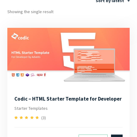
Sort by latest
Showing the single result
Codic – HTML Starter Template for Developer
Starter Templates
(3)
5.00
Rated
out of 5