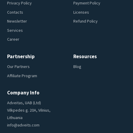
Privacy Policy
Payment Policy
Contacts
Licenses
Newsletter
Refund Policy
Services
Career
Partnership
Resources
Our Partners
Blog
Affiliate Program
Company Info
Adveitas, UAB (Ltd)
Vilkpedes g. 20A, Vilnius,
Lithuania
info@adveits.com