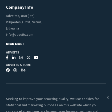
Company Info
Adveitas, UAB (Ltd)
Vilkpedes g. 20A, Vilnius,
Lithuania
info@adveits.com
READ MORE
ADVEITS
ADVEITS STORE
Seeking to improve your browsing quality, we use cookies for
© 2026 Adveits Store. All Rights Reserved.
statistical and marketing purposes on this website which you
Secure & Safe Payments:
can cancel at any time by changing your browser settings and