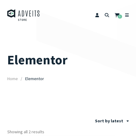
0
Elementor
Home
Elementor
Sort by latest
Showing all 2 results