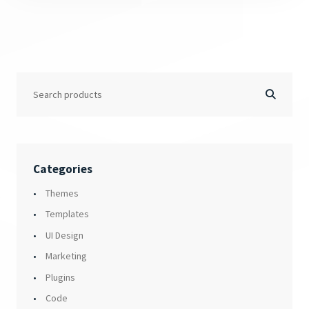
Categories
Themes
Templates
UI Design
Marketing
Plugins
Code