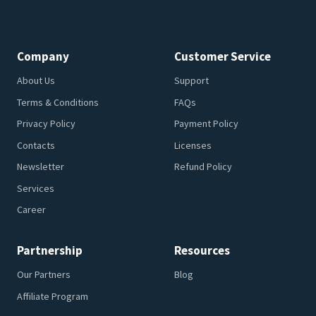
Company
Customer Service
About Us
Support
Terms & Conditions
FAQs
Privacy Policy
Payment Policy
Contacts
Licenses
Newsletter
Refund Policy
Services
Career
Partnership
Resources
Our Partners
Blog
Affiliate Program