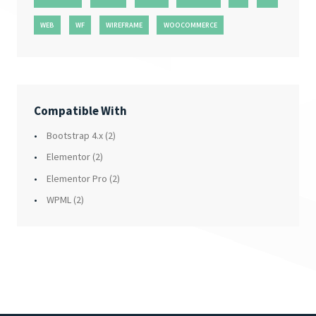
WEB
WF
WIREFRAME
WOOCOMMERCE
Compatible With
Bootstrap 4.x
(2)
Elementor
(2)
Elementor Pro
(2)
WPML
(2)