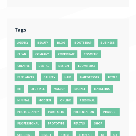
Tags
AGENCY
BEAUTY
BLOG
BOOTSTRAP
BUSINESS
CLEAN
COMPANY
CORPORATE
COSMETIC
CREATIVE
DENTAL
DESIGN
ECOMMERCE
FREELANCER
GALLERY
HAIR
HAIRDRESSER
HTML5
KIT
LIFE STYLE
MAKEUP
MARKET
MARKETING
MINIMAL
MODERN
ONLINE
PERSONAL
PHOTOGRAPHY
PORTFOLIO
PRESENTATION
PRODUCT
PROFESSIONAL
PROTOTYPE
REACTJS
SHOP
SHOPPING
SIMPLE
STORE
TEMPLATE
UI
UX