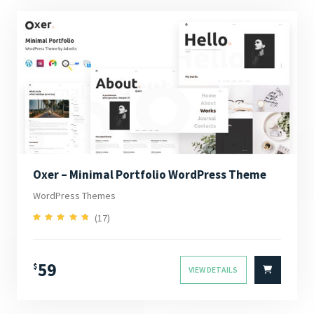
Oxer – Minimal Portfolio WordPress Theme
WordPress Themes
(17)
4.94
Rated
out of 5
59
$
VIEW DETAILS