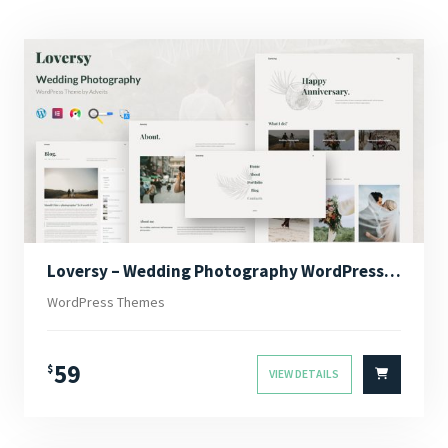
Loversy – Wedding Photography WordPress Theme
WordPress Themes
59
$
VIEW DETAILS