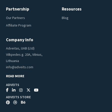
Partnership
Resources
Our Partners
Blog
Affiliate Program
Company Info
Adveitas, UAB (Ltd)
Vilkpedes g. 20A, Vilnius,
Lithuania
info@adveits.com
READ MORE
ADVEITS
ADVEITS STORE