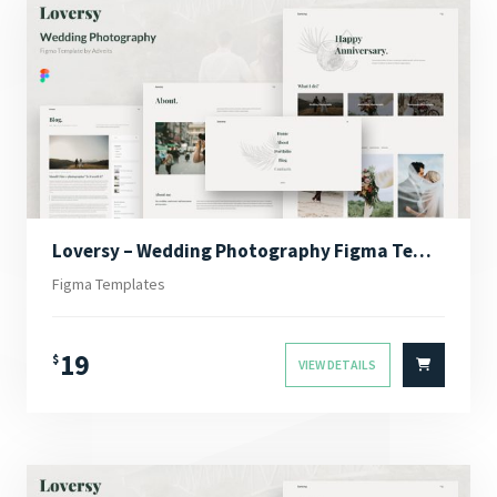
Loversy – Wedding Photography Figma Template
Figma Templates
19
$
VIEW DETAILS