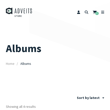
0
Albums
Home
Albums
Sort by latest
Showing all 4 results