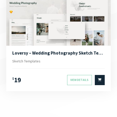
Loversy – Wedding Photography Sketch Template
Sketch Templates
19
$
VIEW DETAILS