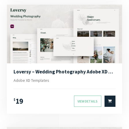
Loversy – Wedding Photography Adobe XD Template
Adobe XD Templates
19
$
VIEW DETAILS