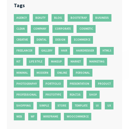
Tags
AGENCY
BEAUTY
BLOG
BOOTSTRAP
BUSINESS
CLEAN
COMPANY
CORPORATE
COSMETIC
CREATIVE
DENTAL
DESIGN
ECOMMERCE
FREELANCER
GALLERY
HAIR
HAIRDRESSER
HTML5
KIT
LIFE STYLE
MAKEUP
MARKET
MARKETING
MINIMAL
MODERN
ONLINE
PERSONAL
PHOTOGRAPHY
PORTFOLIO
PRESENTATION
PRODUCT
PROFESSIONAL
PROTOTYPE
REACTJS
SHOP
SHOPPING
SIMPLE
STORE
TEMPLATE
UI
UX
WEB
WF
WIREFRAME
WOOCOMMERCE