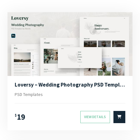
Loversy – Wedding Photography PSD Template
PSD Templates
19
$
VIEW DETAILS