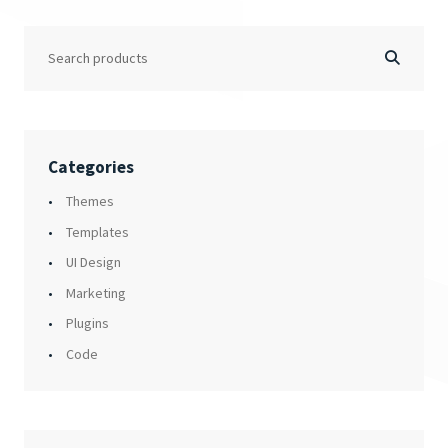
Categories
Themes
Templates
UI Design
Marketing
Plugins
Code