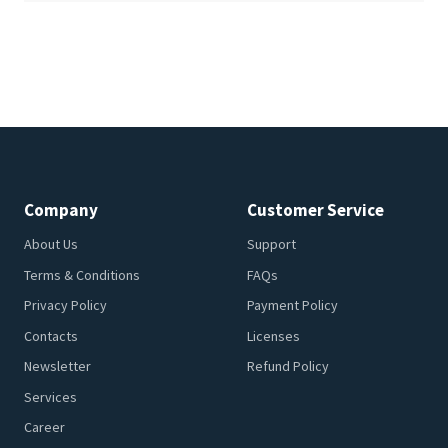
Company
Customer Service
About Us
Support
Terms & Conditions
FAQs
Privacy Policy
Payment Policy
Contacts
Licenses
Newsletter
Refund Policy
Services
Career