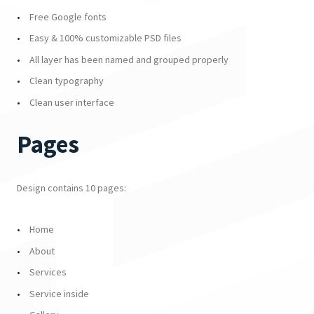
Free Google fonts
Easy & 100% customizable PSD files
All layer has been named and grouped properly
Clean typography
Clean user interface
Pages
Design contains 10 pages:
Home
About
Services
Service inside