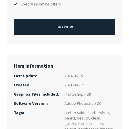
Special incoming offers
BUY NOW
Item Information
Last Update:
2024-06-15
Created:
2021-04-17
Photoshop PSD
Graphics Files Included:
Adobe Photoshop CC
Software Version:
Tags:
barber salon
,
barbershop
,
beard
,
beauty
,
clean
,
gallery
,
hair
,
hair salon
,