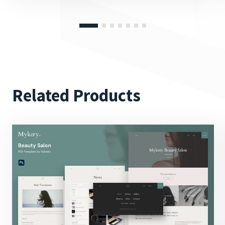
Related Products