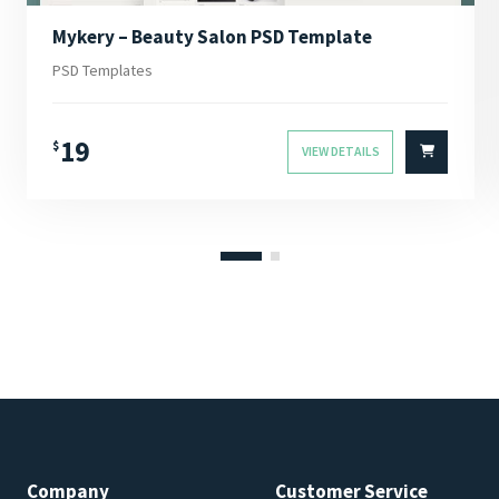
Mykery – Beauty Salon PSD Template
PSD Templates
19
$
VIEW DETAILS
Company
Customer Service