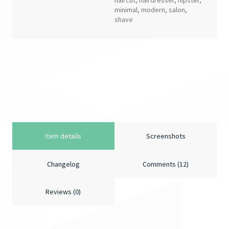
haircut
,
hairdresser
,
hipster
,
minimal
,
modern
,
salon
,
shave
Item details
Screenshots
Changelog
Comments (12)
Reviews (0)