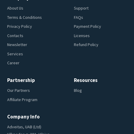
About Us
Support
Terms & Conditions
FAQs
Privacy Policy
Payment Policy
Contacts
Licenses
Newsletter
Refund Policy
Services
Career
Partnership
Resources
Our Partners
Blog
Affiliate Program
Company Info
Adveitas, UAB (Ltd)