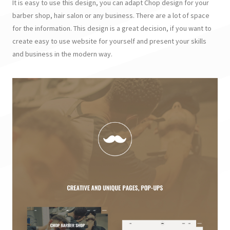
It is easy to use this design, you can adapt Chop design for your
barber shop, hair salon or any business. There are a lot of space
for the information. This design is a great decision, if you want to
create easy to use website for yourself and present your skills
and business in the modern way.