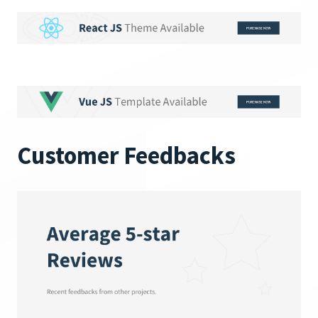
Customer Feedbacks