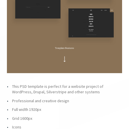
This PSD template is perfect for a website project of
WordPress, Drupal, Silverstripe and other systems
Professional and creative design
Full width 1920px
Grid 1600px
Icons