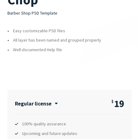
Barber Shop PSD Template
Easy customizable PSD files
All layer has been named and grouped properly
Well-documented Help file
19
$
Regular license
100% quality assurance
Upcoming and future updates