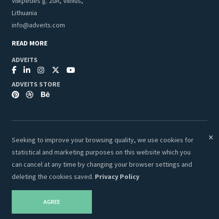
Vilkpedes g. 20A, Vilnius,
Lithuania
info@adveits.com
READ MORE
ADVEITS
ADVEITS STORE
Seeking to improve your browsing quality, we use cookies for
© 2026 Adveits Store. All Rights Reserved.
statistical and marketing purposes on this website which you
Secure & Safe Payments:
can cancel at any time by changing your browser settings and
deleting the cookies saved.
Privacy Policy
AGREE