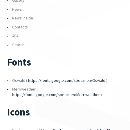
Gallery
News
News inside
Contacts
404
Search
Fonts
Oswald (
https://fonts.google.com/specimen/Oswald
)
Merriweather (
https://fonts.google.com/specimen/Merriweather
)
Icons