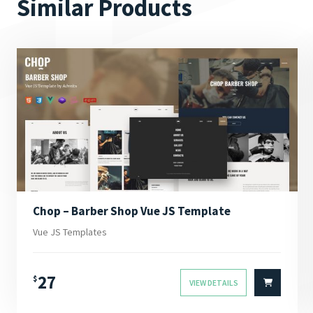
Similar Products
Chop – Barber Shop Vue JS Template
Vue JS Templates
27
$
VIEW DETAILS