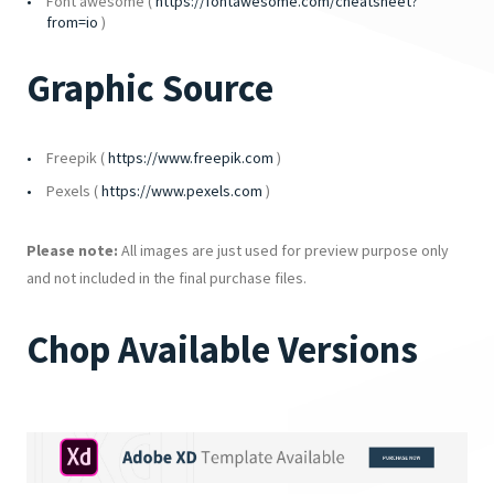
Font awesome (
https://fontawesome.com/cheatsheet?
from=io
)
Graphic Source
Freepik (
https://www.freepik.com
)
Pexels (
https://www.pexels.com
)
Please note:
All images are just used for preview purpose only
and not included in the final purchase files.
Chop Available Versions