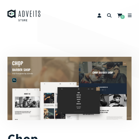
0
Chop