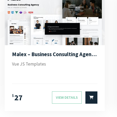
Malex – Business Consulting Agency Vue JS Template
Vue JS Templates
27
$
VIEW DETAILS