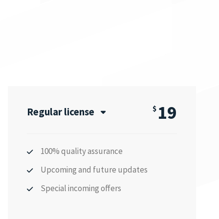
19
$
Regular license
100% quality assurance
Upcoming and future updates
Special incoming offers