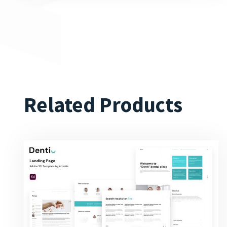
Related Products