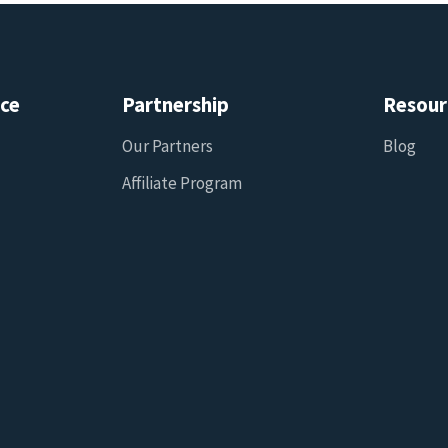
ice
Partnership
Resour
Our Partners
Blog
Affiliate Program