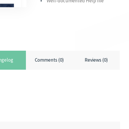
Well-documented Help file
ngelog
Comments (0)
Reviews (0)