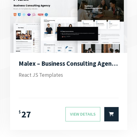
Malex – Business Consulting Agency React JS Template
React JS Templates
27
$
VIEW DETAILS