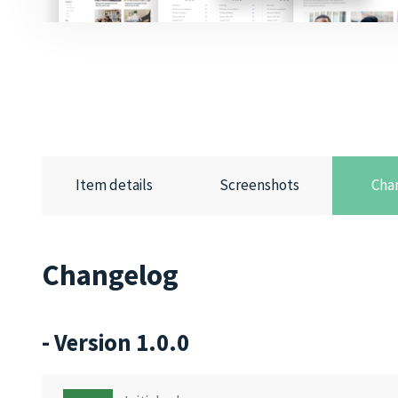
Item details
Screenshots
Cha
Changelog
- Version 1.0.0