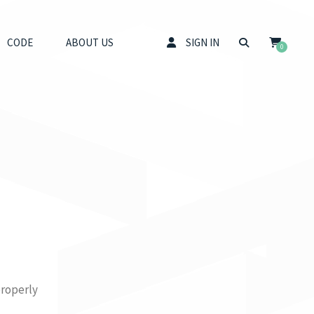
CODE
ABOUT US
SIGN IN
0
properly