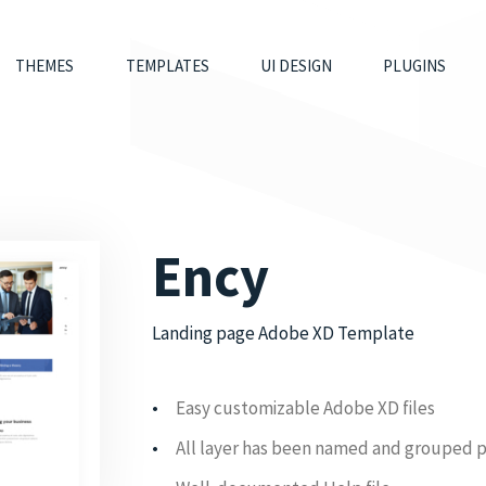
THEMES
TEMPLATES
UI DESIGN
PLUGINS
Ency
Landing page Adobe XD Template
Easy customizable Adobe XD files
All layer has been named and grouped 