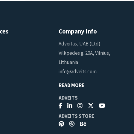
ces
Company Info
Adveitas, UAB (Ltd)
Vilkpedes g. 20A, Vilnius,
Lithuania
info@adveits.com
READ MORE
ADVEITS
ADVEITS STORE