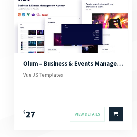
Olum – Business & Events Management Agency Vue JS Template
Vue JS Templates
27
$
VIEW DETAILS