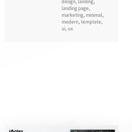
design
,
landing
,
landing page
,
marketing
,
minimal
,
modern
,
template
,
ui
,
ux