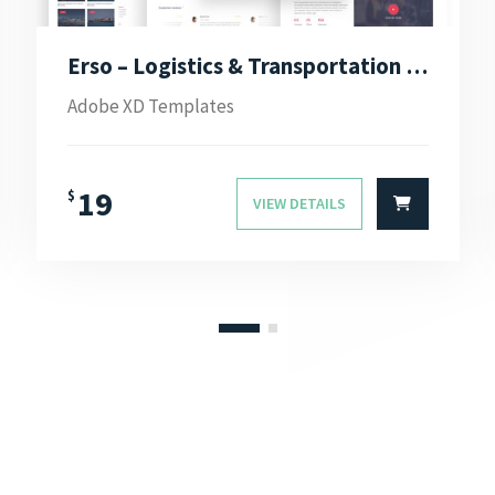
Erso – Logistics & Transportation Adobe XD Template
Adobe XD Templates
19
$
VIEW DETAILS