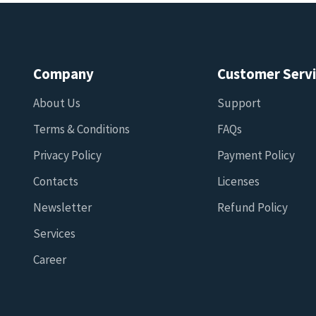
Company
Customer Serv
About Us
Support
Terms & Conditions
FAQs
Privacy Policy
Payment Policy
Contacts
Licenses
Newsletter
Refund Policy
Services
Career