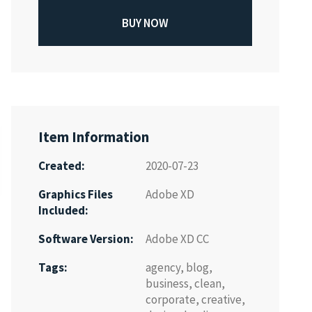
BUY NOW
Item Information
Created:
2020-07-23
Graphics Files
Adobe XD
Included:
Software Version:
Adobe XD CC
Tags:
agency
,
blog
,
business
,
clean
,
corporate
,
creative
,