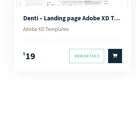
Denti – Landing page Adobe XD Template
Adobe XD Templates
19
$
VIEW DETAILS