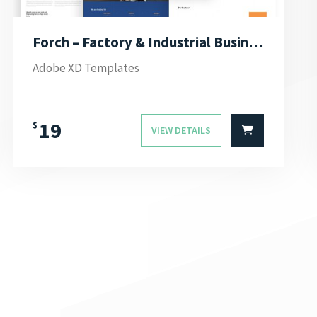
Forch – Factory & Industrial Business Adobe XD Template
Adobe XD Templates
19
$
VIEW DETAILS