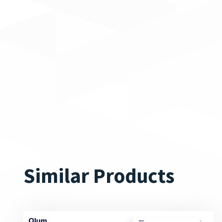
Similar Products