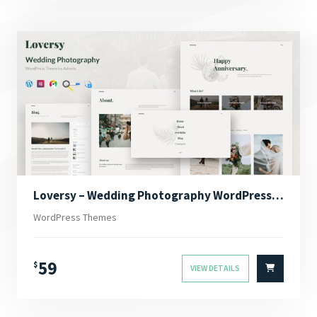
Loversy – Wedding Photography WordPress Theme
WordPress Themes
59
$
VIEW DETAILS