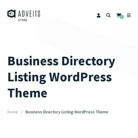
0
Business Directory
Listing WordPress
Theme
Home
Business Directory Listing WordPress Theme