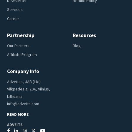
Newsletter
Refund Policy
Services
Career
Partnership
Resources
Our Partners
Blog
Affiliate Program
Company Info
Adveitas, UAB (Ltd)
Vilkpedes g. 20A, Vilnius,
Lithuania
info@adveits.com
READ MORE
ADVEITS