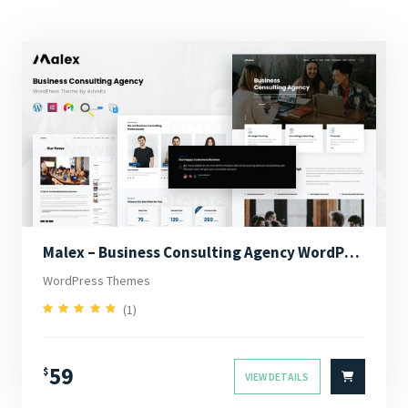
Malex – Business Consulting Agency WordPress Theme
WordPress Themes
(1)
5.00
Rated
out of 5
59
$
VIEW DETAILS