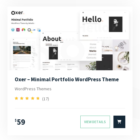
Oxer – Minimal Portfolio WordPress Theme
WordPress Themes
(17)
4.94
Rated
out of 5
59
$
VIEW DETAILS