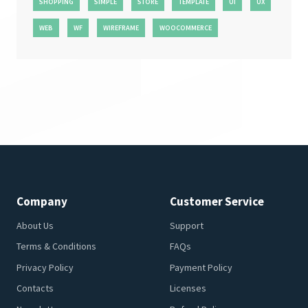
SHOPPING
SIMPLE
STORE
TEMPLATE
UI
UX
WEB
WF
WIREFRAME
WOOCOMMERCE
Company
Customer Service
About Us
Support
Terms & Conditions
FAQs
Privacy Policy
Payment Policy
Contacts
Licenses