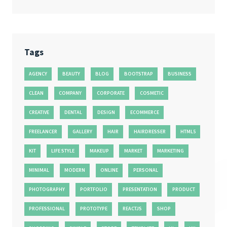
Tags
AGENCY
BEAUTY
BLOG
BOOTSTRAP
BUSINESS
CLEAN
COMPANY
CORPORATE
COSMETIC
CREATIVE
DENTAL
DESIGN
ECOMMERCE
FREELANCER
GALLERY
HAIR
HAIRDRESSER
HTML5
KIT
LIFE STYLE
MAKEUP
MARKET
MARKETING
MINIMAL
MODERN
ONLINE
PERSONAL
PHOTOGRAPHY
PORTFOLIO
PRESENTATION
PRODUCT
PROFESSIONAL
PROTOTYPE
REACTJS
SHOP