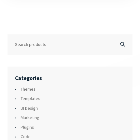
Categories
Themes
Templates
UI Design
Marketing
Plugins
Code