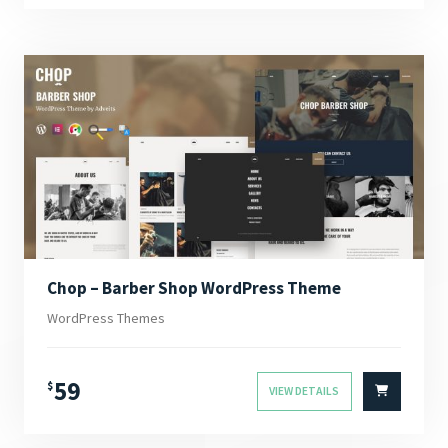
Chop – Barber Shop WordPress Theme
WordPress Themes
59
$
VIEW DETAILS