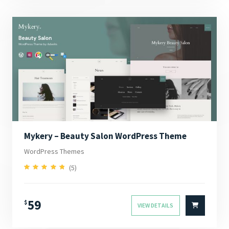
Mykery – Beauty Salon WordPress Theme
WordPress Themes
(5)
5.00
Rated
out of 5
59
$
VIEW DETAILS