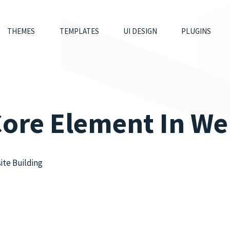
THEMES
TEMPLATES
UI DESIGN
PLUGINS
Core Element In We
ite Building