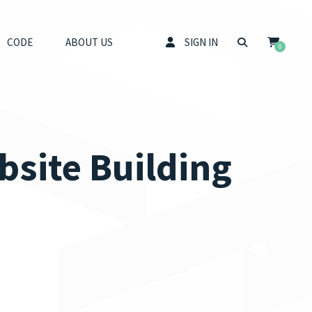
CODE
ABOUT US
SIGN IN
0
bsite Building