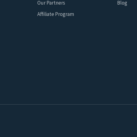
Our Partners
Blog
Affiliate Program
 for statistical and marketing purposes on this website which 