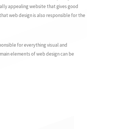
ally appealing website that gives good
that web design is also responsible for the
ponsible for everything visual and
e main elements of web design can be