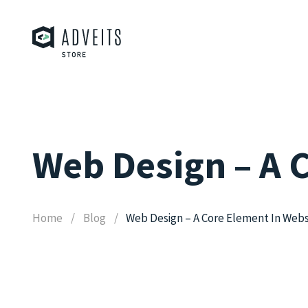
Web Design – A 
Home
Blog
Web Design – A Core Element In Webs