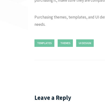
purchasing it, make sure they are compatib
Purchasing themes, templates, and UI des
needs.
TEMPLATES
THEMES
UI DESIGN
Leave a Reply