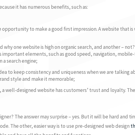
cause it has numerous benefits, such as:
e opportunity to make a good first impression. A website that is
 why one website is high on organic search, and another – not? 
s important elements, such as good speed, navigation, mobile-
n a search engine;
d idea to keep consistency and uniqueness when we are talking a
brand style and make it memorable;
 a well-designed website has customers’ trust and loyalty. Th
igner? The answer may surprise – yes. But it will be hard and t
de. The other, easier way is to use pre-designed web design
t