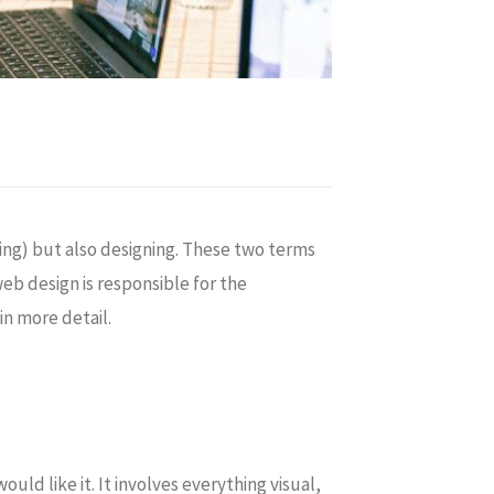
ing) but also designing. These two terms
b design is responsible for the
in more detail.
uld like it. It involves everything visual,