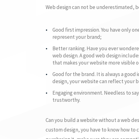
Web design can not be underestimated, be
Good first impression. You have only on
represent your brand;
Better ranking. Have you ever wondered
web design. A good web design include
that makes your website more visible o
Good for the brand. It is always a goo
design, your website can reflect your 
Engaging environment. Needless to say,
trustworthy.
Can you build a website without a web des
custom design, you have to know how to co