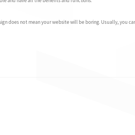
le and have all the benefits and functions.
ign does not mean your website will be boring. Usually, you c