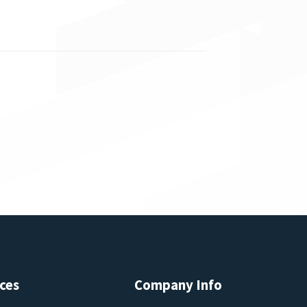
ces
Company Info