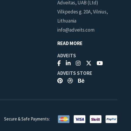
Adveitas, UAB (Ltd)
Vilkpedes g. 20A, Vilnius,
Lithuania
info@adveits.com
READ MORE
ADVEITS
ADVEITS STORE
Secure & Safe Payments:
you can cancel at