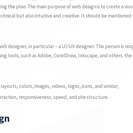
ng the plan. The main purpose of web design is to create a visu
echnical but also intuitive and creative. It should be mentioned 
b designer, in particular – a UI/UX designer. This person is res
gning tools, such as Adobe, CorelDraw, Inkscape, and others. th
layouts, colors, images, videos, logos, icons, and similar;
teraction, responsiveness, speed, and site structure.
ign