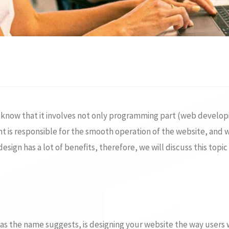
d know that it involves not only programming part (web develop
s responsible for the smooth operation of the website, and we
ign has a lot of benefits, therefore, we will discuss this topic 
 as the name suggests, is designing your website the way users wo