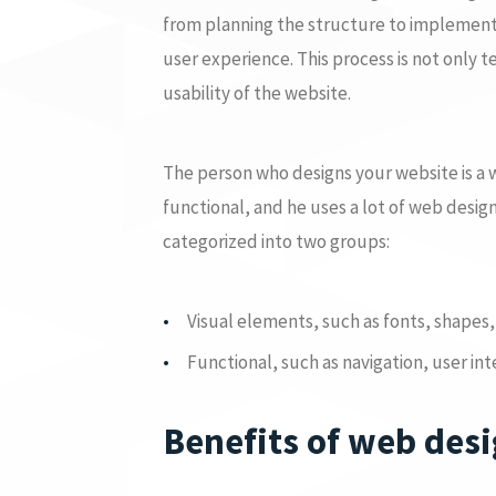
from planning the structure to implementi
user experience. This process is not only t
usability of the website.
The person who designs your website is a we
functional, and he uses a lot of web desi
categorized into two groups:
Visual elements, such as fonts, shapes, 
Functional, such as navigation, user in
Benefits of web des