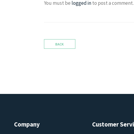
You must be
logged in
to post a comment.
BACK
Company
Customer Serv