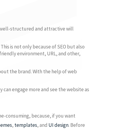
 well-structured and attractive will
This is not only because of SEO but also
friendly environment, URL, and other,
bout the brand. With the help of web
ey can engage more and see the website as
ime-consuming, because, if you want
hemes
,
templates
, and
UI design
. Before