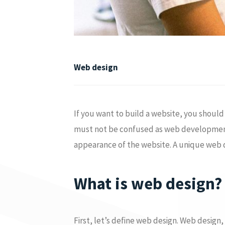
Web design
If you want to build a website, you shoul
must not be confused as web development i
appearance of the website. A unique web des
What is web design?
First, let’s define web design. Web design,