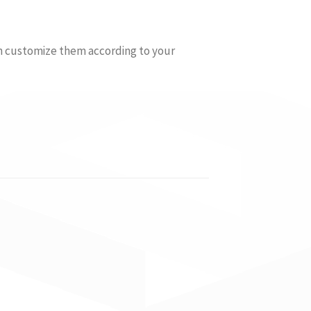
an customize them according to your