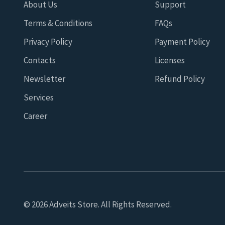
About Us
Support
Terms & Conditions
FAQs
Privacy Policy
Payment Policy
Contacts
Licenses
Newsletter
Refund Policy
Services
Career
© 2026 Adveits Store. All Rights Reserved.
Seeking to improve your browsing quality, we use cookies