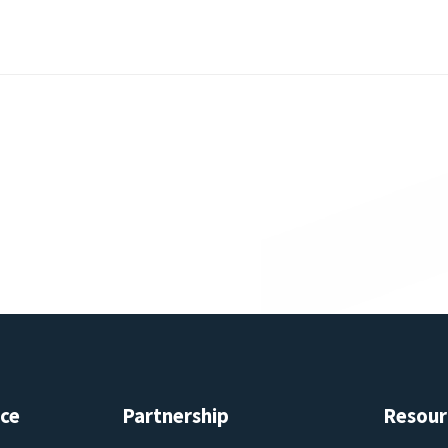
ice
Partnership
Resour