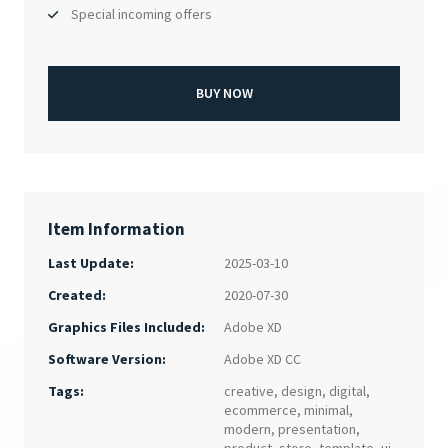
Special incoming offers
BUY NOW
Item Information
Last Update:
2025-03-10
Created:
2020-07-30
Adobe XD
Graphics Files Included:
Adobe XD CC
Software Version:
Tags:
creative
,
design
,
digital
,
ecommerce
,
minimal
,
modern
,
presentation
,