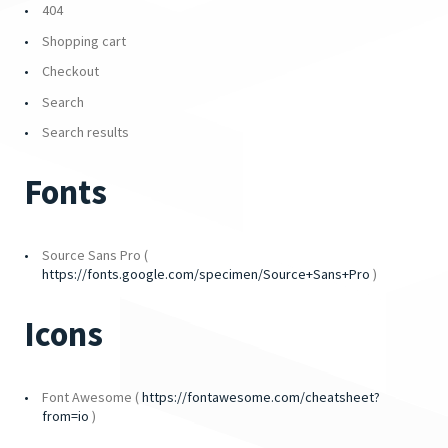
404
Shopping cart
Checkout
Search
Search results
Fonts
Source Sans Pro (
https://fonts.google.com/specimen/Source+Sans+Pro
)
Icons
Font Awesome (
https://fontawesome.com/cheatsheet?
from=io
)