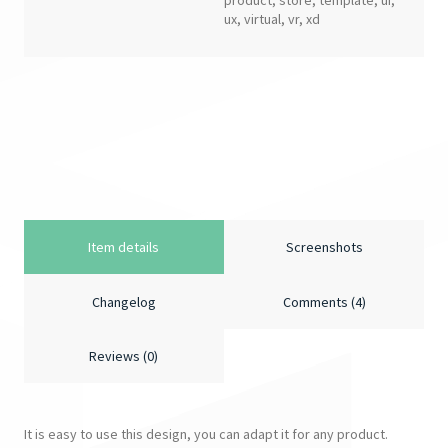
product
,
store
,
template
,
ui
,
ux
,
virtual
,
vr
,
xd
Item details
Screenshots
Changelog
Comments (4)
Reviews (0)
It is easy to use this design, you can adapt it for any product.