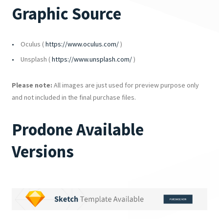
Graphic Source
Oculus (
https://www.oculus.com/
)
Unsplash (
https://www.unsplash.com/
)
Please note:
All images are just used for preview purpose only
and not included in the final purchase files.
Prodone Available
Versions