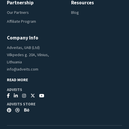
Partnership
Resources
Our Partners
Blog
Affiliate Program
Company Info
Adveitas, UAB (Ltd)
Vilkpedes g. 20A, Vilnius,
Lithuania
info@adveits.com
READ MORE
ADVEITS
ADVEITS STORE