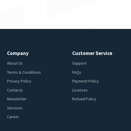
Company
Customer Service
About Us
Support
Terms & Conditions
FAQs
Privacy Policy
Payment Policy
Contacts
Licenses
Newsletter
Refund Policy
Services
Career