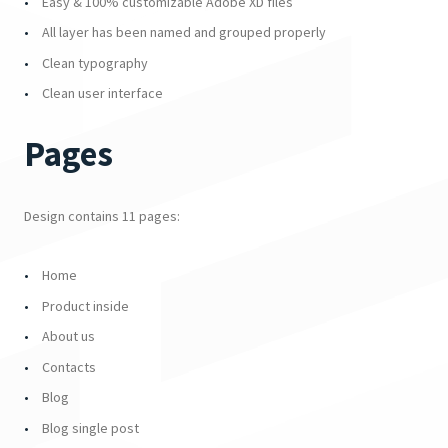
Easy & 100% customizable Adobe XD files
All layer has been named and grouped properly
Clean typography
Clean user interface
Pages
Design contains 11 pages:
Home
Product inside
About us
Contacts
Blog
Blog single post