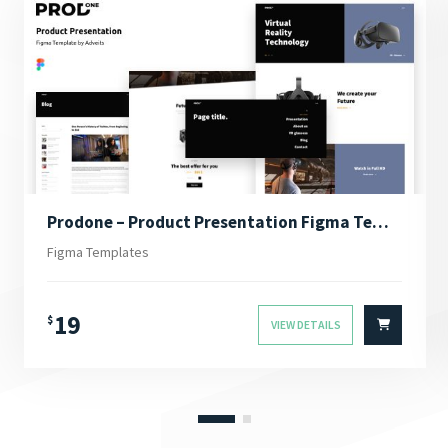
Prodone – Product Presentation Figma Template
Figma Templates
19
$
VIEW DETAILS