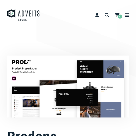
0
Prodone