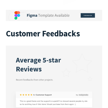
Customer Feedbacks