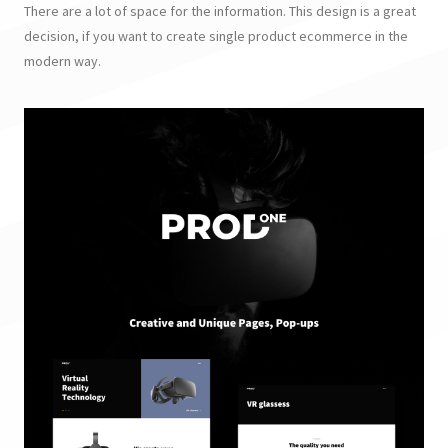
There are a lot of space for the information. This design is a great
decision, if you want to create single product ecommerce in the
modern way.