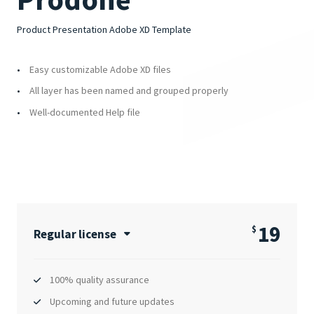
Product Presentation Adobe XD Template
Easy customizable Adobe XD files
All layer has been named and grouped properly
Well-documented Help file
19
$
Regular license
100% quality assurance
Upcoming and future updates