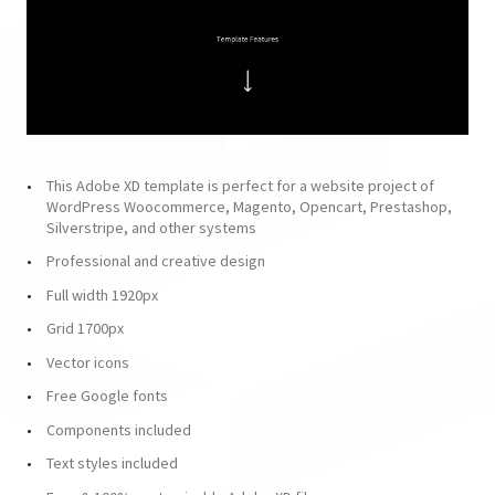
This Adobe XD template is perfect for a website project of
WordPress Woocommerce, Magento, Opencart, Prestashop,
Silverstripe, and other systems
Professional and creative design
Full width 1920px
Grid 1700px
Vector icons
Free Google fonts
Components included
Text styles included