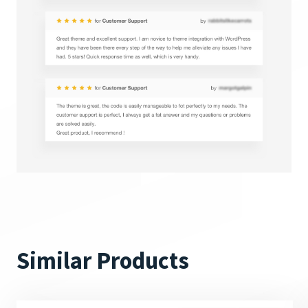
Similar Products