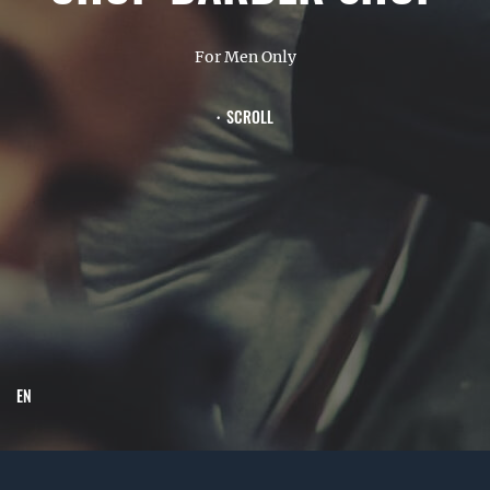
For Men Only
SCROLL
EN