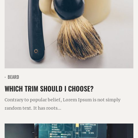
BEARD
WHICH TRIM SHOULD I CHOOSE?
Contrary to popular belief, Lorem Ipsum is not simply
random text. It has roots...