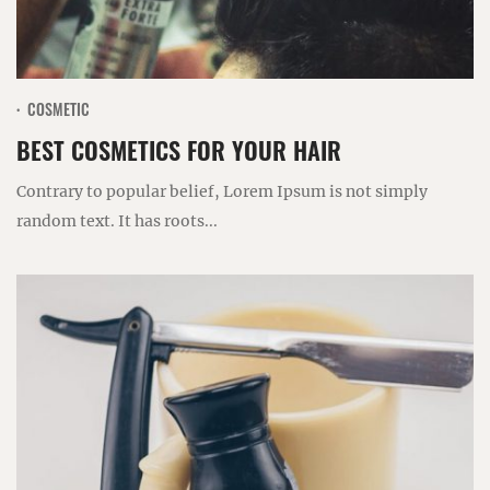
COSMETIC
BEST COSMETICS FOR YOUR HAIR
Contrary to popular belief, Lorem Ipsum is not simply
random text. It has roots...