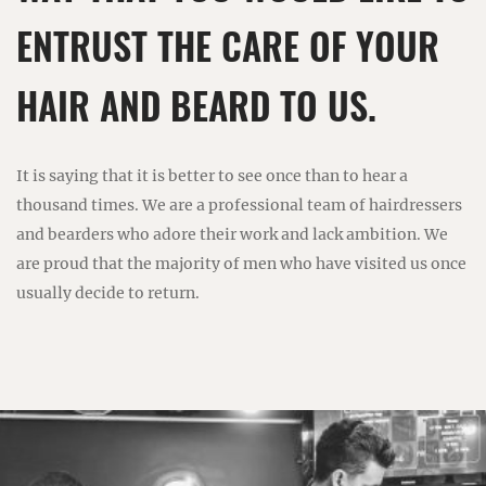
ENTRUST THE CARE OF YOUR
HAIR AND BEARD TO US.
It is saying that it is better to see once than to hear a
thousand times. We are a professional team of hairdressers
and bearders who adore their work and lack ambition. We
are proud that the majority of men who have visited us once
usually decide to return.