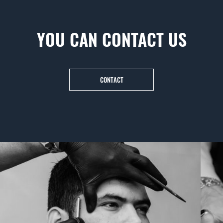
YOU CAN CONTACT US
CONTACT