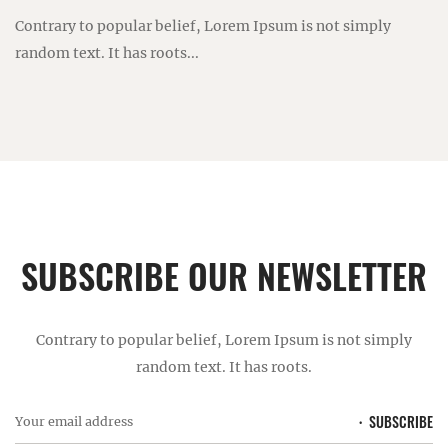
Contrary to popular belief, Lorem Ipsum is not simply
random text. It has roots...
SUBSCRIBE OUR NEWSLETTER
Contrary to popular belief, Lorem Ipsum is not simply
random text. It has roots.
SUBSCRIBE