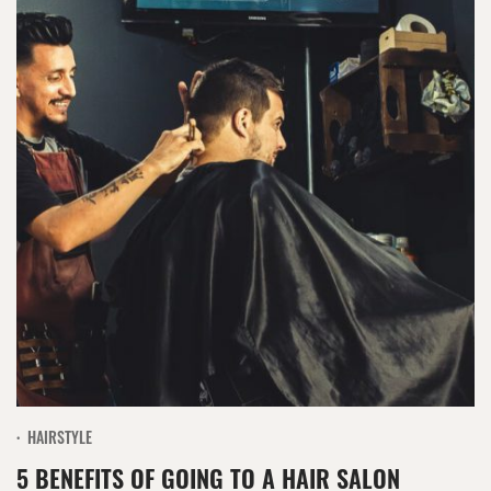
HAIRSTYLE
5 BENEFITS OF GOING TO A HAIR SALON