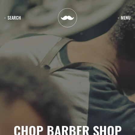
SEARCH
MENU
CHOP BARBER SHOP