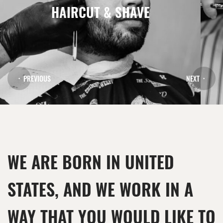
HAIRCUT & SHAVE
PREVIOUS
NEXT
WE ARE BORN IN UNITED
STATES, AND WE WORK IN A
WAY THAT YOU WOULD LIKE TO