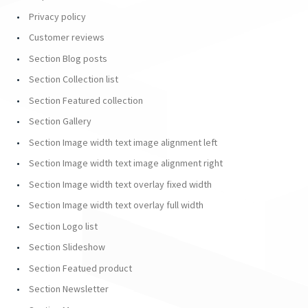
Privacy policy
Customer reviews
Section Blog posts
Section Collection list
Section Featured collection
Section Gallery
Section Image width text image alignment left
Section Image width text image alignment right
Section Image width text overlay fixed width
Section Image width text overlay full width
Section Logo list
Section Slideshow
Section Featued product
Section Newsletter