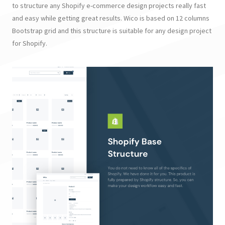
to structure any Shopify e-commerce design projects really fast
and easy while getting great results. Wico is based on 12 columns
Bootstrap grid and this structure is suitable for any design project
for Shopify.