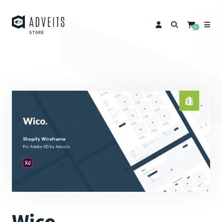
0
Wico