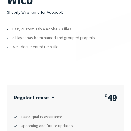
Shopify Wireframe for Adobe XD
Easy customizable Adobe XD files
All layer has been named and grouped properly
Well-documented Help file
49
$
Regular license
100% quality assurance
Upcoming and future updates