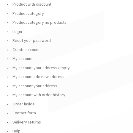
Product with discount
Product category
Product category no products
Login
Reset your password
Create account
My account
My account your address empty
My account add new address
My account your address
My account with order history
Order inside
Contact form
Delivery returns
Help