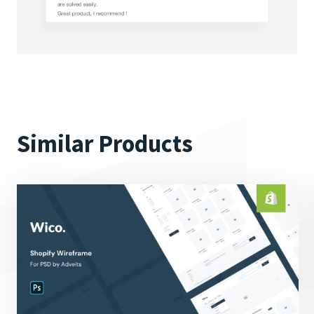
Similar Products