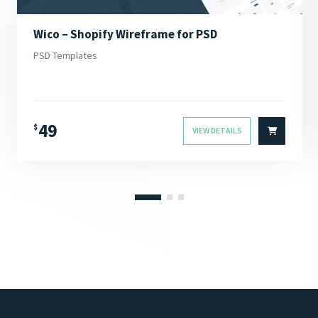
Wico – Shopify Wireframe for PSD
PSD Templates
49
$
VIEW DETAILS