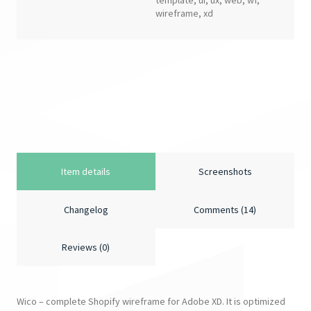
template
,
ui
,
ux
,
web
,
wf
,
wireframe
,
xd
Item details
Screenshots
Changelog
Comments (14)
Reviews (0)
Wico – complete Shopify wireframe for Adobe XD. It is optimized