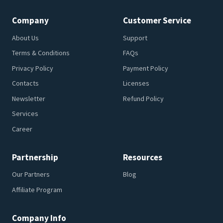
Company
Customer Service
About Us
Support
Terms & Conditions
FAQs
Privacy Policy
Payment Policy
Contacts
Licenses
Newsletter
Refund Policy
Services
Career
Partnership
Resources
Our Partners
Blog
Affiliate Program
Company Info