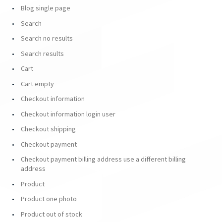
Blog single page
Search
Search no results
Search results
Cart
Cart empty
Checkout information
Checkout information login user
Checkout shipping
Checkout payment
Checkout payment billing address use a different billing
address
Product
Product one photo
Product out of stock