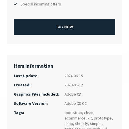
Special incoming offers
BUY NOW
Item Information
Last Update:
2024-06-15
Created:
2020-05-12
Adobe XD
Graphics Files Included:
Adobe XD CC
Software Version:
Tags:
bootstrap
,
clean
,
ecommerce
,
kit
,
prototype
,
shop
,
shopify
,
simple
,