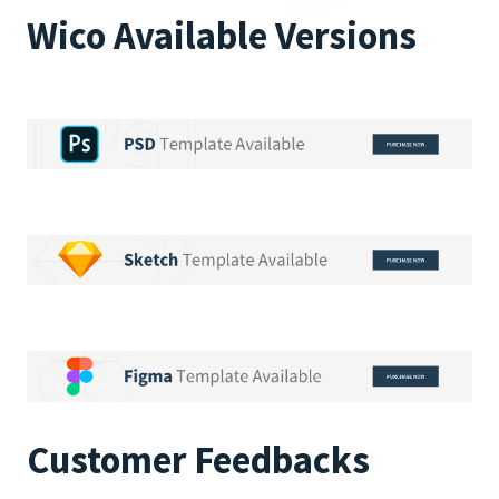
Wico Available Versions
Customer Feedbacks