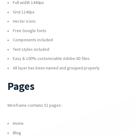
Full width 1440px
Grid 1140px
Vector icons
Free Google fonts
Components included
Text styles included
Easy & 100% customizable Adobe XD files
All layer has been named and grouped properly
Pages
Wireframe contains 51 pages:
Home
Blog