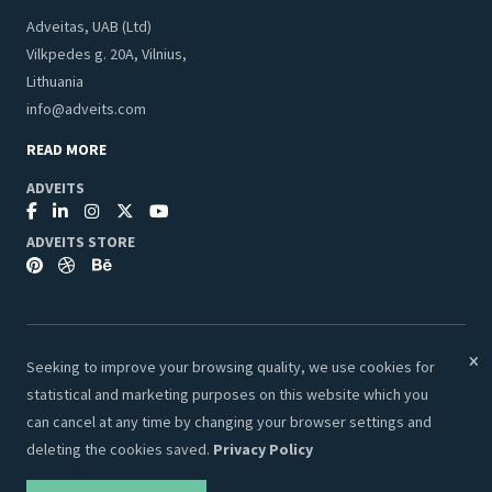
Adveitas, UAB (Ltd)
Vilkpedes g. 20A, Vilnius,
Lithuania
info@adveits.com
READ MORE
ADVEITS
ADVEITS STORE
Seeking to improve your browsing quality, we use cookies for
© 2026 Adveits Store. All Rights Reserved.
statistical and marketing purposes on this website which you
Secure & Safe Payments:
can cancel at any time by changing your browser settings and
deleting the cookies saved.
Privacy Policy