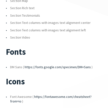
Section Map
Section Rich text
Section Testimonials
Section Text columns with images text alignment center
Section Text columns with images text alignment left
Section Video
Fonts
DM Sans (
https://fonts.google.com/specimen/DM+Sans
)
Icons
Font Awesome (
https://fontawesome.com/cheatsheet?
from=io
)