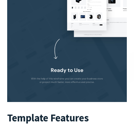
Template Features