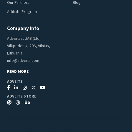
Our Partners
Blog
Affiliate Program
Company Info
Adveitas, UAB (Ltd)
Vilkpedes g. 20A, Vilnius,
Lithuania
info@adveits.com
READ MORE
ADVEITS
ADVEITS STORE
Seeking to improve your browsing quality, we use cookies for