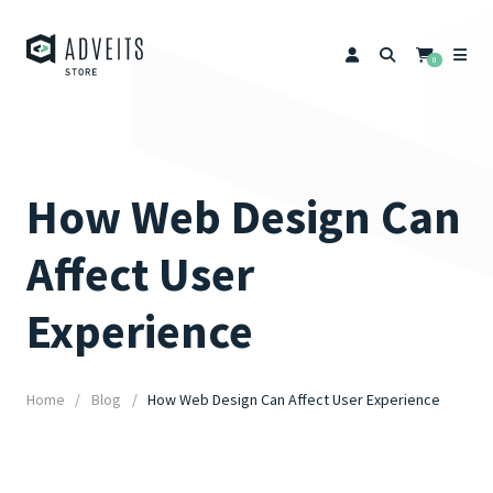
0
How Web Design Can
Affect User
Experience
Home
Blog
How Web Design Can Affect User Experience