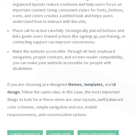
organized layouts reduce confusion and help users focus on
important content. Using consistent styles for fonts, buttons,
icons, and colors creates a unified look and helps users
understand how to interact with the site;
Place call-to-action carefully. Strategically placed buttons and
links guide users toward actions like signing up, purchasing, or
contacting support can improve conversions;
Make the website accessible. Through alt text, keyboard
navigation, proper contrast, and screen reader compatibility,
you can make your website accessible for people with
disabilities.
If you are choosing pre-designed
themes
,
templates
, and
UI
design
, follow the same rules. In this case, the most important
things to look for in these items are clear layouts, well-balanced
color scheme
s, simple navigation and use, mobile
responsiveness, and customization options.
CONTENT READIBILITY
LOADING SPEED
MOBILE RESPONSIVENESS