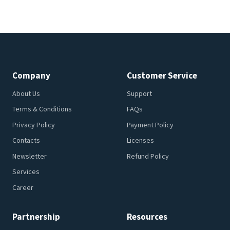
Company
Customer Service
About Us
Support
Terms & Conditions
FAQs
Privacy Policy
Payment Policy
Contacts
Licenses
Newsletter
Refund Policy
Services
Career
Partnership
Resources