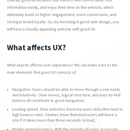
Overall, good UX ensures that visitors feel comfortable, find
information easily, and enjoy their time on the website, which
ultimately leads to higher engagement, more conversions, and
stronger brand loyalty. So, by investing in good web design, you
will have a visually appealing website with good UX.
What affects UX?
What exactly affects user experience? We can make a list of the
main elements that good UX consists of:
Navigation. Users should be able to move through a site easily
and intuitively. Clear menus, logical structure, and easy-to-find
buttons all contribute to good navigation;
Loading speed. Slow websites frustrate users and often lead to
high bounce rates. Studies show that most users will leave a
site if it takes more than three seconds to load;
Mobile responsiveness. With the majority of users accessing