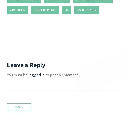
NAVIGATION
USER EXPERIENCE
UX
VISUAL DESIGN
Leave a Reply
You must be
logged in
to post a comment.
BACK