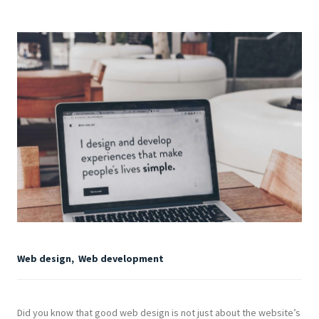
Web design
,
Web development
Did you know that good web design is not just about the website’s