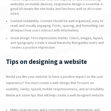
websites on mobile devices, responsive design is essential. A
good UX means the site looks and functions well on all screen
sizes;
Content readability. Content should be well-organized, easy to
read, and visually engaging. Fonts, spacing, and formatting can
all impact how users interact with information;
Visual design. First impressions matter. Colors, images, layout,
and typography create a visual hierarchy that guides users and
creates a positive impression.
Tips on designing a website
Would you like your website to have a positive impact on the user
experience? You must create a web design that focuses on
usability, clarity, speed, mobile responsiveness, and accessibility.
Below are some tips that will help create a well-designed website:
Make clean layouts and a consistent design. Minimalistic and