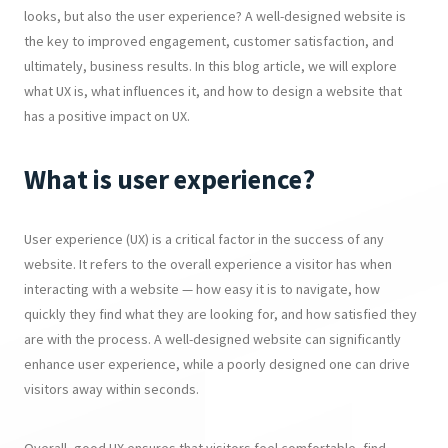
looks, but also the user experience? A well-designed website is
the key to improved engagement, customer satisfaction, and
ultimately, business results. In this blog article, we will explore
what UX is, what influences it, and how to design a website that
has a positive impact on UX.
What is user experience?
User experience (UX) is a critical factor in the success of any
website. It refers to the overall experience a visitor has when
interacting with a website — how easy it is to navigate, how
quickly they find what they are looking for, and how satisfied they
are with the process. A well-designed website can significantly
enhance user experience, while a poorly designed one can drive
visitors away within seconds.