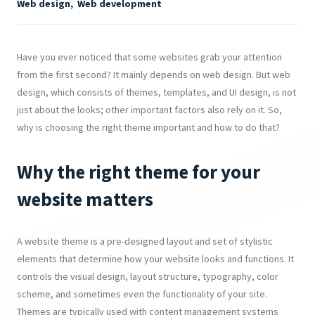
Web design
,
Web development
Have you ever noticed that some websites grab your attention
from the first second? It mainly depends on web design. But web
design, which consists of themes, templates, and UI design, is not
just about the looks; other important factors also rely on it. So,
why is choosing the right theme important and how to do that?
Why the right theme for your
website matters
A website theme is a pre-designed layout and set of stylistic
elements that determine how your website looks and functions. It
controls the visual design, layout structure, typography, color
scheme, and sometimes even the functionality of your site.
Themes are typically used with content management systems