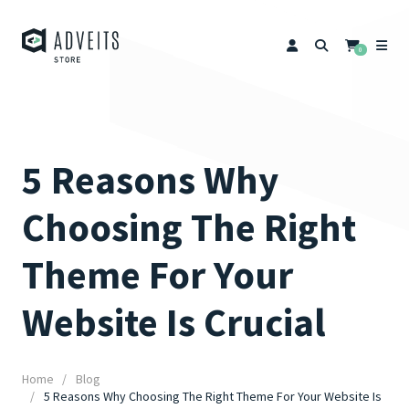
0
5 Reasons Why
Choosing The Right
Theme For Your
Website Is Crucial
Home
Blog
5 Reasons Why Choosing The Right Theme For Your Website Is