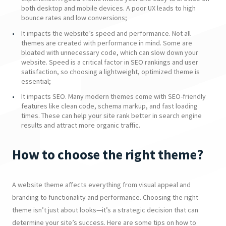
both desktop and mobile devices. A poor UX leads to high
bounce rates and low conversions;
It impacts the website’s speed and performance. Not all
themes are created with performance in mind. Some are
bloated with unnecessary code, which can slow down your
website. Speed is a critical factor in SEO rankings and user
satisfaction, so choosing a lightweight, optimized theme is
essential;
It impacts SEO. Many modern themes come with SEO-friendly
features like clean code, schema markup, and fast loading
times. These can help your site rank better in search engine
results and attract more organic traffic.
How to choose the right theme?
A website theme affects everything from visual appeal and
branding to functionality and performance. Choosing the right
theme isn’t just about looks—it’s a strategic decision that can
determine your site’s success. Here are some tips on how to