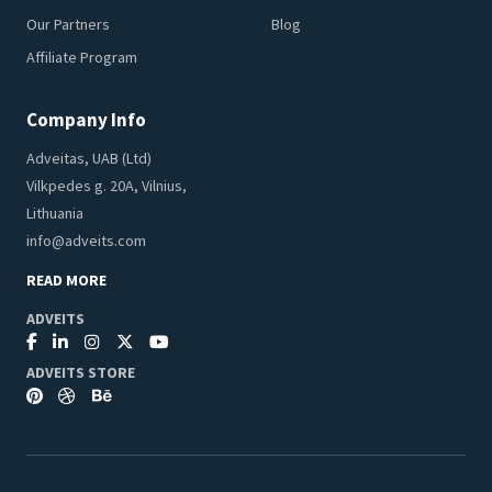
Our Partners
Blog
Affiliate Program
Company Info
Adveitas, UAB (Ltd)
Vilkpedes g. 20A, Vilnius,
Lithuania
info@adveits.com
READ MORE
ADVEITS
ADVEITS STORE