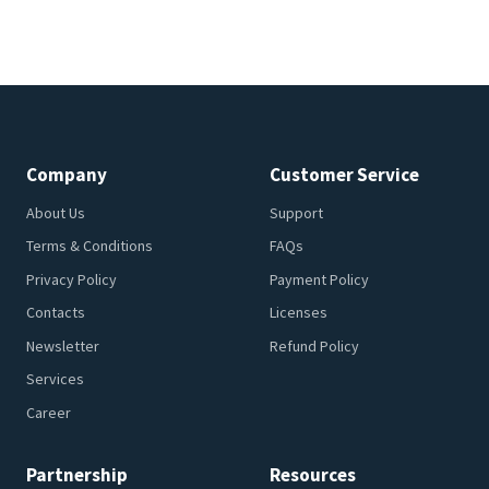
Company
Customer Service
About Us
Support
Terms & Conditions
FAQs
Privacy Policy
Payment Policy
Contacts
Licenses
Newsletter
Refund Policy
Services
Career
Partnership
Resources