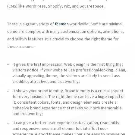
(CMS) like WordPress, Shopify, Wix, and Squarespace.
There is a great variety of
themes
worldwide. Some are minimal,
some are complex with many customization options, animations,
and built-in features. It is crucial to choose the right theme for
these reasons:
It gives the first impression. Web design is the first thing that
visitors notice. If your website use professional-looking, clean,
visually appealing theme, the visitors are likely to see it ass
credible, attractive, and trustworthy;
It shows your brand identity. Brand identity is a crucial aspect
for every business. The right theme can have a huge impact on
it; consistent colors, fonts, and design elements create a
cohesive brand experience that makes your site memorable
and trustworthy;
It can give a better user experience. Navigation, readability,
and responsiveness are all elements that affect user
experience. A good theme makes your site easy to browse on