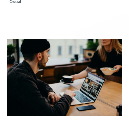
Crucial