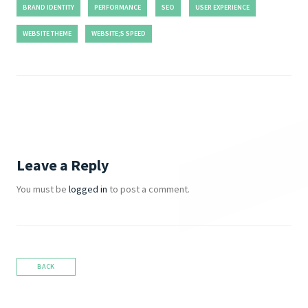
BRAND IDENTITY
PERFORMANCE
SEO
USER EXPERIENCE
WEBSITE THEME
WEBSITE;S SPEED
Leave a Reply
You must be
logged in
to post a comment.
BACK