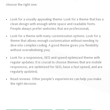
choose the right one:
Look for a visually appealing theme. Look for a theme that has a
clean design with enough white space and readable fonts.
People always prefer websites that are professional;
Look for a theme with many customization options. Look for a
theme that allows enough customization without needing to
dive into complex coding. A good theme gives you flexibility
without overwhelming you;
Look for a responsive, SEO and speed-optimized theme with
regular updates. It is crucial to choose themes that are mobile
responsive, are optimized for SEO, have a fast speed, and are
regularly updated;
Read reviews. Other people’s experiences can help you make
the right decision.