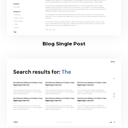
Blog Single Post