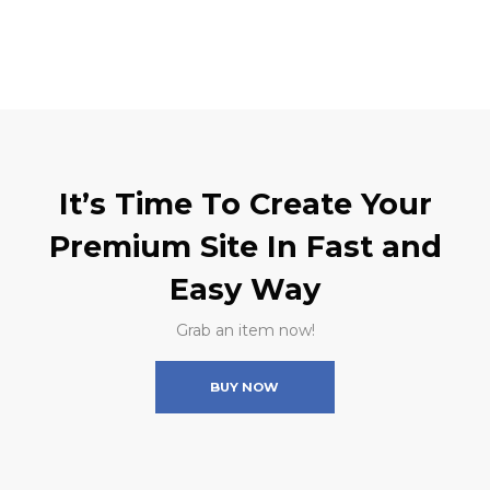
It’s Time To Create Your
Premium Site In Fast and
Easy Way
Grab an item now!
BUY NOW