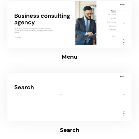
Menu
Search