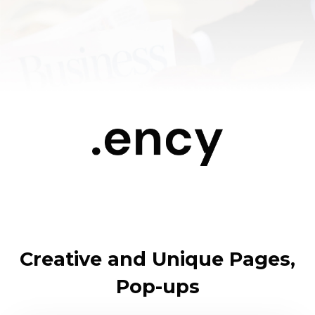
Creative and Unique Pages,
Pop-ups