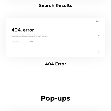
Search Results
404 Error
Pop-ups